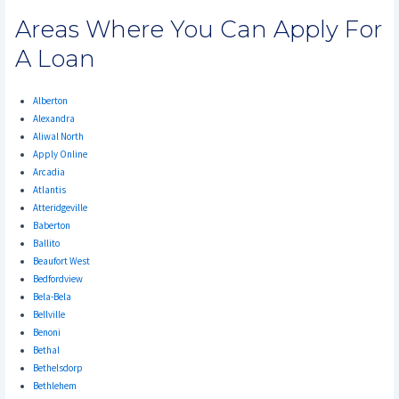
Areas Where You Can Apply For
A Loan
Alberton
Alexandra
Aliwal North
Apply Online
Arcadia
Atlantis
Atteridgeville
Baberton
Ballito
Beaufort West
Bedfordview
Bela-Bela
Bellville
Benoni
Bethal
Bethelsdorp
Bethlehem