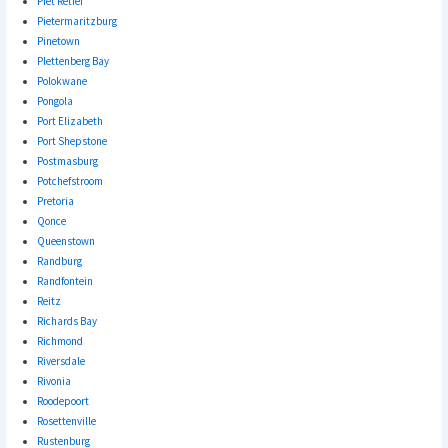
Piet Retief
Pietermaritzburg
Pinetown
Plettenberg Bay
Polokwane
Pongola
Port Elizabeth
Port Shepstone
Postmasburg
Potchefstroom
Pretoria
Qonce
Queenstown
Randburg
Randfontein
Reitz
Richards Bay
Richmond
Riversdale
Rivonia
Roodepoort
Rosettenville
Rustenburg