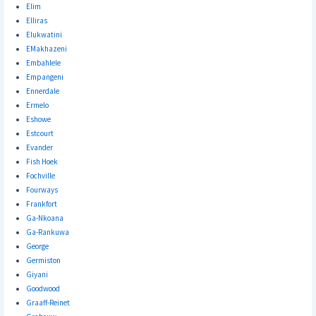
Elim
Elliras
Elukwatini
EMakhazeni
Embahlele
Empangeni
Ennerdale
Ermelo
Eshowe
Estcourt
Evander
Fish Hoek
Fochville
Fourways
Frankfort
Ga-Nkoana
Ga-Rankuwa
George
Germiston
Giyani
Goodwood
Graaff-Reinet