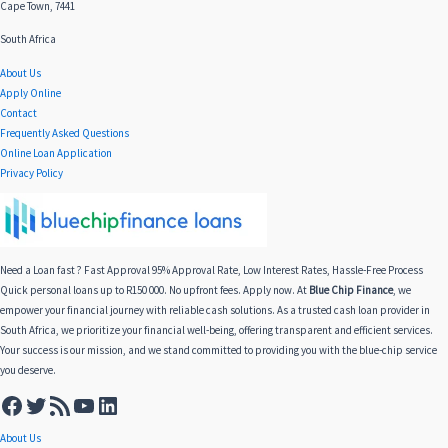
Cape Town, 7441
South Africa
About Us
Apply Online
Contact
Frequently Asked Questions
Online Loan Application
Privacy Policy
Need a Loan fast ? Fast Approval 95% Approval Rate, Low Interest Rates, Hassle-Free Process
Quick personal loans up to R150 000. No upfront fees. Apply now. At
Blue Chip Finance
, we
empower your financial journey with reliable cash solutions. As a trusted cash loan provider in
South Africa, we prioritize your financial well-being, offering transparent and efficient services.
Your success is our mission, and we stand committed to providing you with the blue-chip service
you deserve.
About Us