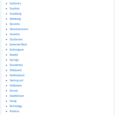
Saldanha
Sandton
Sasolburg
Sebokeng
Secunda
Senwabarwana
Silverton
Siyabuswa
Somerset West
Soshanguve
Soweto
Springs
Standerton
Steelpoort
Stellenbosch
Sterkspruit
Stilfontein
Strand
Swellendam
Taung
Technology
Tembisa