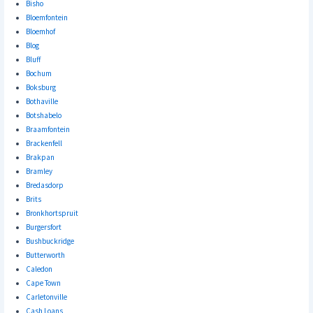
Bisho
Bloemfontein
Bloemhof
Blog
Bluff
Bochum
Boksburg
Bothaville
Botshabelo
Braamfontein
Brackenfell
Brakpan
Bramley
Bredasdorp
Brits
Bronkhortspruit
Burgersfort
Bushbuckridge
Butterworth
Caledon
Cape Town
Carletonville
Cash Loans