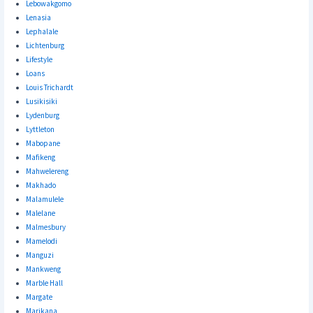
Lebowakgomo
Lenasia
Lephalale
Lichtenburg
Lifestyle
Loans
Louis Trichardt
Lusikisiki
Lydenburg
Lyttleton
Mabopane
Mafikeng
Mahwelereng
Makhado
Malamulele
Malelane
Malmesbury
Mamelodi
Manguzi
Mankweng
Marble Hall
Margate
Marikana