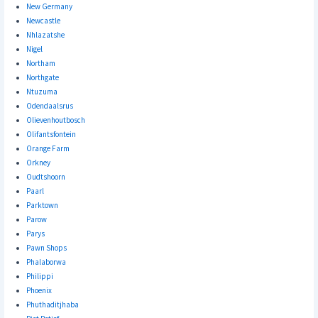
New Germany
Newcastle
Nhlazatshe
Nigel
Northam
Northgate
Ntuzuma
Odendaalsrus
Olievenhoutbosch
Olifantsfontein
Orange Farm
Orkney
Oudtshoorn
Paarl
Parktown
Parow
Parys
Pawn Shops
Phalaborwa
Philippi
Phoenix
Phuthaditjhaba