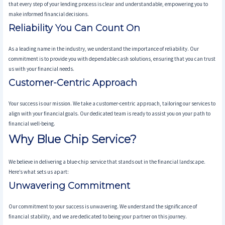
that every step of your lending process is clear and understandable, empowering you to
make informed financial decisions.
Reliability You Can Count On
As a leading name in the industry, we understand the importance of reliability. Our
commitment is to provide you with dependable cash solutions, ensuring that you can trust
us with your financial needs.
Customer-Centric Approach
Your success is our mission. We take a customer-centric approach, tailoring our services to
align with your financial goals. Our dedicated team is ready to assist you on your path to
financial well-being.
Why Blue Chip Service?
We believe in delivering a blue-chip service that stands out in the financial landscape.
Here’s what sets us apart:
Unwavering Commitment
Our commitment to your success is unwavering. We understand the significance of
financial stability, and we are dedicated to being your partner on this journey.