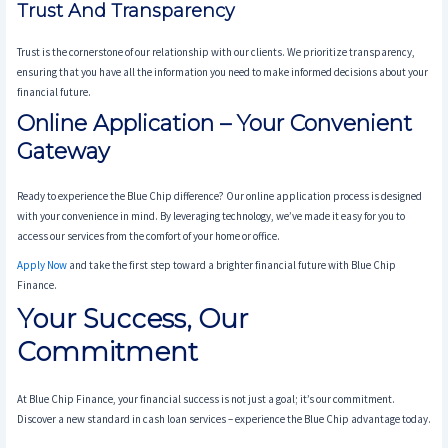
Trust And Transparency
Trust is the cornerstone of our relationship with our clients. We prioritize transparency,
ensuring that you have all the information you need to make informed decisions about your
financial future.
Online Application – Your Convenient
Gateway
Ready to experience the Blue Chip difference? Our online application process is designed
with your convenience in mind. By leveraging technology, we’ve made it easy for you to
access our services from the comfort of your home or office.
Apply Now
and take the first step toward a brighter financial future with Blue Chip
Finance.
Your Success, Our
Commitment
At Blue Chip Finance, your financial success is not just a goal; it’s our commitment.
Discover a new standard in cash loan services – experience the Blue Chip advantage today.