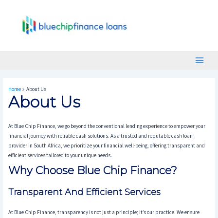
Skip
Main
To
Menu
Content
Home
About Us
About Us
At Blue Chip Finance, we go beyond the conventional lending experience to empower your
financial journey with reliable cash solutions. As a trusted and reputable cash loan
provider in South Africa, we prioritize your financial well-being, offering transparent and
efficient services tailored to your unique needs.
Why Choose Blue Chip Finance?
Transparent And Efficient Services
At Blue Chip Finance, transparency is not just a principle; it’s our practice. We ensure