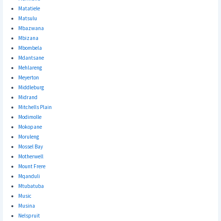
Matatiele
Matsulu
Mbazwana
Mbizana
Mbombela
Mdantsane
Mehlareng
Meyerton
Middleburg
Midrand
Mitchells Plain
Modimolle
Mokopane
Moruleng
Mossel Bay
Motherwell
Mount Frere
Mqanduli
Mtubatuba
Music
Musina
Nelspruit