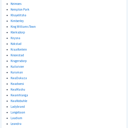
Keimoes
Kempton Park
Khayelitsha
Kimberley
King Williams Town
Klerksdorp
Knysna
Kokstad
Kraaifontein
Kroonstad
Krugersdorp
Kuilsrivier
Kuruman
KwaDukuza
Kwadwesi
KwaMashu
Kwamhlanga
KwaNobuhle
Ladybrand
Langebaan
Laudium
Leandra