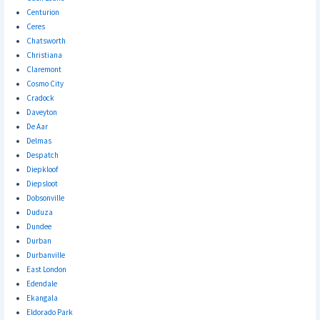
Centurion
Ceres
Chatsworth
Christiana
Claremont
Cosmo City
Cradock
Daveyton
De Aar
Delmas
Despatch
Diepkloof
Diepsloot
Dobsonville
Duduza
Dundee
Durban
Durbanville
East London
Edendale
Ekangala
Eldorado Park