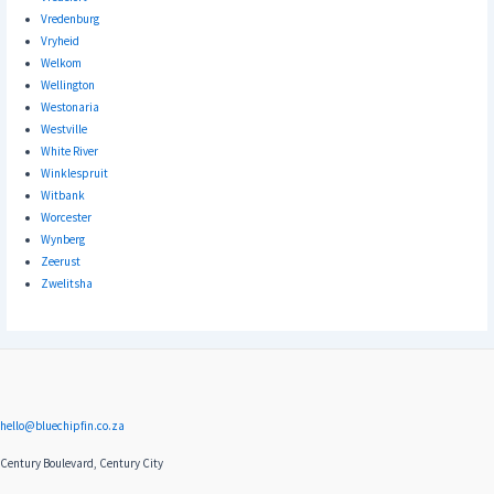
Vredenburg
Vryheid
Welkom
Wellington
Westonaria
Westville
White River
Winklespruit
Witbank
Worcester
Wynberg
Zeerust
Zwelitsha
hello@bluechipfin.co.za
Century Boulevard, Century City