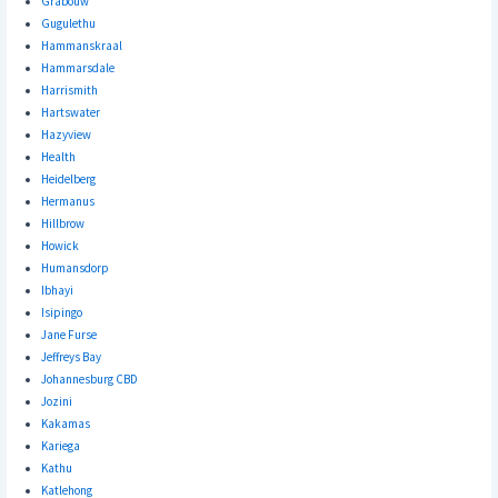
Grabouw
Gugulethu
Hammanskraal
Hammarsdale
Harrismith
Hartswater
Hazyview
Health
Heidelberg
Hermanus
Hillbrow
Howick
Humansdorp
Ibhayi
Isipingo
Jane Furse
Jeffreys Bay
Johannesburg CBD
Jozini
Kakamas
Kariega
Kathu
Katlehong