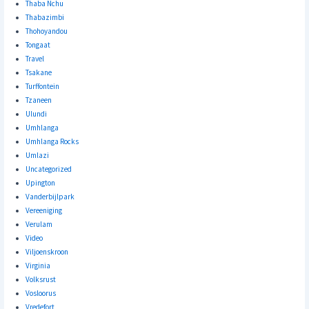
Thaba Nchu
Thabazimbi
Thohoyandou
Tongaat
Travel
Tsakane
Turffontein
Tzaneen
Ulundi
Umhlanga
Umhlanga Rocks
Umlazi
Uncategorized
Upington
Vanderbijlpark
Vereeniging
Verulam
Video
Viljoenskroon
Virginia
Volksrust
Vosloorus
Vredefort