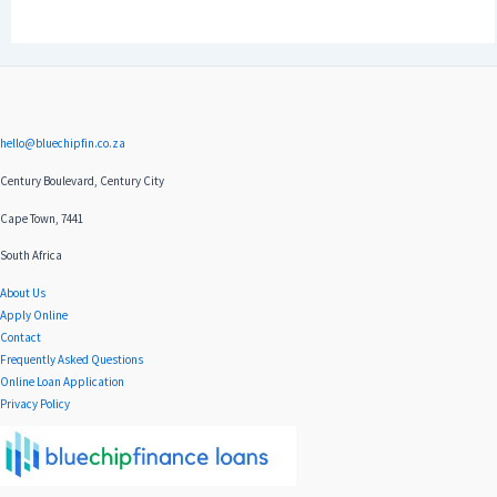
hello@bluechipfin.co.za
Century Boulevard, Century City
Cape Town, 7441
South Africa
About Us
Apply Online
Contact
Frequently Asked Questions
Online Loan Application
Privacy Policy