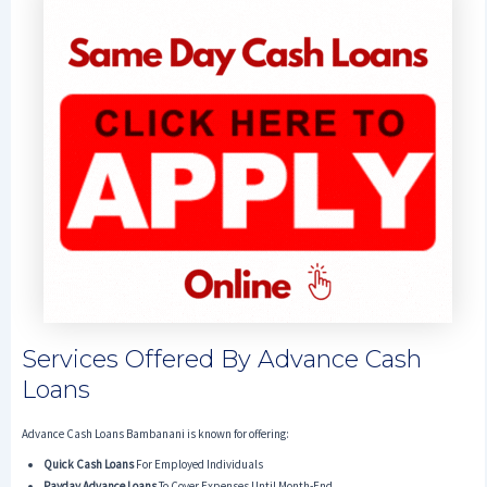
Services Offered By Advance Cash
Loans
Advance Cash Loans Bambanani is known for offering:
Quick Cash Loans
For Employed Individuals
Payday Advance Loans
To Cover Expenses Until Month-End