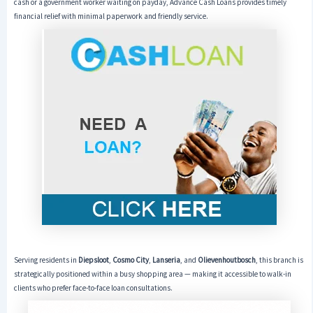
cash or a government worker waiting on payday, Advance Cash Loans provides timely
financial relief with minimal paperwork and friendly service.
Serving residents in
Diepsloot
,
Cosmo City
,
Lanseria
, and
Olievenhoutbosch
, this branch is
strategically positioned within a busy shopping area — making it accessible to walk-in
clients who prefer face-to-face loan consultations.