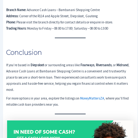
Branch Name:
Advance Cash Loans – Bambanani Shopping Centre
Address:
Corner of the R114 and Apple Street, Diepsloot, Gauteng
Phone:
Please visit the branch directly for contact details or enquire in-store.
Trading Hours:
Monday to Friday – 08:00 to 17:00; Saturday – 08:00 to 13:00
Conclusion
If you’re based in
Diepsloot
or surrounding areas like
Fourways
,
Riversands
, or
Midrand
,
Advance Cash Loans at Bambanani Shopping Centre is a convenient and trustworthy
place to secure a short-term loan. Their experienced consultants work to ensure quick
approvals and hassle-free service, helping you regain financial control when it matters
most.
For more options in your area, explore the listings on
MoneyMattersZA
, where you’ll find
reliable cash loan providers near you.