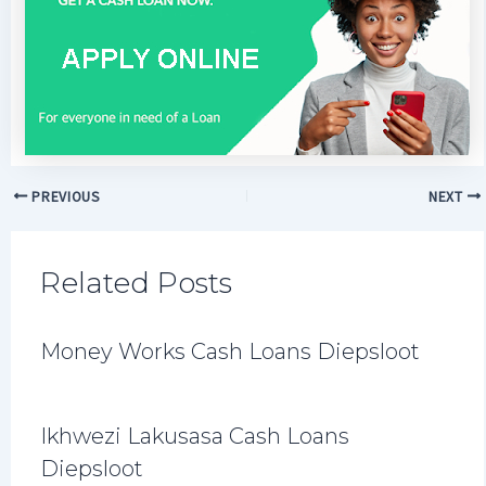
PREVIOUS
NEXT
Related Posts
Money Works Cash Loans Diepsloot
Ikhwezi Lakusasa Cash Loans
Diepsloot