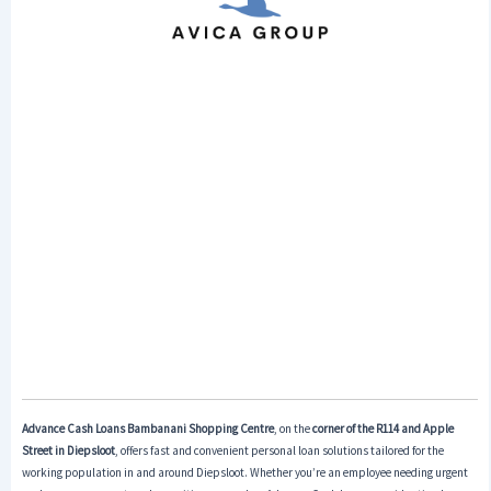
Advance Cash Loans
Bambanani Shopping Centre
, on the
corner of the R114 and Apple
Street in Diepsloot
, offers fast and convenient personal loan solutions tailored for the
working population in and around Diepsloot. Whether you’re an employee needing urgent