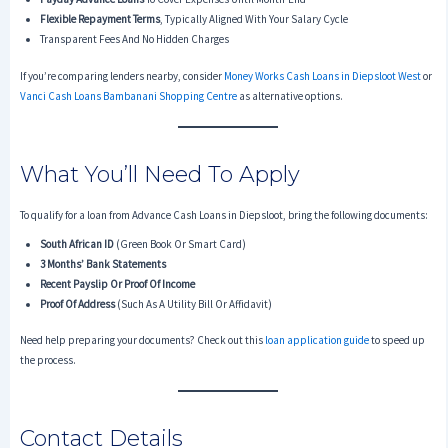
Flexible Repayment Terms
, Typically Aligned With Your Salary Cycle
Transparent Fees And No Hidden Charges
If you’re comparing lenders nearby, consider
Money Works Cash Loans in Diepsloot West
or
Vanci Cash Loans Bambanani Shopping Centre
as alternative options.
What You’ll Need To Apply
To qualify for a loan from Advance Cash Loans in Diepsloot, bring the following documents:
South African ID
(green Book Or Smart Card)
3 Months’ Bank Statements
Recent Payslip Or Proof Of Income
Proof Of Address
(such As A Utility Bill Or Affidavit)
Need help preparing your documents? Check out this
loan application guide
to speed up
the process.
Contact Details