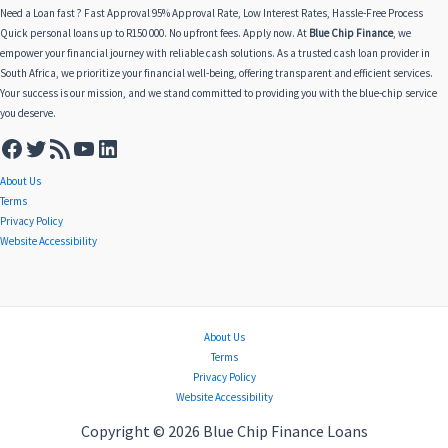
Need a Loan fast ? Fast Approval 95% Approval Rate, Low Interest Rates, Hassle-Free Process
Quick personal loans up to R150 000. No upfront fees. Apply now. At
Blue Chip Finance
, we
empower your financial journey with reliable cash solutions. As a trusted cash loan provider in
South Africa, we prioritize your financial well-being, offering transparent and efficient services.
Your success is our mission, and we stand committed to providing you with the blue-chip service
you deserve.
About Us
Terms
Privacy Policy
Website Accessibility
About Us
Terms
Privacy Policy
Website Accessibility
Copyright © 2026 Blue Chip Finance Loans