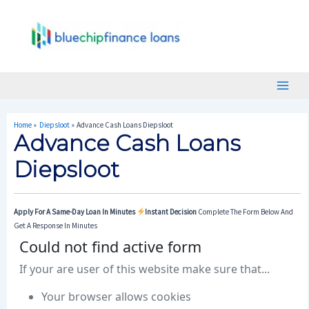
Skip
Post
Main
To
Navigation
Menu
Content
Home
Diepsloot
Advance Cash Loans Diepsloot
Advance Cash Loans
Diepsloot
Apply For A Same-Day Loan In Minutes
Instant Decision
Complete The Form Below And
Get A Response In Minutes