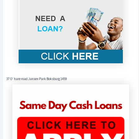
37 O’ hare road Jansen Park Boksburg 1459