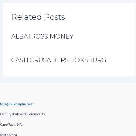
Related Posts
ALBATROSS MONEY
CASH CRUSADERS BOKSBURG
hello@bluechipfin.co.za
Century Boulevard, Century City
Cape Town, 7441
South Africa