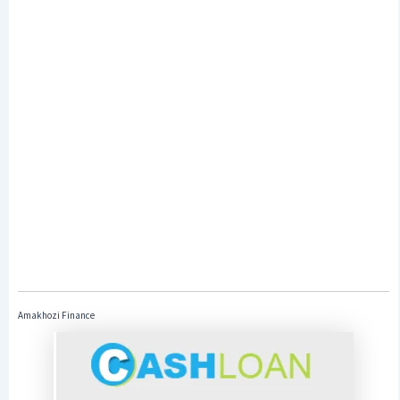
Amakhozi Finance