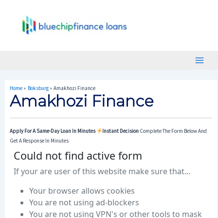
Skip
Post
Main
To
Navigation
Menu
Content
Home
Boksburg
Amakhozi Finance
Amakhozi Finance
Apply For A Same-Day Loan In Minutes
Instant Decision
Complete The Form Below And
Get A Response In Minutes