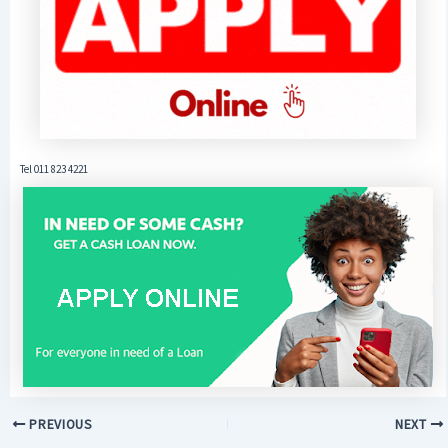
Tel 011 823 4221
PREVIOUS
NEXT