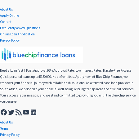
About Us
Apply Online
Contact
Frequently Asked Questions
Online Loan Application
Privacy Policy
Need a Loan fast ? Fast Approval 95% Approval Rate, Low Interest Rates, Hassle-Free Process
Quick personal loans up to R150 000. No upfront fees. Apply now. At
Blue Chip Finance
, we
empower your financial journey with reliable cash solutions. As a trusted cash loan provider in
South Africa, we prioritize your financial well-being, offering transparent and efficient services.
Your success is our mission, and we stand committed to providing you with the blue-chip service
you deserve.
About Us
Terms
Privacy Policy