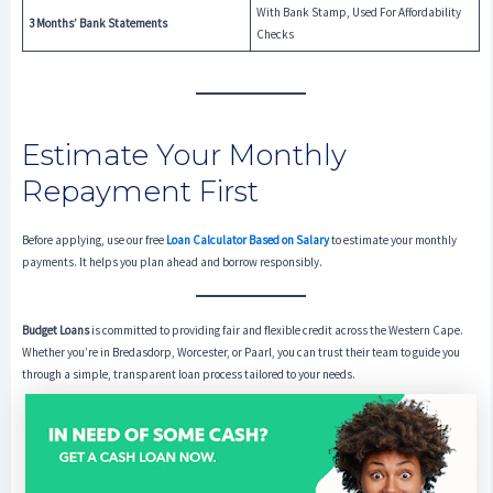
With Bank Stamp, Used For Affordability
3 Months’ Bank Statements
Checks
Estimate Your Monthly
Repayment First
Before applying, use our free
Loan Calculator Based on Salary
to estimate your monthly
payments. It helps you plan ahead and borrow responsibly.
Budget Loans
is committed to providing fair and flexible credit across the Western Cape.
Whether you’re in Bredasdorp, Worcester, or Paarl, you can trust their team to guide you
through a simple, transparent loan process tailored to your needs.