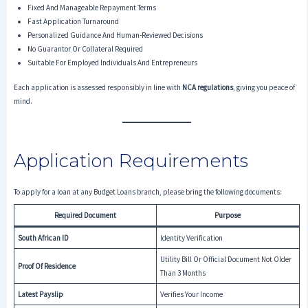
Fixed And Manageable Repayment Terms
Fast Application Turnaround
Personalized Guidance And Human-Reviewed Decisions
No Guarantor Or Collateral Required
Suitable For Employed Individuals And Entrepreneurs
Each application is assessed responsibly in line with
NCA regulations
, giving you peace of
mind.
Application Requirements
To apply for a loan at any Budget Loans branch, please bring the following documents:
Required Document
Purpose
South African ID
Identity Verification
Utility Bill Or Official Document Not Older
Proof Of Residence
Than 3 Months
Latest Payslip
Verifies Your Income