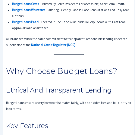
Budget Loans Ceres
– Trusted By Ceres Residents For Accessible, Short-Term Credit.
Budget Loans Worcester
– Offering Friendly Face-To-Face Consultations And Easy Loan
Options.
Budget Loans Paarl
– Located In The Cape Winelands To Help Locals With Fast Loan
Approvals And Assistance.
All branches follow the same commitment to transparent, responsible lending under the
supervision of the
National Credit Regulator (NCR)
.
Why Choose Budget Loans?
Ethical And Transparent Lending
Budget Loans ensures every borrower is treated fairly, with no hidden fees and full clarity on
loan terms.
Key Features