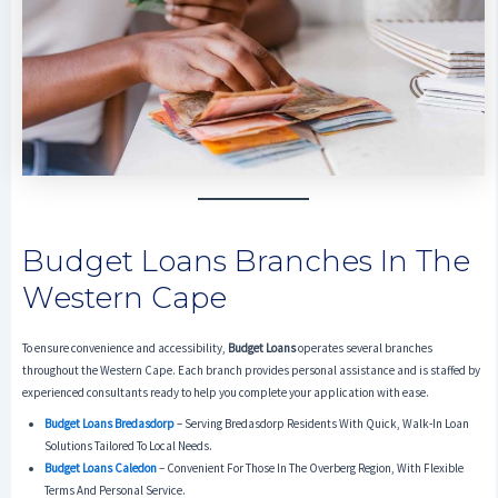
Budget Loans Branches In The
Western Cape
To ensure convenience and accessibility,
Budget Loans
operates several branches
throughout the Western Cape. Each branch provides personal assistance and is staffed by
experienced consultants ready to help you complete your application with ease.
Budget Loans Bredasdorp
– Serving Bredasdorp Residents With Quick, Walk-In Loan
Solutions Tailored To Local Needs.
Budget Loans Caledon
– Convenient For Those In The Overberg Region, With Flexible
Terms And Personal Service.