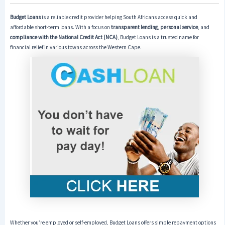
Budget Loans
is a reliable credit provider helping South Africans access quick and
affordable short-term loans. With a focus on
transparent lending
,
personal service
, and
compliance with the National Credit Act (NCA)
, Budget Loans is a trusted name for
financial relief in various towns across the Western Cape.
Whether you’re employed or self-employed, Budget Loans offers simple repayment options