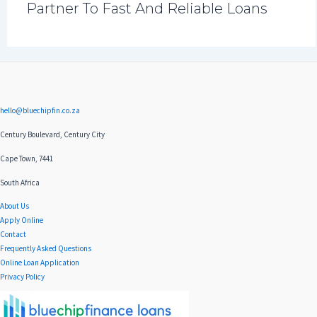
Partner To Fast And Reliable Loans
hello@bluechipfin.co.za
Century Boulevard, Century City
Cape Town, 7441
South Africa
About Us
Apply Online
Contact
Frequently Asked Questions
Online Loan Application
Privacy Policy