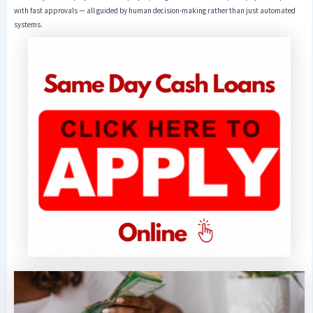
with fast approvals — all guided by human decision-making rather than just automated
systems.