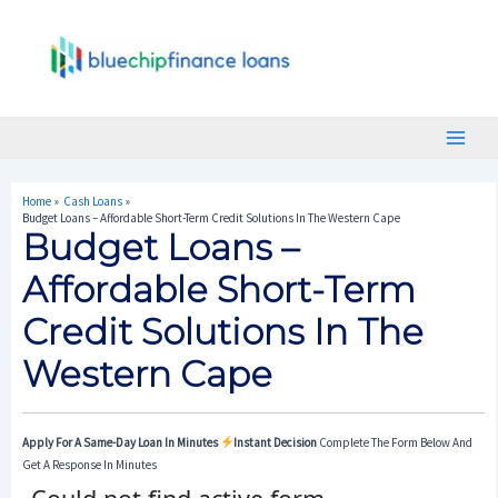
Skip
Post
Main
To
Navigation
Menu
Content
Home
Cash Loans
Budget Loans – Affordable Short-Term Credit Solutions In The Western Cape
Budget Loans –
Affordable Short-Term
Credit Solutions In The
Western Cape
Apply For A Same-Day Loan In Minutes
Instant Decision
Complete The Form Below And
Get A Response In Minutes