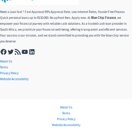
Need a Loan fast ? Fast Approval 95% Approval Rate, Low Interest Rates, Hassle-Free Process
Quick personal loans up to R150 000. No upfront fees. Apply now. At
Blue Chip Finance
, we
empower your financial journey with reliable cash solutions. As a trusted cash loan provider in
South Africa, we prioritize your financial well-being, offering transparent and efficient services.
Your success is our mission, and we stand committed to providing you with the blue-chip service
you deserve.
About Us
Terms
Privacy Policy
Website Accessibility
About Us
Terms
Privacy Policy
Website Accessibility