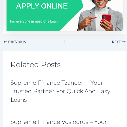
PREVIOUS
NEXT
Related Posts
Supreme Finance Tzaneen – Your
Trusted Partner For Quick And Easy
Loans
Supreme Finance Vosloorus – Your