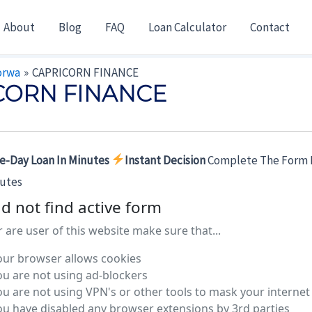
About
Blog
FAQ
Loan Calculator
Contact
orwa
CAPRICORN FINANCE
CORN FINANCE
e-Day Loan In Minutes
Instant Decision
Complete The Form 
nutes