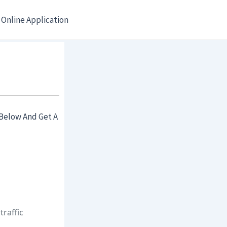
Online Application
Below And Get A