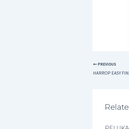
PREVIOUS
HARROP EASY FI
Relate
PELUKA