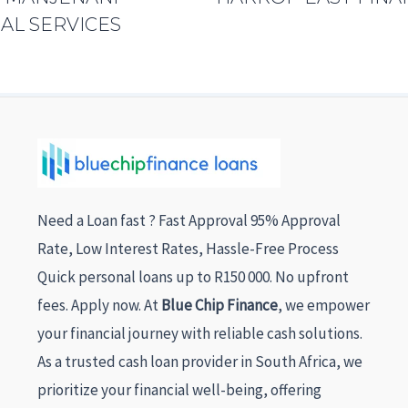
AL SERVICES
Need a Loan fast ? Fast Approval 95% Approval
Rate, Low Interest Rates, Hassle-Free Process
Quick personal loans up to R150 000. No upfront
fees. Apply now. At
Blue Chip Finance
, we empower
your financial journey with reliable cash solutions.
As a trusted cash loan provider in South Africa, we
prioritize your financial well-being, offering