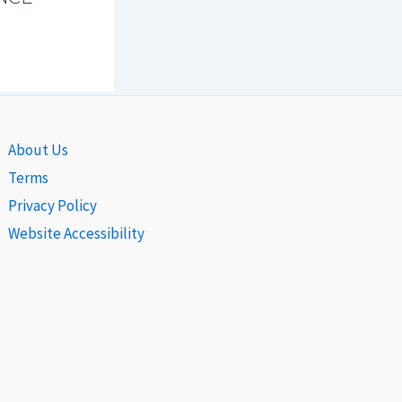
About Us
Terms
Privacy Policy
Website Accessibility