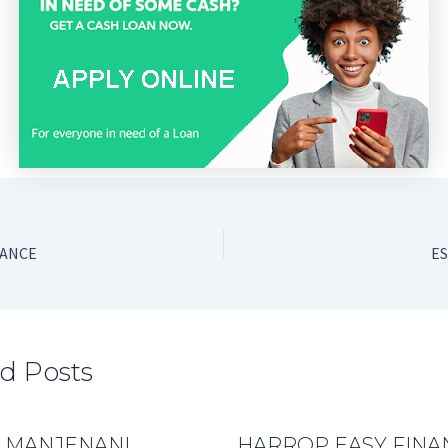
NANCE
ES
d Posts
 MANJENANI
HARROP EASY FINA