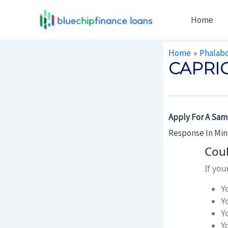
Skip
Post
Home
To
Navigation
Content
Home
Phalab
CAPRI
Apply For A Sam
Response In Mi