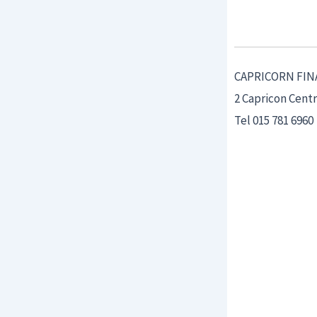
CAPRICORN FIN
2 Capricon Cent
Tel 015 781 6960