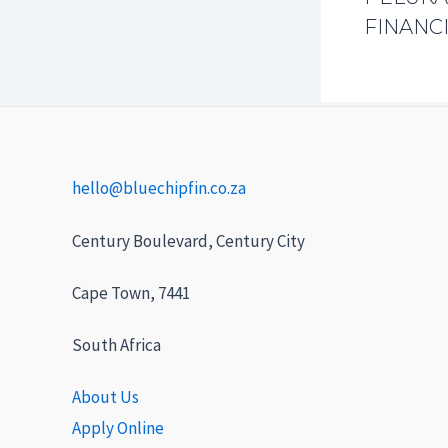
FINANCI
hello@bluechipfin.co.za
Century Boulevard, Century City
Cape Town, 7441
South Africa
About Us
Apply Online