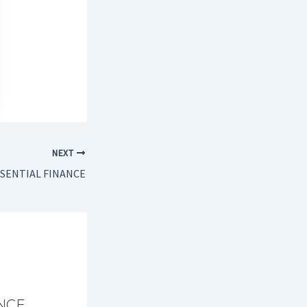
NEXT
SENTIAL FINANCE
NCE