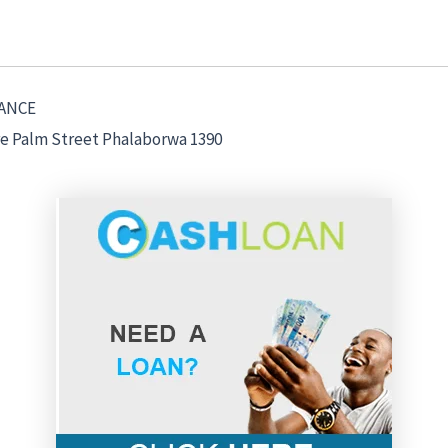
ANCE
re Palm Street Phalaborwa 1390