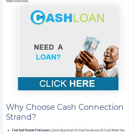
needs with ease.
Why Choose Cash Connection
Strand?
Fast And Hassle-Free Loans:
Quick Approvals To Give You Access To Cash When You