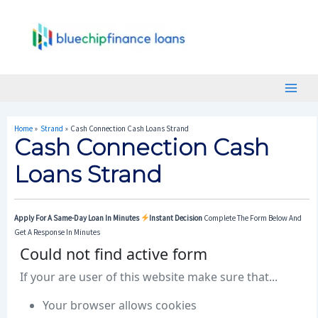
Skip
Post
Main
To
Navigation
Menu
Content
Home
Strand
Cash Connection Cash Loans Strand
Cash Connection Cash
Loans Strand
Apply For A Same-Day Loan In Minutes
Instant Decision
Complete The Form Below And
Get A Response In Minutes