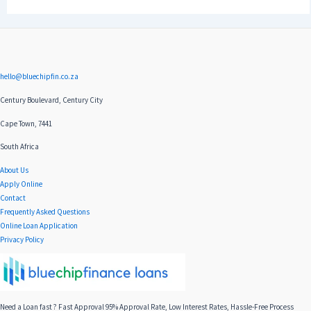
hello@bluechipfin.co.za
Century Boulevard, Century City
Cape Town, 7441
South Africa
About Us
Apply Online
Contact
Frequently Asked Questions
Online Loan Application
Privacy Policy
Need a Loan fast ? Fast Approval 95% Approval Rate, Low Interest Rates, Hassle-Free Process