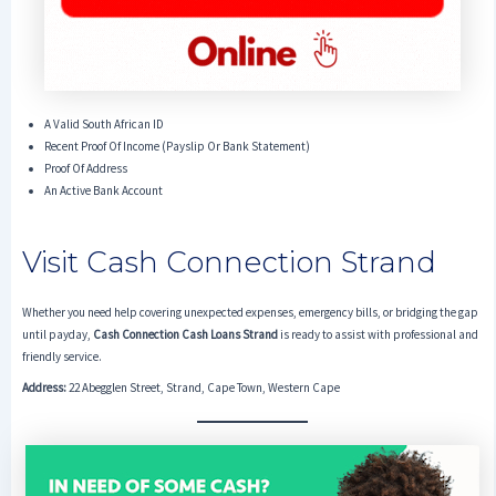
A Valid South African ID
Recent Proof Of Income (payslip Or Bank Statement)
Proof Of Address
An Active Bank Account
Visit Cash Connection Strand
Whether you need help covering unexpected expenses, emergency bills, or bridging the gap
until payday,
Cash Connection Cash Loans Strand
is ready to assist with professional and
friendly service.
Address:
22 Abegglen Street, Strand, Cape Town, Western Cape