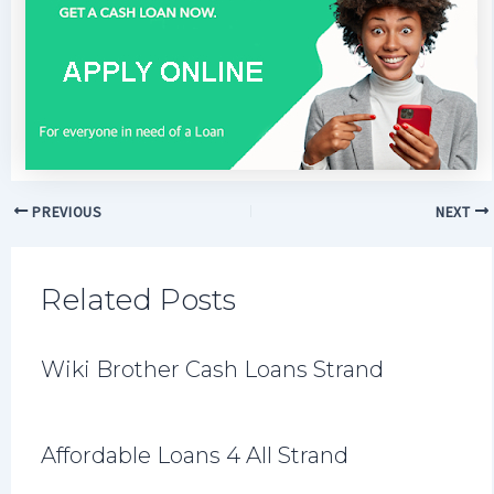
PREVIOUS
NEXT
Related Posts
Wiki Brother Cash Loans Strand
Affordable Loans 4 All Strand