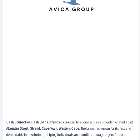
Cash Connection Cash Loans Strand
is a trusted financial services provider located at
22
Abegglen Street, Strand, Cape Town, Western Cape
. The branch is known for its fast and
dependable loan solutions, helping individuals and families manage urgent financial