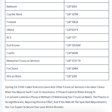
Nedbank
*120*001#
Capitec Bank
*120*3279#
Finbond
*120*3262#
UBank
*120*823*#
RCS
*120*727*
Dial-A-Loan
*120*325325#
Capfin
*134*6454#
Moneyline Financial Services
*120*3737*7#
FinChoice
*130*1048#
African Bank
*120*225#
Opting For USSD Codes To Access Loans And Other Financial Services Is An Ideal Choice
When You Require Swift Cash Or Assistance. It Proves Essential When Aiming To
Circumvent Laborious Physical Methods Of Addressing Your Financial Needs. The Process Is
Straightforward, Requiring Minimal Effort, And If You Meet All The Specified Requirements,
You Can Expect To Secure Your Loan Within Minutes.