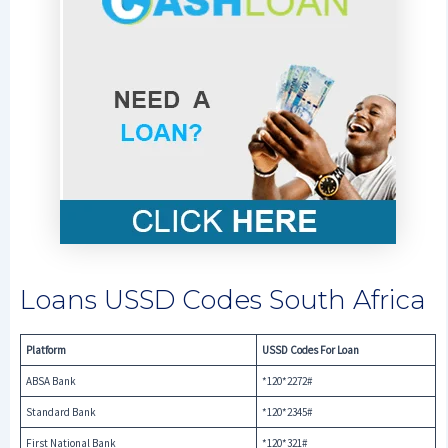
Loans USSD Codes South Africa
Platform
USSD Codes For Loan
ABSA Bank
*120*2272#
Standard Bank
*120*2345#
First National Bank
*120*321#