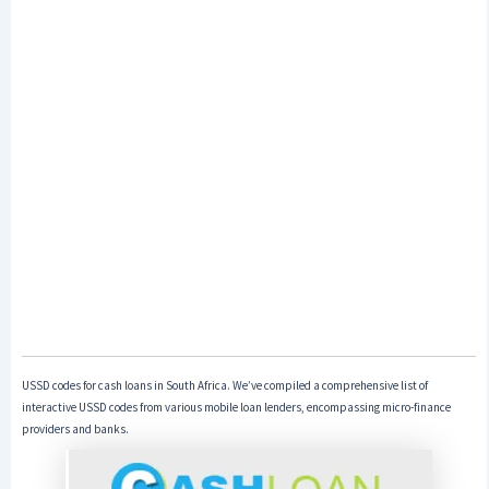
USSD codes for cash loans in South Africa. We’ve compiled a comprehensive list of
interactive USSD codes from various mobile loan lenders, encompassing micro-finance
providers and banks.