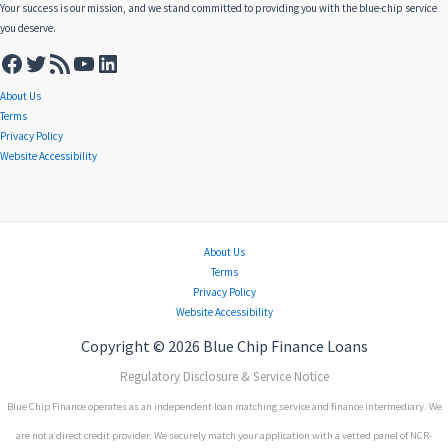
Your success is our mission, and we stand committed to providing you with the blue-chip service
you deserve.
About Us
Terms
Privacy Policy
Website Accessibility
About Us
Terms
Privacy Policy
Website Accessibility
Copyright © 2026 Blue Chip Finance Loans
Regulatory Disclosure & Service Notice
Blue Chip Finance operates as an independent loan matching service and finance intermediary. We
are not a direct credit provider. We securely match your application with a vetted panel of NCR-