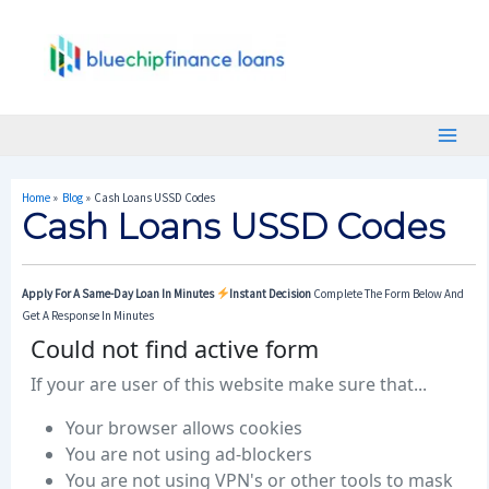
Skip
Post
Main
To
Navigation
Menu
Content
Home
Blog
Cash Loans USSD Codes
Cash Loans USSD Codes
Apply For A Same-Day Loan In Minutes
Instant Decision
Complete The Form Below And
Get A Response In Minutes