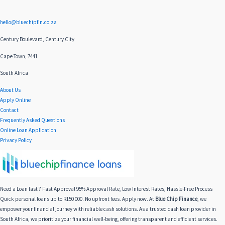
hello@bluechipfin.co.za
Century Boulevard, Century City
Cape Town, 7441
South Africa
About Us
Apply Online
Contact
Frequently Asked Questions
Online Loan Application
Privacy Policy
Need a Loan fast ? Fast Approval 95% Approval Rate, Low Interest Rates, Hassle-Free Process
Quick personal loans up to R150 000. No upfront fees. Apply now. At
Blue Chip Finance
, we
empower your financial journey with reliable cash solutions. As a trusted cash loan provider in
South Africa, we prioritize your financial well-being, offering transparent and efficient services.