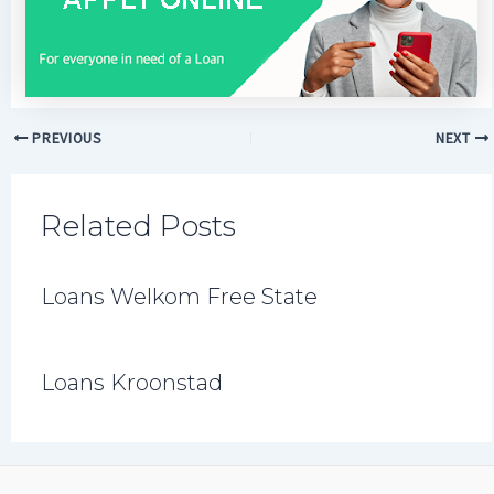
PREVIOUS
NEXT
Related Posts
Loans Welkom Free State
Loans Kroonstad