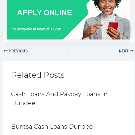
PREVIOUS
NEXT
Related Posts
Cash Loans And Payday Loans In
Dundee
Buntsa Cash Loans Dundee