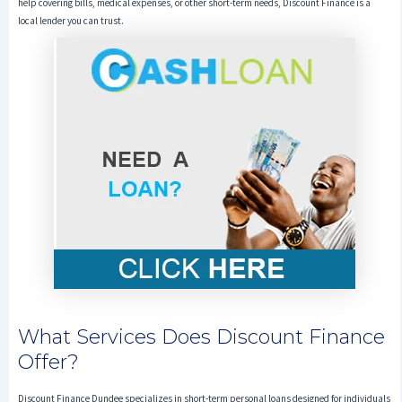
help covering bills, medical expenses, or other short-term needs, Discount Finance is a
local lender you can trust.
What Services Does Discount Finance
Offer?
Discount Finance Dundee specializes in short-term personal loans designed for individuals