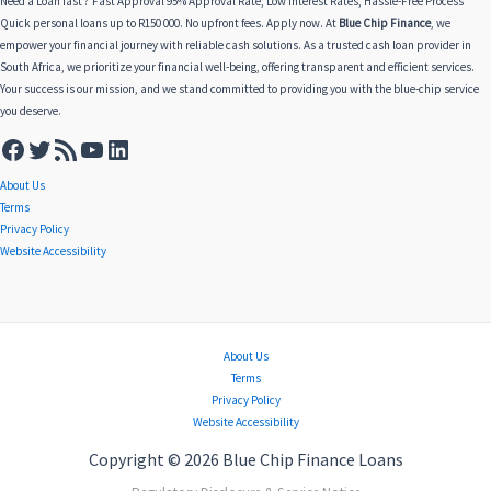
Need a Loan fast ? Fast Approval 95% Approval Rate, Low Interest Rates, Hassle-Free Process
Quick personal loans up to R150 000. No upfront fees. Apply now. At
Blue Chip Finance
, we
empower your financial journey with reliable cash solutions. As a trusted cash loan provider in
South Africa, we prioritize your financial well-being, offering transparent and efficient services.
Your success is our mission, and we stand committed to providing you with the blue-chip service
you deserve.
About Us
Terms
Privacy Policy
Website Accessibility
About Us
Terms
Privacy Policy
Website Accessibility
Copyright © 2026 Blue Chip Finance Loans