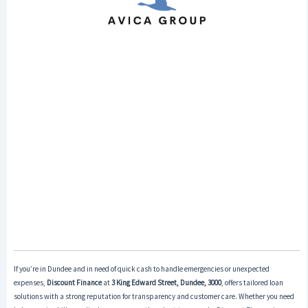
If you’re in Dundee and in need of quick cash to handle emergencies or unexpected
expenses,
Discount Finance
at
3 King Edward Street, Dundee, 3000
, offers tailored loan
solutions with a strong reputation for transparency and customer care. Whether you need