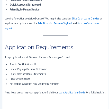
Quick Approval Turnaround
Friendly, In-Person Service
Looking for options outside Dundee? You might also consider
Elite Cash Loans Dundee
or
explore nearby branches like
Pele Financial Services Vryheid
and
Naspro Cash Loans
Vryheid
.
Application Requirements
To apply for a loan at Discount Finance Dundee, you’ll need:
A Valid South African ID
Latest Payslip Or Proof Of Income
Last 3 Months’ Bank Statements
Proof Of Residence
Active Bank Account And Cellphone Number
Need help preparing your application? Visit our
Loan Application Guide
for a full checklist.