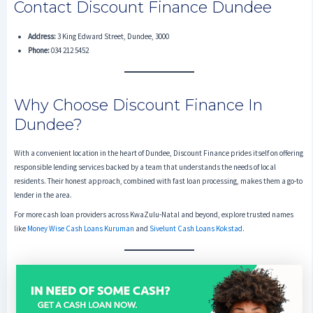
Contact Discount Finance Dundee
Address:
3 King Edward Street, Dundee, 3000
Phone:
034 212 5452
Why Choose Discount Finance In
Dundee?
With a convenient location in the heart of Dundee, Discount Finance prides itself on offering
responsible lending services backed by a team that understands the needs of local
residents. Their honest approach, combined with fast loan processing, makes them a go-to
lender in the area.
For more cash loan providers across KwaZulu-Natal and beyond, explore trusted names
like
Money Wise Cash Loans Kuruman
and
Sivelunt Cash Loans Kokstad
.