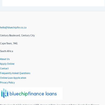
hello@bluechipfin.co.za
Century Boulevard, Century City
Cape Town, 7441
South Africa
About Us
Apply Online
Contact
Frequently Asked Questions
Online Loan Application
Privacy Policy