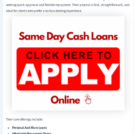
seeking quick approval and flexible repayment. Their process is fast, straightforward, and
ideal for clients who prefer a no-fuss lending experience.
Their core offerings include:
Personal And Micro Loans
Affordable Repayment Terms