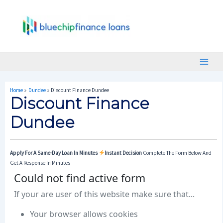
Skip
Post
Main
To
Navigation
Menu
Content
Home
Dundee
Discount Finance Dundee
Discount Finance
Dundee
Apply For A Same-Day Loan In Minutes
Instant Decision
Complete The Form Below And
Get A Response In Minutes