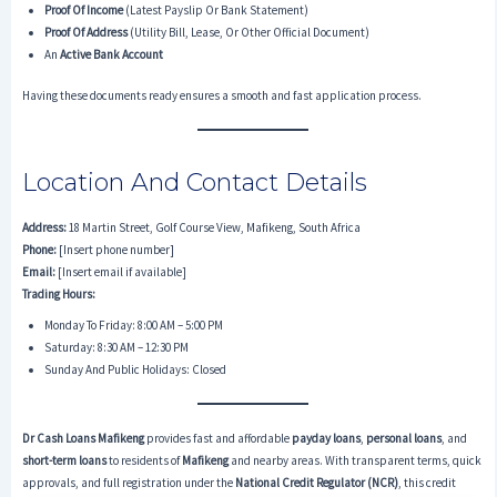
Proof Of Income
(latest Payslip Or Bank Statement)
Proof Of Address
(utility Bill, Lease, Or Other Official Document)
An
Active Bank Account
Having these documents ready ensures a smooth and fast application process.
Location And Contact Details
Address:
18 Martin Street, Golf Course View, Mafikeng, South Africa
Phone:
[Insert phone number]
Email:
[Insert email if available]
Trading Hours:
Monday To Friday: 8:00 AM – 5:00 PM
Saturday: 8:30 AM – 12:30 PM
Sunday And Public Holidays: Closed
Dr Cash Loans Mafikeng
provides fast and affordable
payday loans
,
personal loans
, and
short-term loans
to residents of
Mafikeng
and nearby areas. With transparent terms, quick
approvals, and full registration under the
National Credit Regulator (NCR)
, this credit