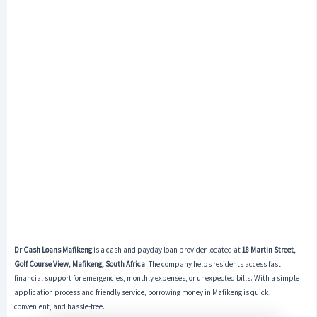
Dr Cash Loans Mafikeng
is a cash and payday loan provider located at
18 Martin Street,
Golf Course View, Mafikeng, South Africa
. The company helps residents access fast
financial support for emergencies, monthly expenses, or unexpected bills. With a simple
application process and friendly service, borrowing money in Mafikeng is quick,
convenient, and hassle-free.