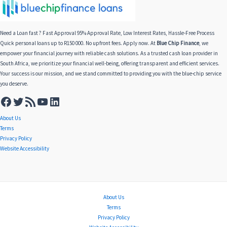
Need a Loan fast ? Fast Approval 95% Approval Rate, Low Interest Rates, Hassle-Free Process
Quick personal loans up to R150 000. No upfront fees. Apply now. At
Blue Chip Finance
, we
empower your financial journey with reliable cash solutions. As a trusted cash loan provider in
South Africa, we prioritize your financial well-being, offering transparent and efficient services.
Your success is our mission, and we stand committed to providing you with the blue-chip service
you deserve.
About Us
Terms
Privacy Policy
Website Accessibility
About Us
Terms
Privacy Policy