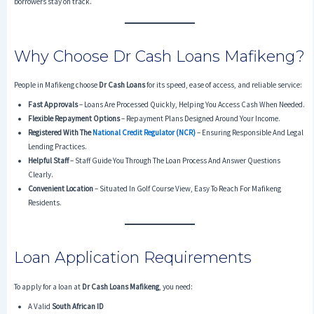
borrowers stay on track.
Why Choose Dr Cash Loans Mafikeng?
People in Mafikeng choose
Dr Cash Loans
for its speed, ease of access, and reliable service:
Fast Approvals
– Loans Are Processed Quickly, Helping You Access Cash When Needed.
Flexible Repayment Options
– Repayment Plans Designed Around Your Income.
Registered With The
National Credit Regulator (NCR)
– Ensuring Responsible And Legal
Lending Practices.
Helpful Staff
– Staff Guide You Through The Loan Process And Answer Questions
Clearly.
Convenient Location
– Situated In Golf Course View, Easy To Reach For Mafikeng
Residents.
Loan Application Requirements
To apply for a loan at
Dr Cash Loans Mafikeng
, you need:
A Valid
South African ID