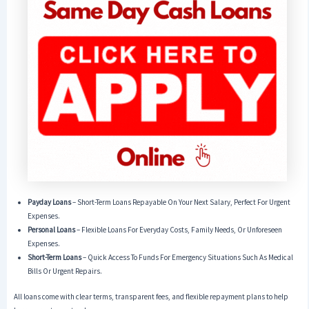
Payday Loans
– Short-Term Loans Repayable On Your Next Salary, Perfect For Urgent
Expenses.
Personal Loans
– Flexible Loans For Everyday Costs, Family Needs, Or Unforeseen
Expenses.
Short-Term Loans
– Quick Access To Funds For Emergency Situations Such As Medical
Bills Or Urgent Repairs.
All loans come with clear terms, transparent fees, and flexible repayment plans to help