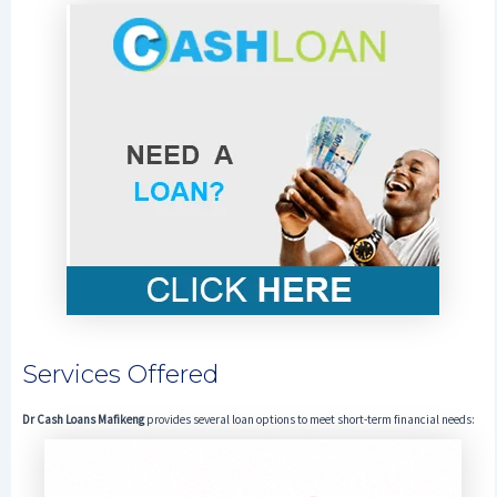
Services Offered
Dr Cash Loans Mafikeng
provides several loan options to meet short-term financial needs: