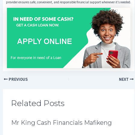
provider ensures safe, convenient, and responsible financial support whenever it’s needed.
PREVIOUS
NEXT
Related Posts
Mr King Cash Financials Mafikeng