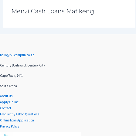
Menzi Cash Loans Mafikeng
hello@bluechipfin.co.za
Century Boulevard, Century City
Cape Town, 7441
South Africa
About Us
Apply Online
Contact
Frequently Asked Questions
Online Loan Application
Privacy Policy