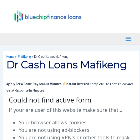
Skip
Post
Main
To
Navigation
Menu
Content
Home
Mafikeng
Dr Cash Loans Mafikeng
Dr Cash Loans Mafikeng
Apply For A Same-Day Loan In Minutes
Instant Decision
Complete The Form Below And
Get A Response In Minutes