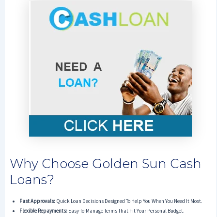
Why Choose Golden Sun Cash
Loans?
Fast Approvals:
Quick Loan Decisions Designed To Help You When You Need It Most.
Flexible Repayments:
Easy-To-Manage Terms That Fit Your Personal Budget.