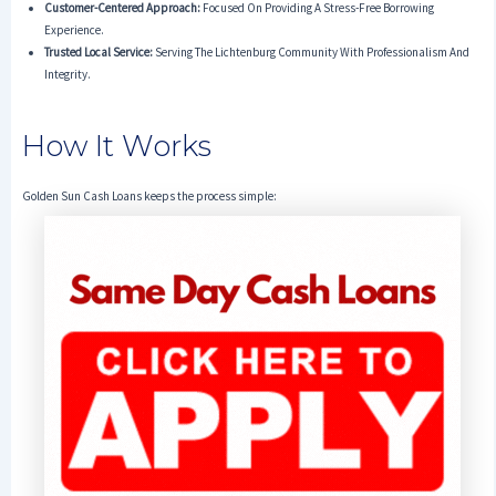
Customer-Centered Approach:
Focused On Providing A Stress-Free Borrowing
Experience.
Trusted Local Service:
Serving The Lichtenburg Community With Professionalism And
Integrity.
How It Works
Golden Sun Cash Loans keeps the process simple: