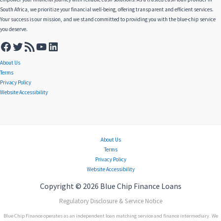
South Africa, we prioritize your financial well-being, offering transparent and efficient services.
Your success is our mission, and we stand committed to providing you with the blue-chip service
you deserve.
About Us
Terms
Privacy Policy
Website Accessibility
About Us
Terms
Privacy Policy
Website Accessibility
Copyright © 2026 Blue Chip Finance Loans
Regulatory Disclosure & Service Notice
Blue Chip Finance operates as an independent loan matching service and finance intermediary. We