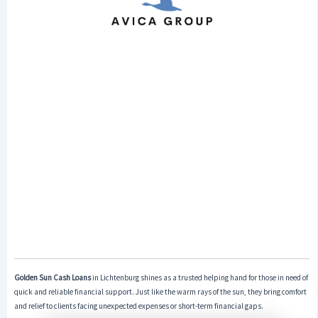
Golden Sun Cash Loans
in Lichtenburg shines as a trusted helping hand for those in need of
quick and reliable financial support. Just like the warm rays of the sun, they bring comfort
and relief to clients facing unexpected expenses or short-term financial gaps.