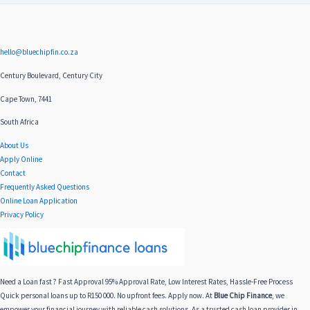
hello@bluechipfin.co.za
Century Boulevard, Century City
Cape Town, 7441
South Africa
About Us
Apply Online
Contact
Frequently Asked Questions
Online Loan Application
Privacy Policy
Need a Loan fast ? Fast Approval 95% Approval Rate, Low Interest Rates, Hassle-Free Process
Quick personal loans up to R150 000. No upfront fees. Apply now. At
Blue Chip Finance
, we
empower your financial journey with reliable cash solutions. As a trusted cash loan provider in