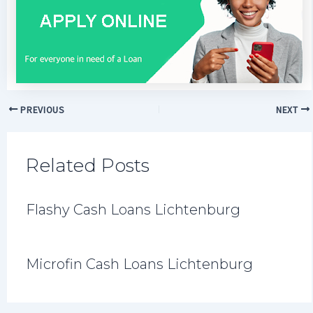
PREVIOUS
NEXT
Related Posts
Flashy Cash Loans Lichtenburg
Microfin Cash Loans Lichtenburg