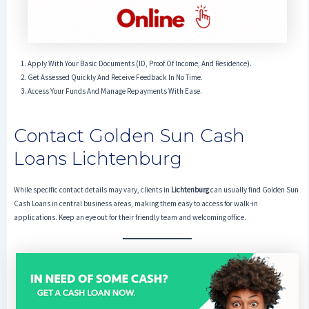
Apply With Your Basic Documents (ID, Proof Of Income, And Residence).
Get Assessed Quickly And Receive Feedback In No Time.
Access Your Funds And Manage Repayments With Ease.
Contact Golden Sun Cash
Loans Lichtenburg
While specific contact details may vary, clients in
Lichtenburg
can usually find Golden Sun
Cash Loans in central business areas, making them easy to access for walk-in
applications. Keep an eye out for their friendly team and welcoming office.