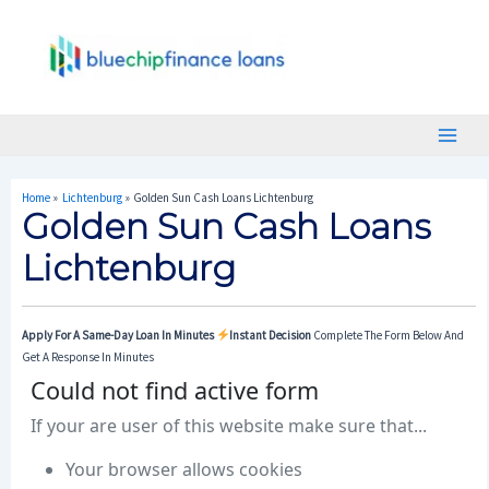
Skip
Post
Main
To
Navigation
Menu
Content
Home
Lichtenburg
Golden Sun Cash Loans Lichtenburg
Golden Sun Cash Loans
Lichtenburg
Apply For A Same-Day Loan In Minutes
Instant Decision
Complete The Form Below And
Get A Response In Minutes