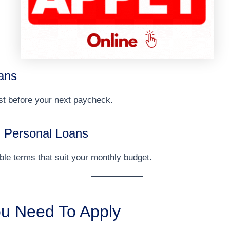
ans
st before your next paycheck.
 Personal Loans
ible terms that suit your monthly budget.
u Need To Apply