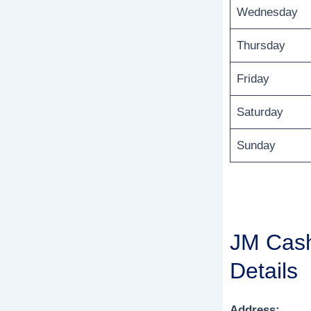
Wednesday
Thursday
Friday
Saturday
Sunday
JM Cash
Details
Address: