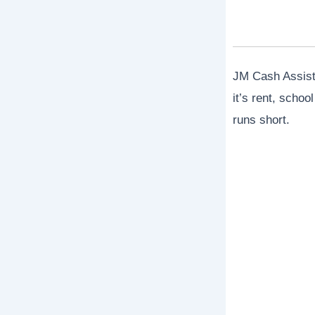
JM Cash Assista
it’s rent, scho
runs short.