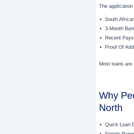
The application 
South Africa
3-Month Ban
Recent Paysl
Proof Of Add
Most loans are
Why Peo
North
Quick Loan 
Simple Pape