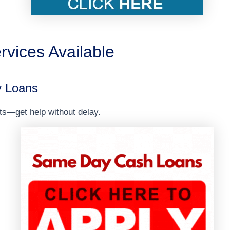
rvices Available
 Loans
ts—get help without delay.