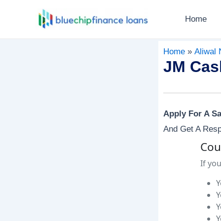
Skip
Post
Home
To
Navigation
Content
Home
Aliwal 
JM Cash
Apply For A S
And Get A Resp