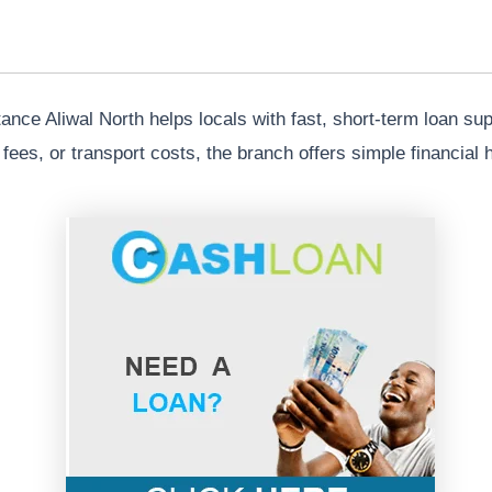
nce Aliwal North helps locals with fast, short-term loan su
ol fees, or transport costs, the branch offers simple financia