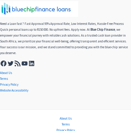
Need a Loan fast ? Fast Approval 95% Approval Rate, Low Interest Rates, Hassle-Free Process
Quick personal loans up to R150 000. No upfront fees. Apply now. At
Blue Chip Finance
, we
empower your financial journey with reliable cash solutions. As a trusted cash loan provider in
South Africa, we prioritize your financial well-being, offering transparent and efficient services.
Your success is our mission, and we stand committed to providing you with the blue-chip service
you deserve.
About Us
Terms
Privacy Policy
Website Accessibility
About Us
Terms
Privacy Policy