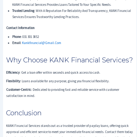
KANK Financial Services Provides Loans Tailored To Your Specific Needs.
Trusted Lending
: With A Reputation For Reliability And Transparency, KANK Financial
Services Ensures Trustworthy Lending Practices.
Contact Information
Phone
: 031 301 3852
Email
:
Kankfinancial@gmail.com
Why Choose KANK Financial Services?
Efficiency
: Get a loan offer within seconds and quick access to cash.
Flexibility
: Loans available for any purpose, giving you financial flexibility.
Customer-Centric
: Dedicated to providing fast and reliable service with customer
satisfaction in mind.
Conclusion
KANK Financial Services stands out as a trusted provider of payday loans, offering quick
approval and efficient service to meet your immediate financial needs. Contact them today