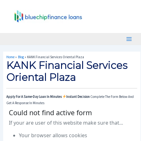
Skip
Post
Main
To
Navigation
Menu
Content
Home
Blog
KANK Financial Services Oriental Plaza
KANK Financial Services
Oriental Plaza
Apply For A Same-Day Loan In Minutes
Instant Decision
Complete The Form Below And
Get A Response In Minutes