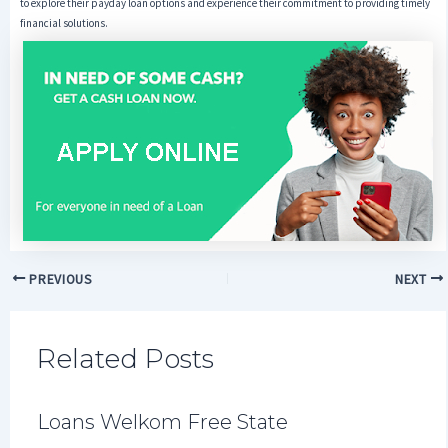
to explore their payday loan options and experience their commitment to providing timely
financial solutions.
PREVIOUS
NEXT
Related Posts
Loans Welkom Free State