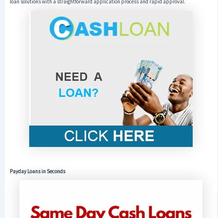
loan solutions with a straightforward application process and rapid approval.
Payday Loans in Seconds