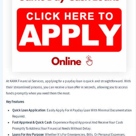
At KANK Financial Services, applying for a payday loan is quick and straightforward. With
their streamlined process, you can receive a loan offer in seconds, allowing you to access
funds promptly when you need them the most.
Key Features
Quick Loan Application
: Easily Apply For A Payday Loan With Minimal Documentation
Required.
Fast Approval & Quick Cash
: Experience Rapid Approval And Receive Your Cash
Promptly To Address Your Financial Needs Without Delay.
Loans For Any Purpose
: Whether It’s For Emergencies, Bills, Or Personal Expenses,