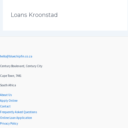
Loans Kroonstad
hello@bluechipfin.co.za
Century Boulevard, Century City
Cape Town, 7441
South Africa
About Us
Apply Online
Contact
Frequently Asked Questions
Online Loan Application
Privacy Policy