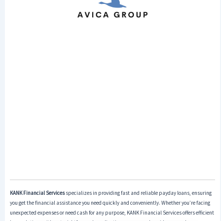
KANK Financial Services
specializes in providing fast and reliable payday loans, ensuring
you get the financial assistance you need quickly and conveniently. Whether you’re facing
unexpected expenses or need cash for any purpose, KANK Financial Services offers efficient