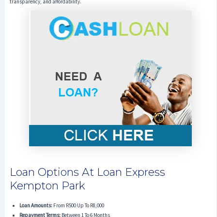
transparency, and affordability.
Loan Options At Loan Express
Kempton Park
Loan Amounts:
From R500 Up To R8,000
Repayment Terms:
Between 1 To 6 Months