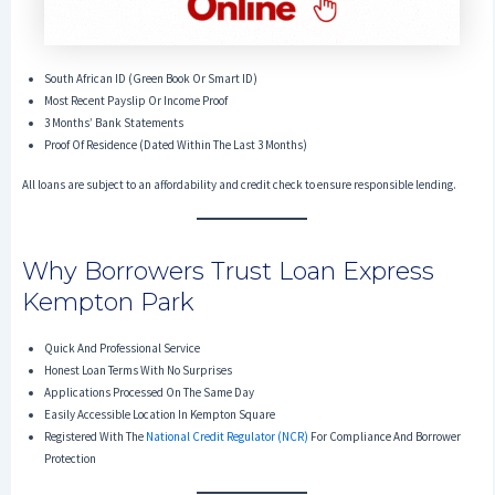
South African ID (Green Book Or Smart ID)
Most Recent Payslip Or Income Proof
3 Months’ Bank Statements
Proof Of Residence (dated Within The Last 3 Months)
All loans are subject to an affordability and credit check to ensure responsible lending.
Why Borrowers Trust Loan Express
Kempton Park
Quick And Professional Service
Honest Loan Terms With No Surprises
Applications Processed On The Same Day
Easily Accessible Location In Kempton Square
Registered With The
National Credit Regulator (NCR)
For Compliance And Borrower
Protection