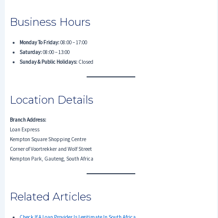
Business Hours
Monday To Friday:
08:00 – 17:00
Saturday:
08:00 – 13:00
Sunday & Public Holidays:
Closed
Location Details
Branch Address:
Loan Express
Kempton Square Shopping Centre
Corner of Voortrekker and Wolf Street
Kempton Park, Gauteng, South Africa
Related Articles
Check If A Loan Provider Is Legitimate In South Africa