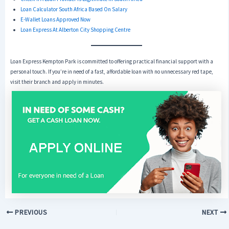
Loan Calculator South Africa Based On Salary
E-Wallet Loans Approved Now
Loan Express At Alberton City Shopping Centre
Loan Express Kempton Park is committed to offering practical financial support with a
personal touch. If you’re in need of a fast, affordable loan with no unnecessary red tape,
visit their branch and apply in minutes.
PREVIOUS
NEXT