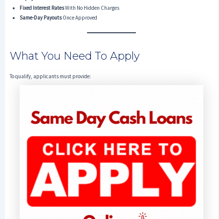
Fixed Interest Rates
With No Hidden Charges
Same-Day Payouts
Once Approved
What You Need To Apply
To qualify, applicants must provide: