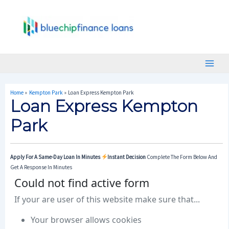
Skip
Post
Main
To
Navigation
Menu
Content
Home
Kempton Park
Loan Express Kempton Park
Loan Express Kempton
Park
Apply For A Same-Day Loan In Minutes
Instant Decision
Complete The Form Below And
Get A Response In Minutes