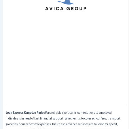
Loan Express Kempton Park
offers reliable short-term loan solutions to employed
individuals in need of fast financial support. Whether it’s to cover school fees, transport,
groceries, or unexpected expenses, their cash advance services are tailored for speed,