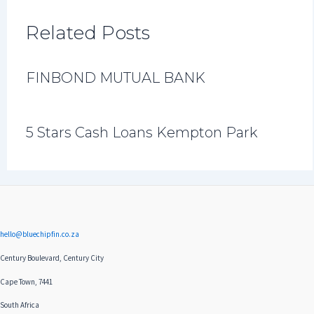
Related Posts
FINBOND MUTUAL BANK
5 Stars Cash Loans Kempton Park
hello@bluechipfin.co.za
Century Boulevard, Century City
Cape Town, 7441
South Africa