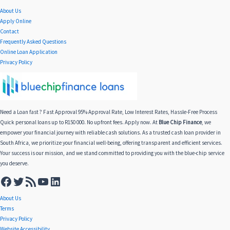
About Us
Apply Online
Contact
Frequently Asked Questions
Online Loan Application
Privacy Policy
Need a Loan fast ? Fast Approval 95% Approval Rate, Low Interest Rates, Hassle-Free Process
Quick personal loans up to R150 000. No upfront fees. Apply now. At
Blue Chip Finance
, we
empower your financial journey with reliable cash solutions. As a trusted cash loan provider in
South Africa, we prioritize your financial well-being, offering transparent and efficient services.
Your success is our mission, and we stand committed to providing you with the blue-chip service
you deserve.
About Us
Terms
Privacy Policy
Website Accessibility