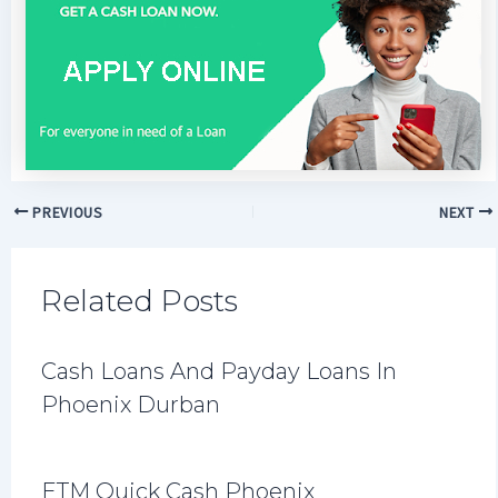
PREVIOUS
NEXT
Related Posts
Cash Loans And Payday Loans In
Phoenix Durban
ETM Quick Cash Phoenix