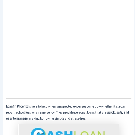
Loanfin Phoenix
is here to help when unexpected expenses come up—whether it’s a car
repair, school fees, or an emergency. They provide personal loans that are
quick, safe, and
easy to manage
, making borrowing simple and stress-free.