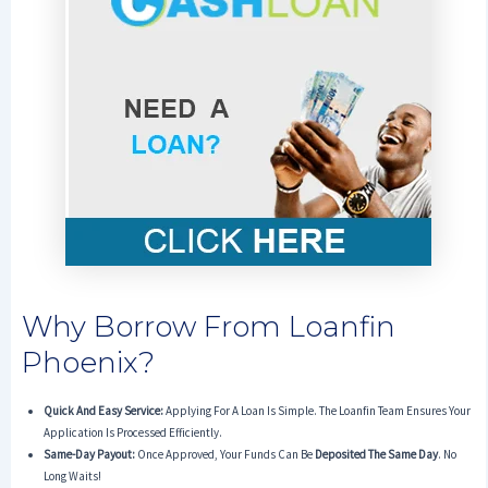
Why Borrow From Loanfin
Phoenix?
Quick And Easy Service:
Applying For A Loan Is Simple. The Loanfin Team Ensures Your
Application Is Processed Efficiently.
Same-Day Payout:
Once Approved, Your Funds Can Be
Deposited The Same Day
. No
Long Waits!