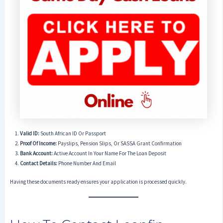
Valid ID:
South African ID Or Passport
Proof Of Income:
Payslips, Pension Slips, Or SASSA Grant Confirmation
Bank Account:
Active Account In Your Name For The Loan Deposit
Contact Details:
Phone Number And Email
Having these documents ready ensures your application is processed quickly.