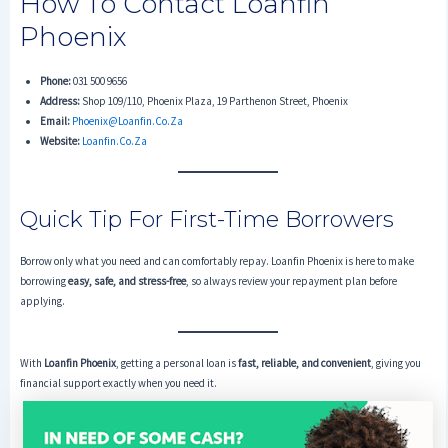
How To Contact Loanfin
Phoenix
Phone:
031 500 9656
Address:
Shop 109/110, Phoenix Plaza, 19 Parthenon Street, Phoenix
Email:
Phoenix@loanfin.co.za
Website:
Loanfin.co.za
Quick Tip For First-Time Borrowers
Borrow only what you need and can comfortably repay. Loanfin Phoenix is here to make
borrowing
easy, safe, and stress-free
, so always review your repayment plan before
applying.
With
Loanfin Phoenix
, getting a personal loan is
fast, reliable, and convenient
, giving you
financial support exactly when you need it.