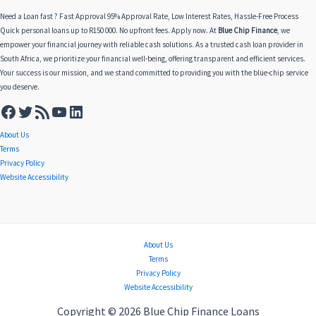
Need a Loan fast ? Fast Approval 95% Approval Rate, Low Interest Rates, Hassle-Free Process
Quick personal loans up to R150 000. No upfront fees. Apply now. At
Blue Chip Finance
, we
empower your financial journey with reliable cash solutions. As a trusted cash loan provider in
South Africa, we prioritize your financial well-being, offering transparent and efficient services.
Your success is our mission, and we stand committed to providing you with the blue-chip service
you deserve.
About Us
Terms
Privacy Policy
Website Accessibility
About Us
Terms
Privacy Policy
Website Accessibility
Copyright © 2026 Blue Chip Finance Loans