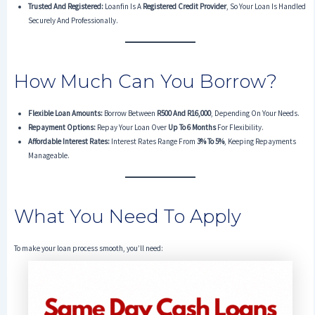
Trusted And Registered:
Loanfin Is A
Registered Credit Provider
, So Your Loan Is Handled
Securely And Professionally.
How Much Can You Borrow?
Flexible Loan Amounts:
Borrow Between
R500 And R16,000
, Depending On Your Needs.
Repayment Options:
Repay Your Loan Over
Up To 6 Months
For Flexibility.
Affordable Interest Rates:
Interest Rates Range From
3% To 5%
, Keeping Repayments
Manageable.
What You Need To Apply
To make your loan process smooth, you’ll need: