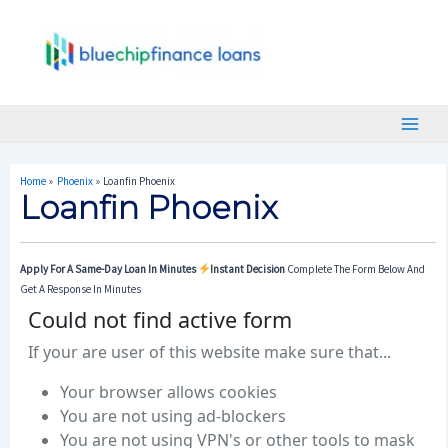
Skip
Post
Main
To
Navigation
Menu
Content
Home
Phoenix
Loanfin Phoenix
Loanfin Phoenix
Apply For A Same-Day Loan In Minutes
Instant Decision
Complete The Form Below And
Get A Response In Minutes