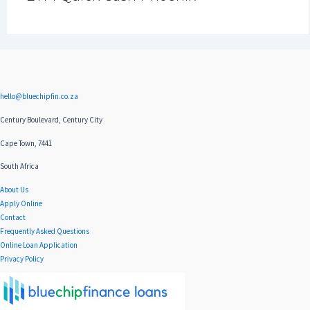
hello@bluechipfin.co.za
Century Boulevard, Century City
Cape Town, 7441
South Africa
About Us
Apply Online
Contact
Frequently Asked Questions
Online Loan Application
Privacy Policy