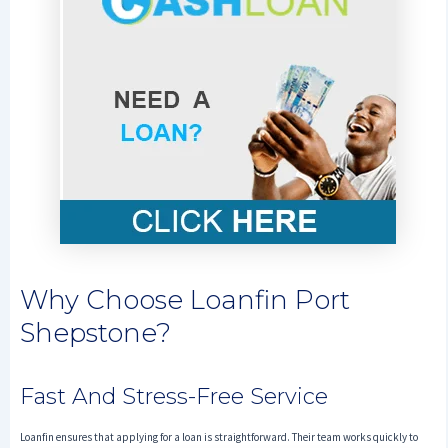
Why Choose Loanfin Port
Shepstone?
Fast And Stress-Free Service
Loanfin ensures that applying for a loan is straightforward. Their team works quickly to