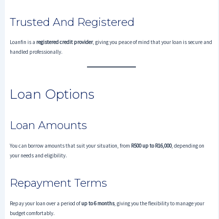
Trusted And Registered
Loanfin is a
registered credit provider
, giving you peace of mind that your loan is secure and
handled professionally.
Loan Options
Loan Amounts
You can borrow amounts that suit your situation, from
R500 up to R16,000
, depending on
your needs and eligibility.
Repayment Terms
Repay your loan over a period of
up to 6 months
, giving you the flexibility to manage your
budget comfortably.