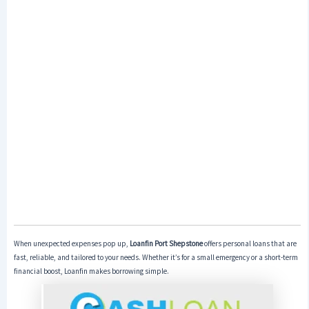
When unexpected expenses pop up,
Loanfin Port Shepstone
offers personal loans that are
fast, reliable, and tailored to your needs. Whether it’s for a small emergency or a short-term
financial boost, Loanfin makes borrowing simple.