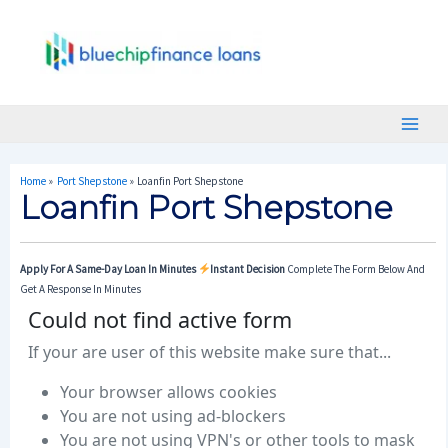
Skip
Post
Main
To
Navigation
Menu
Content
Home
Port Shepstone
Loanfin Port Shepstone
Loanfin Port Shepstone
Apply For A Same-Day Loan In Minutes
Instant Decision
Complete The Form Below And
Get A Response In Minutes