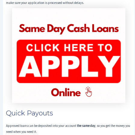
make sure your application is processed without delays.
Quick Payouts
Approved loans can be deposited into your account
the same day
, so you get the money you
need when you need it.