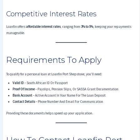
Competitive Interest Rates
Loanfin offers
affordable interest rates
, ranging from
3% to 5%
, keeping your repayments
manageable.
Requirements To Apply
To qualify for a personal loan at Loanfin Port Shepstone, you’ll need:
Valid ID
– South African ID Or Passport
Proof Of Income
– Payslips, Pension Slips, Or SASSA Grant Documentation
Bank Account
– Active Account In Your Name For The Loan Deposit
Contact Details
– Phone Number And Email For Communication
Providing these documents helps speed up your application.