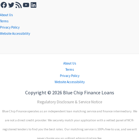
About Us
Terms
Privacy Policy
Website Accessibility
About Us
Terms
Privacy Policy
Website Accessibility
Copyright © 2026 Blue Chip Finance Loans
Regulatory Disclosure & Service Notice
Blue Chip Finance operates as an independent loan matching service and finance intermediary. We
are not a direct credit provider. We securely match your application with a vetted panel of NCR-
registered lenders to find you the best rates. Our matching service is 100% free to use, and we will
never charge you an upfront administration fee.