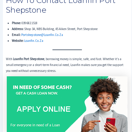
How To Contact Loanfin Port
Shepstone
Phone:
039 682 1518
Address:
Shop 3A, NBS Building, 45 Aiken Street, Port Shepstone
Email:
Portshepstone@loanfin.co.za
Website:
Loanfin.co.za
With
Loanfin Port Shepstone
, borrowing money is simple, safe, and fast. Whether it’s a
small emergency or a short-term financial need, Loanfin makes sure you get the support
you need without unnecessary stress.