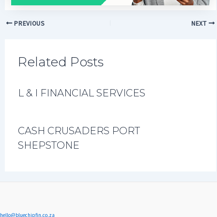
PREVIOUS
NEXT
Related Posts
L & I FINANCIAL SERVICES
CASH CRUSADERS PORT
SHEPSTONE
hello@bluechipfin.co.za