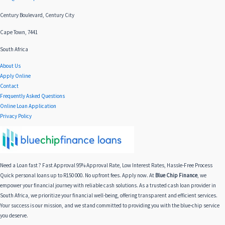
Century Boulevard, Century City
Cape Town, 7441
South Africa
About Us
Apply Online
Contact
Frequently Asked Questions
Online Loan Application
Privacy Policy
Need a Loan fast ? Fast Approval 95% Approval Rate, Low Interest Rates, Hassle-Free Process
Quick personal loans up to R150 000. No upfront fees. Apply now. At
Blue Chip Finance
, we
empower your financial journey with reliable cash solutions. As a trusted cash loan provider in
South Africa, we prioritize your financial well-being, offering transparent and efficient services.
Your success is our mission, and we stand committed to providing you with the blue-chip service
you deserve.