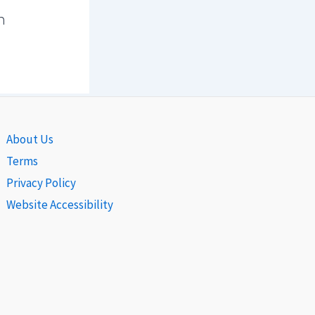
n
About Us
Terms
Privacy Policy
Website Accessibility