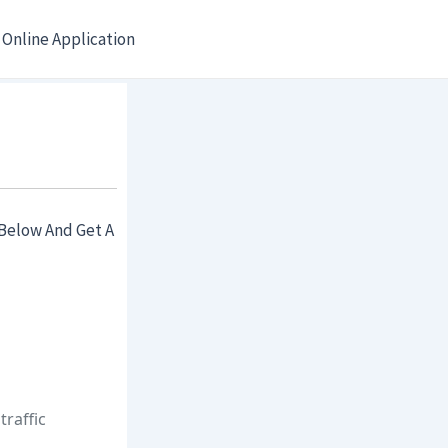
Online Application
Below And Get A