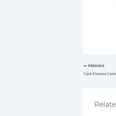
PREVIOUS
Cash Finance Cas
Relate