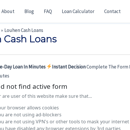
About
Blog
FAQ
Loan Calculator
Contact
Louhen Cash Loans
 Cash Loans
e-Day Loan In Minutes
Instant Decision
Complete The Form 
nutes