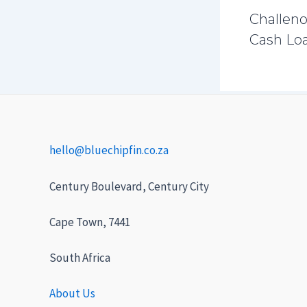
Challeno
Cash Loa
hello@bluechipfin.co.za
Century Boulevard, Century City
Cape Town, 7441
South Africa
About Us