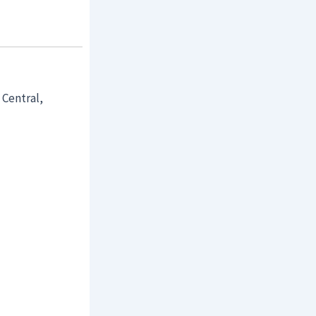
 Central,