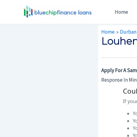
Skip
Post
Home
To
Navigation
Content
Home
Durban
Louhen
Apply For A Sam
Response In Mi