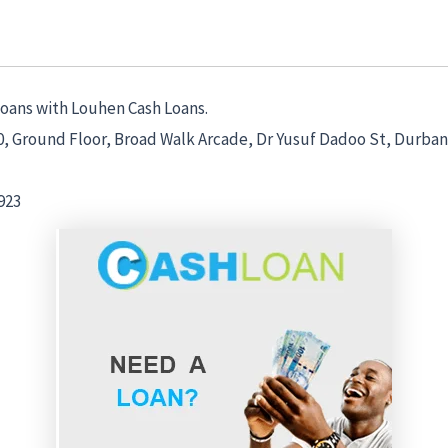
Loans with Louhen Cash Loans.
0, Ground Floor, Broad Walk Arcade, Dr Yusuf Dadoo St, Durban
923