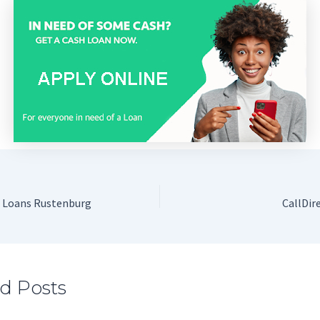
h Loans Rustenburg
CallDir
d Posts