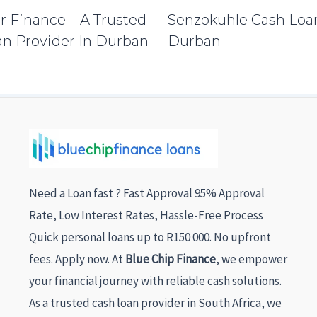
r Finance – A Trusted
Senzokuhle Cash Loa
n Provider In Durban
Durban
Need a Loan fast ? Fast Approval 95% Approval
Rate, Low Interest Rates, Hassle-Free Process
Quick personal loans up to R150 000. No upfront
fees. Apply now. At
Blue Chip Finance
, we empower
your financial journey with reliable cash solutions.
As a trusted cash loan provider in South Africa, we