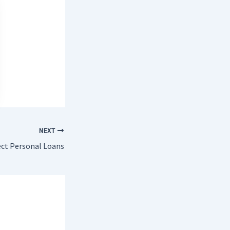
NEXT
ect Personal Loans