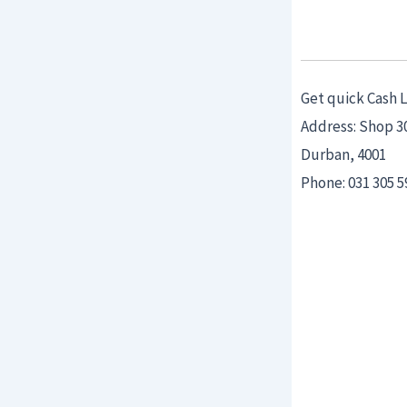
Get quick Cash 
Address: Shop 3
Durban, 4001
Phone: 031 305 5