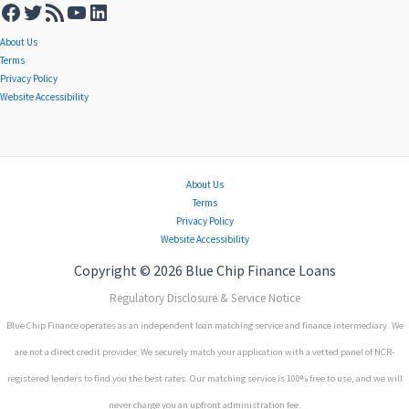
About Us
Terms
Privacy Policy
Website Accessibility
About Us
Terms
Privacy Policy
Website Accessibility
Copyright © 2026 Blue Chip Finance Loans
Regulatory Disclosure & Service Notice
Blue Chip Finance operates as an independent loan matching service and finance intermediary. We
are not a direct credit provider. We securely match your application with a vetted panel of NCR-
registered lenders to find you the best rates. Our matching service is 100% free to use, and we will
never charge you an upfront administration fee.