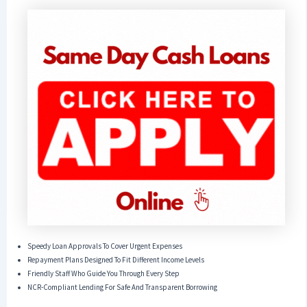
Speedy Loan Approvals To Cover Urgent Expenses
Repayment Plans Designed To Fit Different Income Levels
Friendly Staff Who Guide You Through Every Step
NCR-Compliant Lending For Safe And Transparent Borrowing