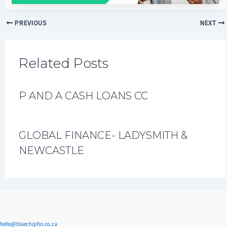
PREVIOUS
NEXT
Related Posts
P AND A CASH LOANS CC
GLOBAL FINANCE- LADYSMITH &
NEWCASTLE
hello@bluechipfin.co.za