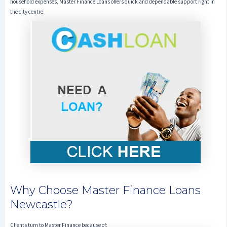
household expenses, Master Finance Loans offers quick and dependable support right in
the city centre.
Why Choose Master Finance Loans
Newcastle?
Clients turn to Master Finance because of: