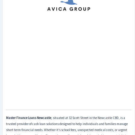
Master Finance Loans Newcastle
, situated at 32 Scott Street in the Newcastle CBD, is a
trusted provider of cash loan solutions designed to help individuals and families manage
short-term financial needs. Whether it’s school fees, unexpected medical costs, or urgent