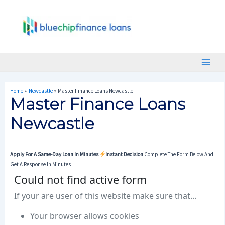
Skip
Post
Main
To
Navigation
Menu
Content
Home
Newcastle
Master Finance Loans Newcastle
Master Finance Loans
Newcastle
Apply For A Same-Day Loan In Minutes
Instant Decision
Complete The Form Below And
Get A Response In Minutes