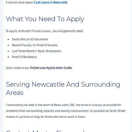
Find out more about
Cash Loans in Newcastle
.
What You Need To Apply
To apply at Master Finance Loans, you will generally need:
South African ID Document
Recent Payslip Or Proof Of Income
Last Three Months’ Bank Statements
Proof Of Residence
Learn more in our
Online Loan Application Guide
.
Serving Newcastle And Surrounding
Areas
Conveniently located in the heart of Newcastle CBD, the branch is easily accessible for
residents from surrounding suburbs and nearby communities. Its position on Scott Street
makes it a practical stop for those who live or work in town.