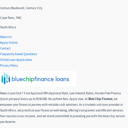
Century Boulevard, Century City
Cape Town, 7441
South Africa
About Us
Apply Online
Contact
Frequently Asked Questions
Online Loan Application
Privacy Policy
Need a Loan fast ? Fast Approval 95% Approval Rate, Low Interest Rates, Hassle-Free Process
Quick personal loans up to R150 000. No upfront fees. Apply now. At
Blue Chip Finance
, we
empower your financial journey with reliable cash solutions. As a trusted cash loan provider in
South Africa, we prioritize your financial well-being, offering transparent and efficient services.
Your success is our mission, and we stand committed to providing you with the blue-chip service
you deserve.