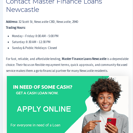
Contact Master Finance Loans
Newcastle
Address:
32 Scott St, Newcastle CBD, Newcastle, 2940
Trading Hours:
Monday – Friday: 8:00 AM – 5:00 PM
Saturday: 8:30 AM – 12:30 PM
Sunday & Public Holidays: Closed
For fast, reliable, and affordable lending,
Master Finance Loans Newcastle
is a dependable
choice. Their focus on flexible repayment terms, quick approvals, and community-focused
service makes them a go-to financial partner for many Newcastle residents.