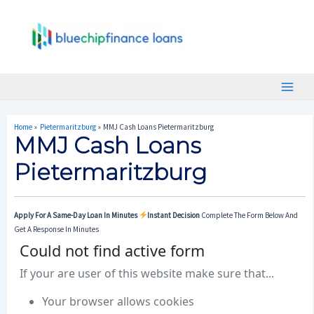
Skip
Post
Main
To
Navigation
Menu
Content
Home
Pietermaritzburg
MMJ Cash Loans Pietermaritzburg
MMJ Cash Loans
Pietermaritzburg
Apply For A Same-Day Loan In Minutes
Instant Decision
Complete The Form Below And
Get A Response In Minutes