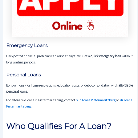
Emergency Loans
Unexpected financial problems can arise at any time. Get a
quick emergency loan
without
long waiting periods.
Personal Loans
Borrow money for home renovations, education costs, or debt consolidation with
affordable
personal loans
.
For altenative loans in Pietermaritzburg, contact
Sun Loans Pietermaritzburg
or
Mr Loans
Pietermaritzburg
.
Who Qualifies For A Loan?