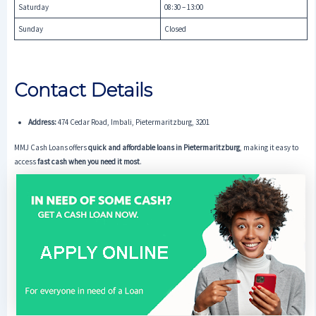
Saturday
08:30 – 13:00
Sunday
Closed
Contact Details
Address:
474 Cedar Road, Imbali, Pietermaritzburg, 3201
MMJ Cash Loans offers
quick and affordable loans in Pietermaritzburg
, making it easy to
access
fast cash when you need it most
.