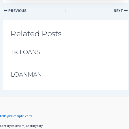
PREVIOUS
NEXT
Related Posts
TK LOANS
LOANMAN
hello@bluechipfin.co.za
Century Boulevard, Century City