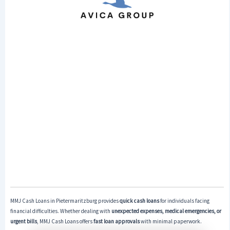
MMJ Cash Loans in Pietermaritzburg provides
quick cash loans
for individuals facing
financial difficulties. Whether dealing with
unexpected expenses, medical emergencies, or
urgent bills
, MMJ Cash Loans offers
fast loan approvals
with minimal paperwork.