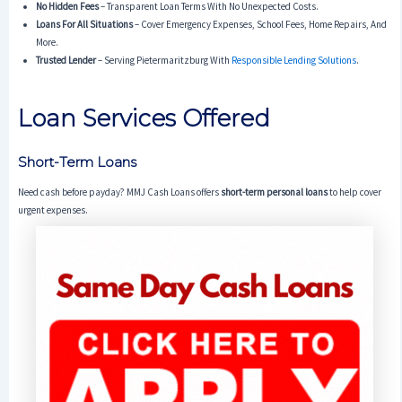
No Hidden Fees
– Transparent Loan Terms With No Unexpected Costs.
Loans For All Situations
– Cover Emergency Expenses, School Fees, Home Repairs, And
More.
Trusted Lender
– Serving Pietermaritzburg With
Responsible Lending Solutions
.
Loan Services Offered
Short-Term Loans
Need cash before payday? MMJ Cash Loans offers
short-term personal loans
to help cover
urgent expenses.