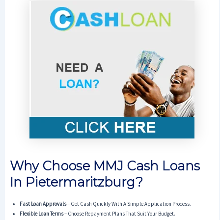
Why Choose MMJ Cash Loans
In Pietermaritzburg?
Fast Loan Approvals
– Get Cash Quickly With A Simple Application Process.
Flexible Loan Terms
– Choose Repayment Plans That Suit Your Budget.