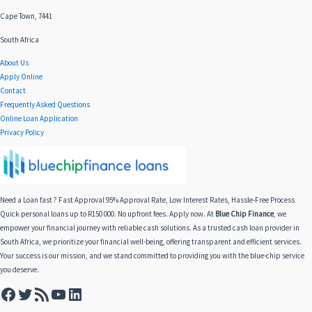
Cape Town, 7441
South Africa
About Us
Apply Online
Contact
Frequently Asked Questions
Online Loan Application
Privacy Policy
Need a Loan fast ? Fast Approval 95% Approval Rate, Low Interest Rates, Hassle-Free Process
Quick personal loans up to R150 000. No upfront fees. Apply now. At
Blue Chip Finance
, we
empower your financial journey with reliable cash solutions. As a trusted cash loan provider in
South Africa, we prioritize your financial well-being, offering transparent and efficient services.
Your success is our mission, and we stand committed to providing you with the blue-chip service
you deserve.