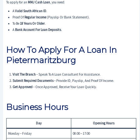
To apply for an
MMJ Cash Loan
, you need:
A
Valid South African ID
.
Proof Of
Regular Income
(payslip Or Bank Statement).
To Be
18 Years Or Older
.
A
Bank Account For Loan Deposits
.
How To Apply For A Loan In
Pietermaritzburg
Visit The Branch
– Speak To A Loan Consultant For Assistance.
Submit Required Documents
– Provide ID, Payslip, And Proof Of Income.
Get Approved
– Once Approved, Receive Your Loan Quickly.
Business Hours
Day
Opening Hours
Monday – Friday
08:00 – 17:00