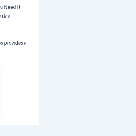
u Need It.
ation.
ss provides a