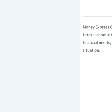
Money Express Gu
term cash solut
financial needs,
situation.