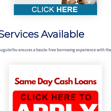
Services Available
ugulethu ensures a hassle-free borrowing experience with the