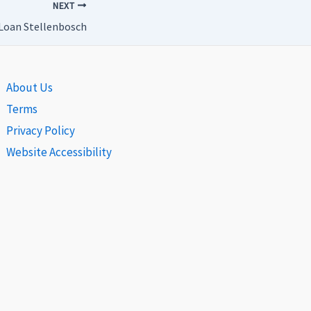
NEXT
Loan Stellenbosch
About Us
Terms
Privacy Policy
Website Accessibility