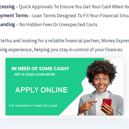
cessing
– Quick Approvals To Ensure You Get Your Cash When Yo
ayment Terms
– Loan Terms Designed To Fit Your Financial Situ
Lending
– No Hidden Fees Or Unexpected Costs.
ulethu and looking for a reliable financial partner, Money Expre
ng experience, helping you stay in control of your finances.