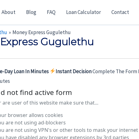
About
Blog
FAQ
Loan Calculator
Contact
thu
Money Express Gugulethu
Express Gugulethu
e-Day Loan In Minutes
Instant Decision
Complete The Form 
nutes