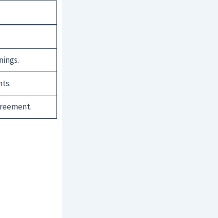
nings.
ts.
greement.