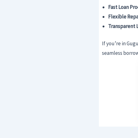
Fast Loan Pro
Flexible Rep
Transparent 
If you’re in Gug
seamless borrowi