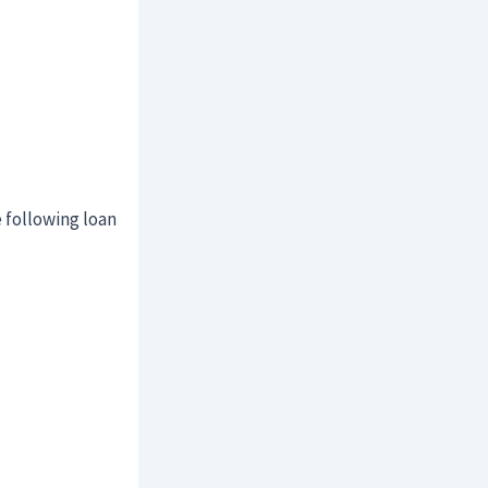
 following loan