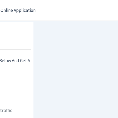
Online Application
Below And Get A