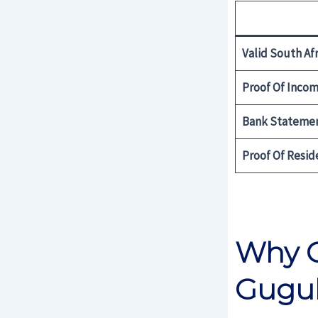
Valid South Afr
Proof Of Inco
Bank Stateme
Proof Of Resid
Why C
Gugu