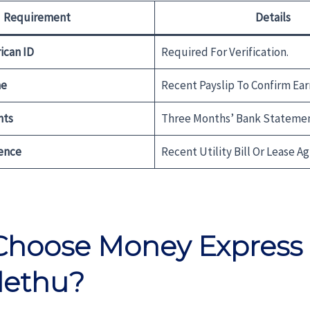
Requirement
Details
ican ID
Required For Verification.
me
Recent Payslip To Confirm Ear
nts
Three Months’ Bank Statemen
ence
Recent Utility Bill Or Lease A
hoose Money Express
lethu?