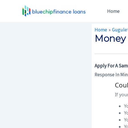
Skip
Post
Home
To
Navigation
Content
Home
Gugule
Money 
Apply For A Sam
Response In Mi