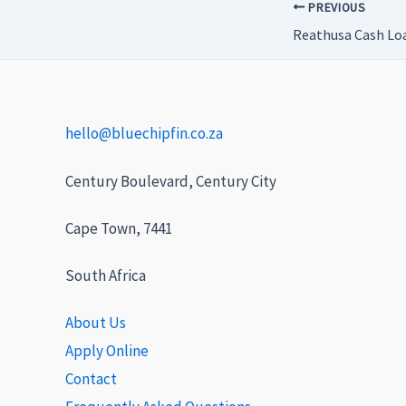
PREVIOUS
Reathusa Cash Lo
hello@bluechipfin.co.za
Century Boulevard, Century City
Cape Town, 7441
South Africa
About Us
Apply Online
Contact