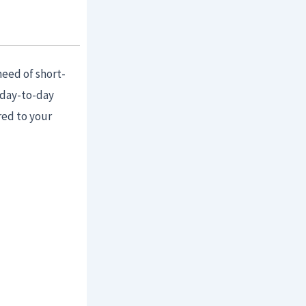
need of short-
 day-to-day
red to your