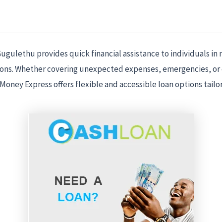
gulethu provides quick financial assistance to individuals in 
ions. Whether covering unexpected expenses, emergencies, or
 Money Express offers flexible and accessible loan options tailo