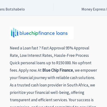
ans Botshabelo
Money Express 
Need a Loan fast ? Fast Approval 95% Approval
Rate, Low Interest Rates, Hassle-Free Process
Quick personal loans up to R150 000. No upfront
fees. Apply now. At
Blue Chip Finance
, we empower
your financial journey with reliable cash solutions.
As a trusted cash loan provider in South Africa, we
prioritize your financial well-being, offering
transparent and efficient services. Your success is