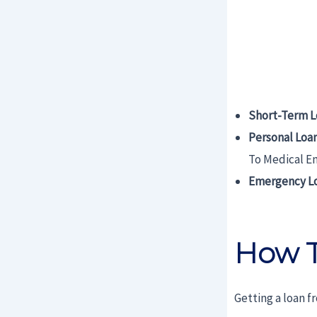
Short-Term L
Personal Loa
To Medical E
Emergency L
How T
Getting a loan f