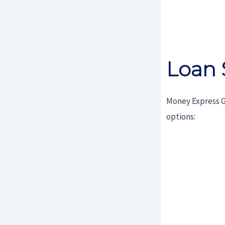
Loan 
Money Express G
options: