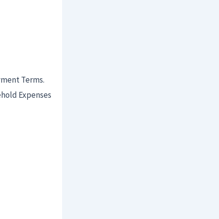
ayment Terms.
ehold Expenses