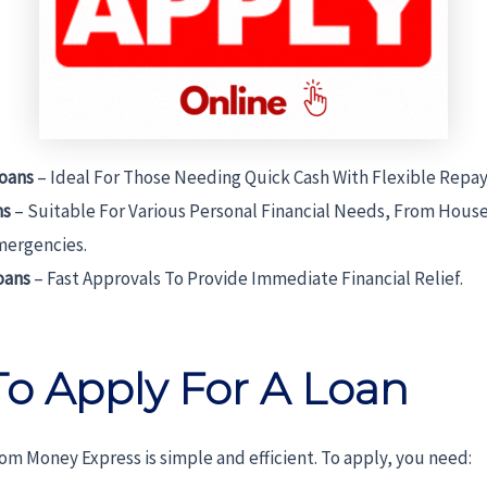
oans
– Ideal For Those Needing Quick Cash With Flexible Rep
ns
– Suitable For Various Personal Financial Needs, From Hous
mergencies.
oans
– Fast Approvals To Provide Immediate Financial Relief.
o Apply For A Loan
rom Money Express is simple and efficient. To apply, you need: