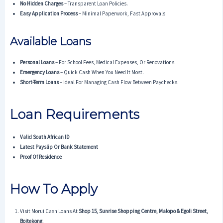
No Hidden Charges
– Transparent Loan Policies.
Easy Application Process
– Minimal Paperwork, Fast Approvals.
Available Loans
Personal Loans
– For School Fees, Medical Expenses, Or Renovations.
Emergency Loans
– Quick Cash When You Need It Most.
Short-Term Loans
– Ideal For Managing Cash Flow Between Paychecks.
Loan Requirements
Valid South African ID
Latest Payslip Or Bank Statement
Proof Of Residence
How To Apply
Visit Morui Cash Loans At
Shop 15, Sunrise Shopping Centre, Malopo & Egoli Street,
Boitekong
.