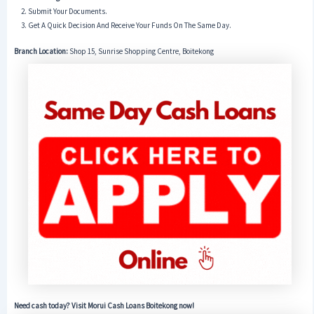
Submit Your Documents.
Get A Quick Decision And Receive Your Funds On The Same Day.
Branch Location:
Shop 15, Sunrise Shopping Centre, Boitekong
Need cash today? Visit Morui Cash Loans Boitekong now!