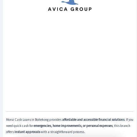
Morui Cash Loans in Boitekong provides
affordable and accessible financial solutions
. If you
need quick cash for
emergencies, home improvements, or personal expenses
, this branch
offers
instant approvals
with a straightforward process.