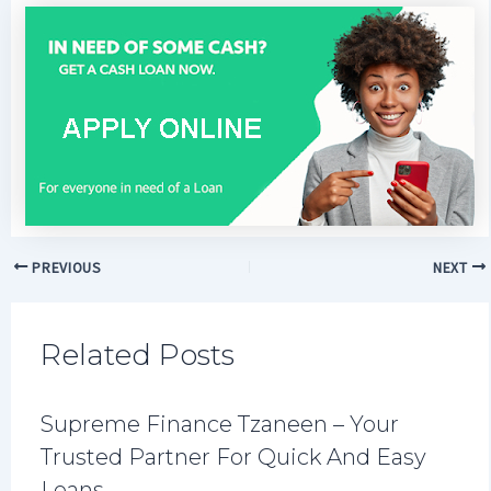
PREVIOUS
NEXT
Related Posts
Supreme Finance Tzaneen – Your
Trusted Partner For Quick And Easy
Loans