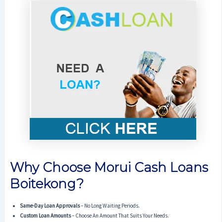
Why Choose Morui Cash Loans
Boitekong?
Same-Day Loan Approvals
– No Long Waiting Periods.
Custom Loan Amounts
– Choose An Amount That Suits Your Needs.