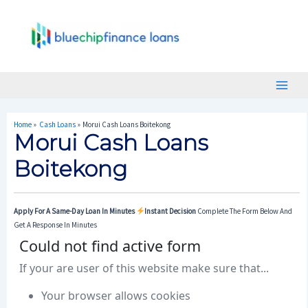
Skip
Post
Main
To
Navigation
Menu
Content
Home
Cash Loans
Morui Cash Loans Boitekong
Morui Cash Loans
Boitekong
Apply For A Same-Day Loan In Minutes
Instant Decision
Complete The Form Below And
Get A Response In Minutes