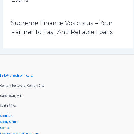
Supreme Finance Vosloorus – Your
Partner To Fast And Reliable Loans
hello@bluechipfin.co.za
Century Boulevard, Century City
Cape Town, 7441
South Africa
About Us
Apply Online
Contact
Frequently Asked Questions