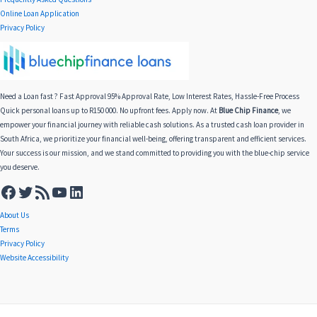
Online Loan Application
Privacy Policy
Need a Loan fast ? Fast Approval 95% Approval Rate, Low Interest Rates, Hassle-Free Process
Quick personal loans up to R150 000. No upfront fees. Apply now. At
Blue Chip Finance
, we
empower your financial journey with reliable cash solutions. As a trusted cash loan provider in
South Africa, we prioritize your financial well-being, offering transparent and efficient services.
Your success is our mission, and we stand committed to providing you with the blue-chip service
you deserve.
About Us
Terms
Privacy Policy
Website Accessibility