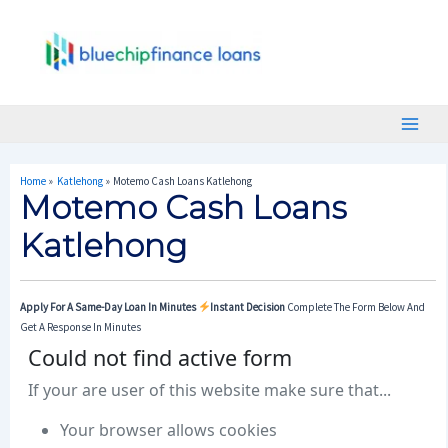
Skip
Post
Main
To
Navigation
Menu
Content
Home
Katlehong
Motemo Cash Loans Katlehong
Motemo Cash Loans
Katlehong
Apply For A Same-Day Loan In Minutes
Instant Decision
Complete The Form Below And
Get A Response In Minutes