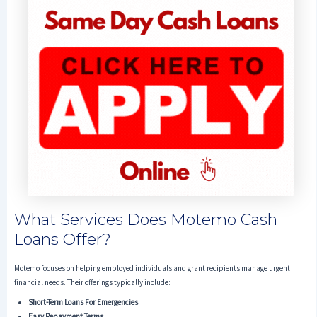
What Services Does Motemo Cash
Loans Offer?
Motemo focuses on helping employed individuals and grant recipients manage urgent
financial needs. Their offerings typically include:
Short-Term Loans For Emergencies
Easy Repayment Terms