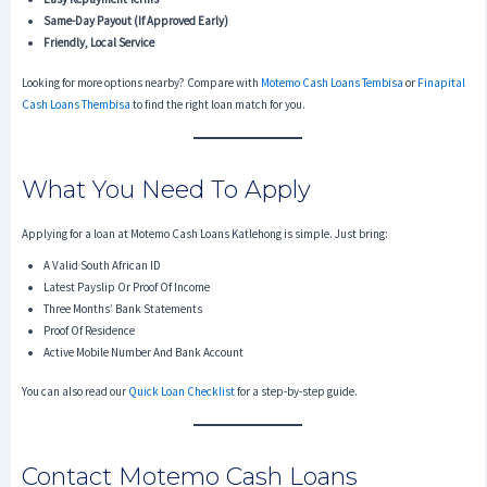
Same-Day Payout (if Approved Early)
Friendly, Local Service
Looking for more options nearby? Compare with
Motemo Cash Loans Tembisa
or
Finapital
Cash Loans Thembisa
to find the right loan match for you.
What You Need To Apply
Applying for a loan at Motemo Cash Loans Katlehong is simple. Just bring:
A Valid South African ID
Latest Payslip Or Proof Of Income
Three Months’ Bank Statements
Proof Of Residence
Active Mobile Number And Bank Account
You can also read our
Quick Loan Checklist
for a step-by-step guide.
Contact Motemo Cash Loans