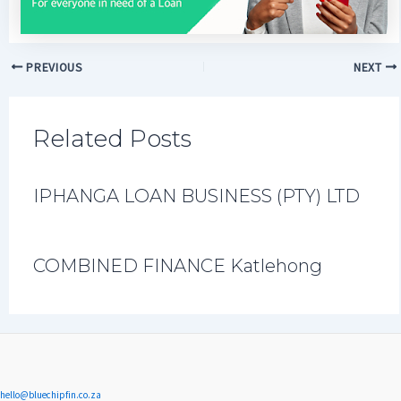
PREVIOUS
NEXT
Related Posts
IPHANGA LOAN BUSINESS (PTY) LTD
COMBINED FINANCE Katlehong
hello@bluechipfin.co.za