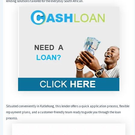
lending solutions tailored for the everyday South African.
Situated conveniently in Katlehong, this lender offers a quick application process, flexible
repayment plans, and a customer-friendly team ready to guide you through the loan
process.