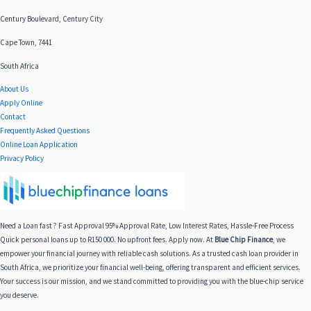
Century Boulevard, Century City
Cape Town, 7441
South Africa
About Us
Apply Online
Contact
Frequently Asked Questions
Online Loan Application
Privacy Policy
Need a Loan fast ? Fast Approval 95% Approval Rate, Low Interest Rates, Hassle-Free Process
Quick personal loans up to R150 000. No upfront fees. Apply now. At
Blue Chip Finance
, we
empower your financial journey with reliable cash solutions. As a trusted cash loan provider in
South Africa, we prioritize your financial well-being, offering transparent and efficient services.
Your success is our mission, and we stand committed to providing you with the blue-chip service
you deserve.