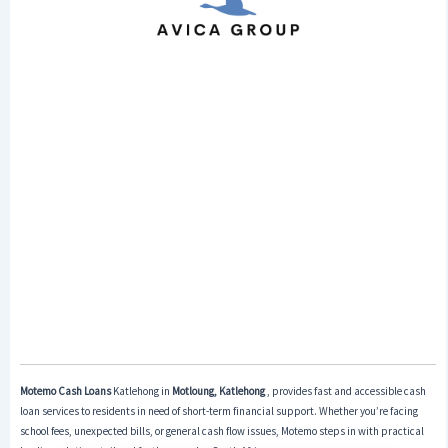
Motemo Cash Loans
Katlehong in
Motloung, Katlehong
, provides fast and accessible cash
loan services to residents in need of short-term financial support. Whether you’re facing
school fees, unexpected bills, or general cash flow issues, Motemo steps in with practical