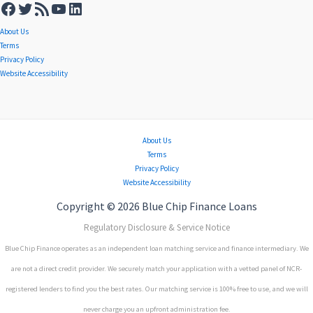
About Us
Terms
Privacy Policy
Website Accessibility
About Us
Terms
Privacy Policy
Website Accessibility
Copyright © 2026 Blue Chip Finance Loans
Regulatory Disclosure & Service Notice
Blue Chip Finance operates as an independent loan matching service and finance intermediary. We
are not a direct credit provider. We securely match your application with a vetted panel of NCR-
registered lenders to find you the best rates. Our matching service is 100% free to use, and we will
never charge you an upfront administration fee.