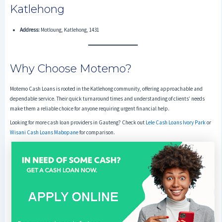
Katlehong
Address:
Motloung, Katlehong, 1431
Why Choose Motemo?
Motemo Cash Loans is rooted in the Katlehong community, offering approachable and
dependable service. Their quick turnaround times and understanding of clients’ needs
make them a reliable choice for anyone requiring urgent financial help.
Looking for more cash loan providers in Gauteng? Check out
Lele Cash Loans Ivory Park
or
Wisani Cash Loans Mabopane
for comparison.