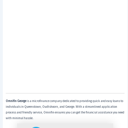
Omnifin George
is a microfinance company dedicated to providing quick and easy loans to
individuals in Queenstown, Oudtshoorn, and George. With a streamlined application
process and friendly service, Omnifin ensures you can get the financial assistance you need
with minimal hassle.