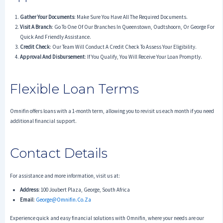
Gather Your Documents
: Make Sure You Have All The Required Documents.
Visit A Branch
: Go To One Of Our Branches In Queenstown, Oudtshoorn, Or George For
Quick And Friendly Assistance.
Credit Check
: Our Team Will Conduct A Credit Check To Assess Your Eligibility.
Approval And Disbursement
: If You Qualify, You Will Receive Your Loan Promptly.
Flexible Loan Terms
Omnifin offers loans with a 1-month term, allowing you to revisit us each month if you need
additional financial support.
Contact Details
For assistance and more information, visit us at:
Address
: 100 Joubert Plaza, George, South Africa
Email
:
George@omnifin.co.za
Experience quick and easy financial solutions with Omnifin, where your needs are our