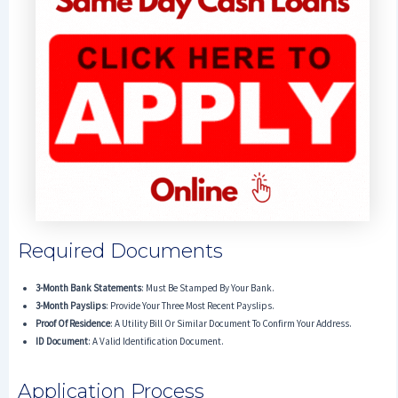
Required Documents
3-Month Bank Statements
: Must Be Stamped By Your Bank.
3-Month Payslips
: Provide Your Three Most Recent Payslips.
Proof Of Residence
: A Utility Bill Or Similar Document To Confirm Your Address.
ID Document
: A Valid Identification Document.
Application Process