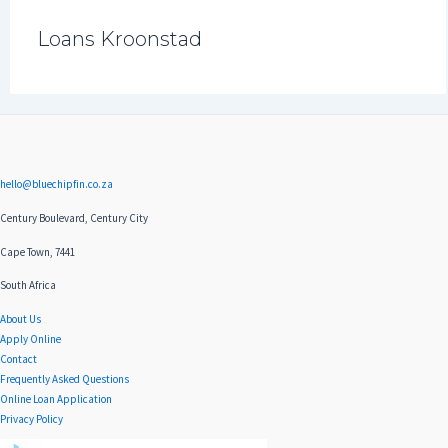
Loans Kroonstad
hello@bluechipfin.co.za
Century Boulevard, Century City
Cape Town, 7441
South Africa
About Us
Apply Online
Contact
Frequently Asked Questions
Online Loan Application
Privacy Policy