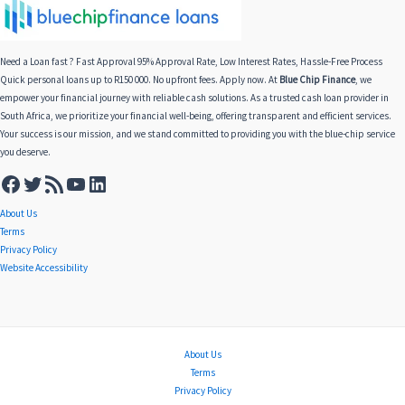
Need a Loan fast ? Fast Approval 95% Approval Rate, Low Interest Rates, Hassle-Free Process
Quick personal loans up to R150 000. No upfront fees. Apply now. At
Blue Chip Finance
, we
empower your financial journey with reliable cash solutions. As a trusted cash loan provider in
South Africa, we prioritize your financial well-being, offering transparent and efficient services.
Your success is our mission, and we stand committed to providing you with the blue-chip service
you deserve.
About Us
Terms
Privacy Policy
Website Accessibility
About Us
Terms
Privacy Policy