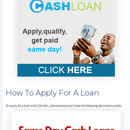
How To Apply For A Loan
To apply for a loan with Omnifin, please ensure you have the following documents ready: