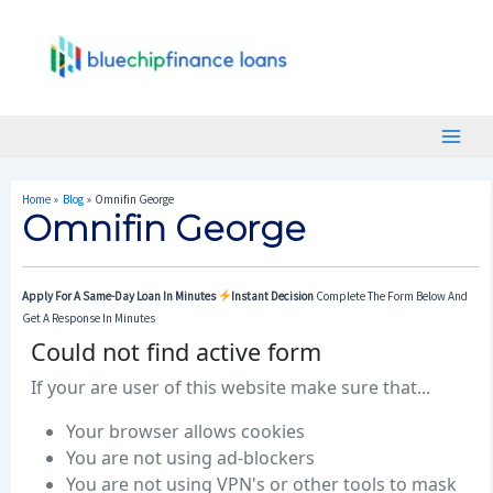
Skip
Post
Main
To
Navigation
Menu
Content
Home
Blog
Omnifin George
Omnifin George
Apply For A Same-Day Loan In Minutes
Instant Decision
Complete The Form Below And
Get A Response In Minutes