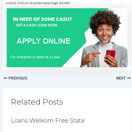
priority. Visit our branches today to get started!
PREVIOUS
NEXT
Related Posts
Loans Welkom Free State