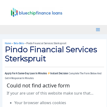
Skip
Post
Main
To
Navigation
Menu
Content
Home
Bela-Bela
Pindo Financial Services Sterkspruit
Pindo Financial Services
Sterkspruit
Apply For A Same-Day Loan In Minutes
Instant Decision
Complete The Form Below And
Get A Response In Minutes