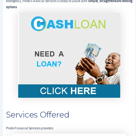
emergency, Pindo Financial Services is ready to assist with
simple, straightforward lending
options
.
Services Offered
Pindo Financial Services provides: