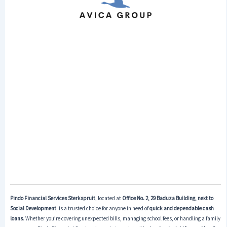
Pindo Financial Services Sterkspruit
, located at
Office No. 2, 29 Baduza Building, next to
Social Development
, is a trusted choice for anyone in need of
quick and dependable cash
loans
. Whether you’re covering unexpected bills, managing school fees, or handling a family