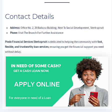
Contact Details
Address:
Office No. 2, 29 Baduza Building, Next To Social Development, Sterkspruit
Phone:
Visit The Branch For Further Assistance
Pindo Financial Services Sterkspruit
is dedicated to helping the community with
fast,
flexible, and trustworthy loan services
, ensuring you get the financial support you need
without delay.