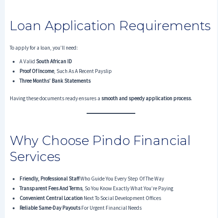
Loan Application Requirements
To apply for a loan, you’ll need:
A Valid
South African ID
Proof Of Income
, Such As A Recent Payslip
Three Months’ Bank Statements
Having these documents ready ensures a
smooth and speedy application process
.
Why Choose Pindo Financial
Services
Friendly, Professional Staff
Who Guide You Every Step Of The Way
Transparent Fees And Terms
, So You Know Exactly What You’re Paying
Convenient Central Location
Next To Social Development Offices
Reliable Same-Day Payouts
For Urgent Financial Needs