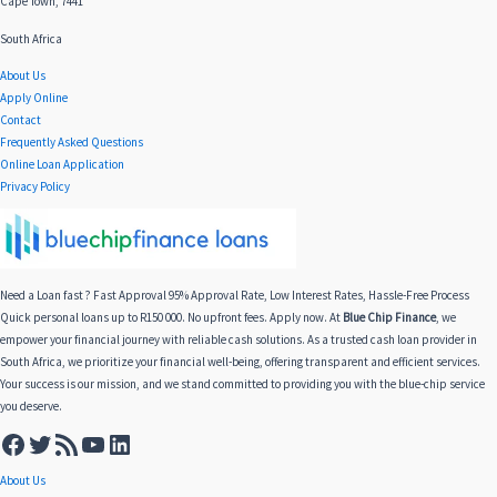
Cape Town, 7441
South Africa
About Us
Apply Online
Contact
Frequently Asked Questions
Online Loan Application
Privacy Policy
Need a Loan fast ? Fast Approval 95% Approval Rate, Low Interest Rates, Hassle-Free Process
Quick personal loans up to R150 000. No upfront fees. Apply now. At
Blue Chip Finance
, we
empower your financial journey with reliable cash solutions. As a trusted cash loan provider in
South Africa, we prioritize your financial well-being, offering transparent and efficient services.
Your success is our mission, and we stand committed to providing you with the blue-chip service
you deserve.
About Us