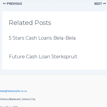
PREVIOUS
NEXT
Related Posts
5 Stars Cash Loans Bela-Bela
Future Cash Loan Sterkspruit
hello@bluechipfin.co.za
Century Boulevard, Century City