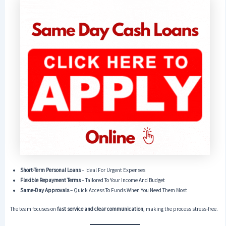
Short-Term Personal Loans
– Ideal For Urgent Expenses
Flexible Repayment Terms
– Tailored To Your Income And Budget
Same-Day Approvals
– Quick Access To Funds When You Need Them Most
The team focuses on
fast service and clear communication
, making the process stress-free.