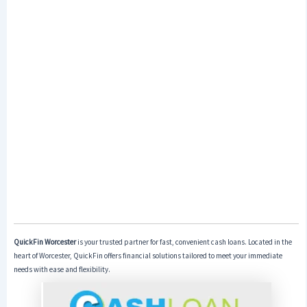
QuickFin Worcester
is your trusted partner for fast, convenient cash loans. Located in the
heart of Worcester, QuickFin offers financial solutions tailored to meet your immediate
needs with ease and flexibility.