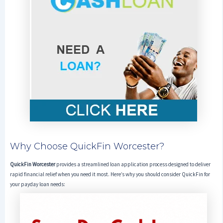
Why Choose QuickFin Worcester?
QuickFin Worcester
provides a streamlined loan application process designed to deliver
rapid financial relief when you need it most. Here’s why you should consider QuickFin for
your payday loan needs: