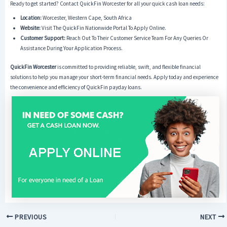
Ready to get started? Contact QuickFin Worcester for all your quick cash loan needs:
Location:
Worcester, Western Cape, South Africa
Website:
Visit The QuickFin Nationwide Portal To Apply Online.
Customer Support:
Reach Out To Their Customer Service Team For Any Queries Or
Assistance During Your Application Process.
QuickFin Worcester
is committed to providing reliable, swift, and flexible financial
solutions to help you manage your short-term financial needs. Apply today and experience
the convenience and efficiency of QuickFin payday loans.
PREVIOUS
NEXT