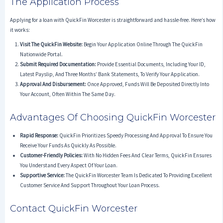
The Application Process
Applying for a loan with QuickFin Worcester is straightforward and hassle-free. Here’s how
it works:
Visit The QuickFin Website:
Begin Your Application Online Through The QuickFin
Nationwide Portal.
Submit Required Documentation:
Provide Essential Documents, Including Your ID,
Latest Payslip, And Three Months’ Bank Statements, To Verify Your Application.
Approval And Disbursement:
Once Approved, Funds Will Be Deposited Directly Into
Your Account, Often Within The Same Day.
Advantages Of Choosing QuickFin Worcester
Rapid Response:
QuickFin Prioritizes Speedy Processing And Approval To Ensure You
Receive Your Funds As Quickly As Possible.
Customer-Friendly Policies:
With No Hidden Fees And Clear Terms, QuickFin Ensures
You Understand Every Aspect Of Your Loan.
Supportive Service:
The QuickFin Worcester Team Is Dedicated To Providing Excellent
Customer Service And Support Throughout Your Loan Process.
Contact QuickFin Worcester