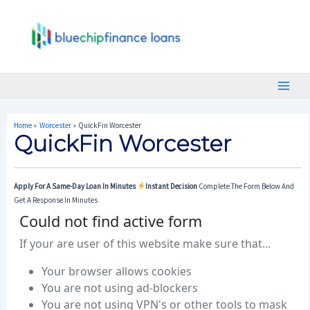
Skip
Post
Main
To
Navigation
Menu
Content
Home
Worcester
QuickFin Worcester
QuickFin Worcester
Apply For A Same-Day Loan In Minutes
Instant Decision
Complete The Form Below And
Get A Response In Minutes