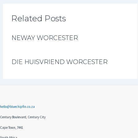
Related Posts
NEWAY WORCESTER
DIE HUISVRIEND WORCESTER
hello@bluechipfin.co.za
Century Boulevard, Century City
Cape Town, 7441
South Africa