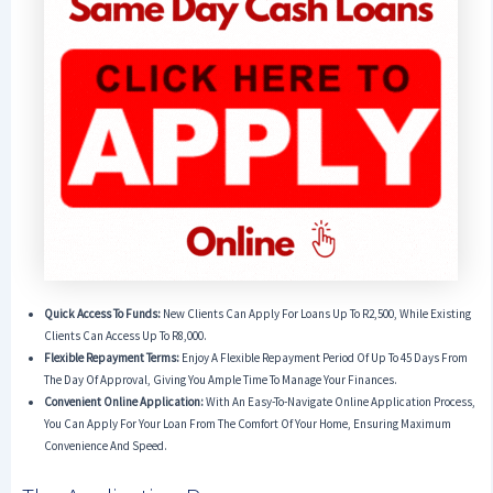
Quick Access To Funds:
New Clients Can Apply For Loans Up To R2,500, While Existing
Clients Can Access Up To R8,000.
Flexible Repayment Terms:
Enjoy A Flexible Repayment Period Of Up To 45 Days From
The Day Of Approval, Giving You Ample Time To Manage Your Finances.
Convenient Online Application:
With An Easy-To-Navigate Online Application Process,
You Can Apply For Your Loan From The Comfort Of Your Home, Ensuring Maximum
Convenience And Speed.