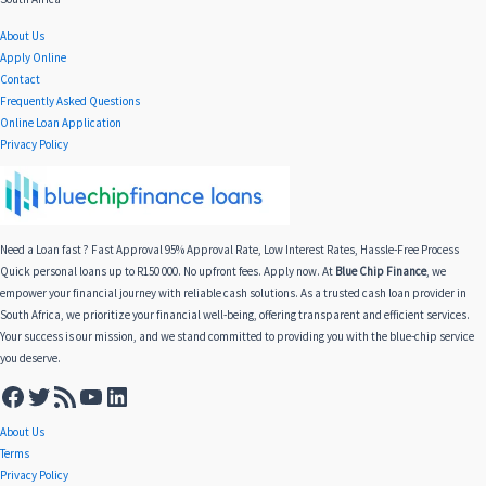
About Us
Apply Online
Contact
Frequently Asked Questions
Online Loan Application
Privacy Policy
Need a Loan fast ? Fast Approval 95% Approval Rate, Low Interest Rates, Hassle-Free Process
Quick personal loans up to R150 000. No upfront fees. Apply now. At
Blue Chip Finance
, we
empower your financial journey with reliable cash solutions. As a trusted cash loan provider in
South Africa, we prioritize your financial well-being, offering transparent and efficient services.
Your success is our mission, and we stand committed to providing you with the blue-chip service
you deserve.
About Us
Terms
Privacy Policy