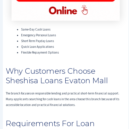
Same-Day Cash Loans
Emergency Personal Loans
Short-Term Payday Loans
Quick Loan Applications
Flexible Repayment Options
Why Customers Choose
Sheshisa Loans Evaton Mall
The branch focuses on responsible lending and practical short-term financial support.
Many applicants searching for cash loans in the area choose this branch because of its
accessible location and practical financial solutions.
Requirements For Loan