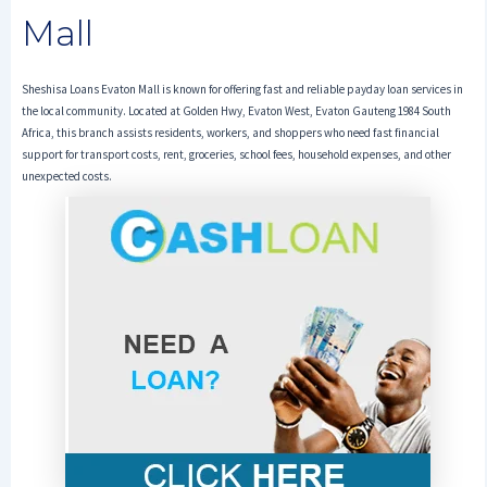
Mall
Sheshisa Loans Evaton Mall is known for offering fast and reliable payday loan services in
the local community. Located at Golden Hwy, Evaton West, Evaton Gauteng 1984 South
Africa, this branch assists residents, workers, and shoppers who need fast financial
support for transport costs, rent, groceries, school fees, household expenses, and other
unexpected costs.