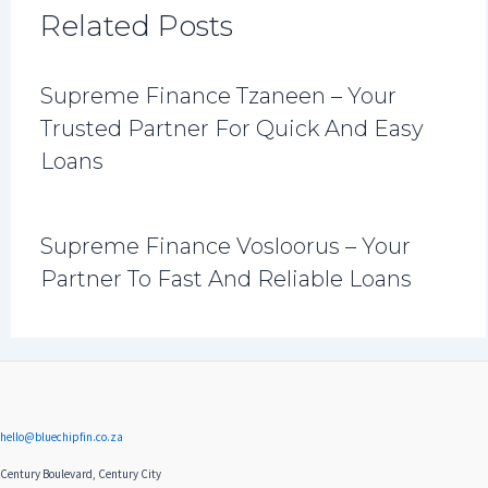
Related Posts
Supreme Finance Tzaneen – Your
Trusted Partner For Quick And Easy
Loans
Supreme Finance Vosloorus – Your
Partner To Fast And Reliable Loans
hello@bluechipfin.co.za
Century Boulevard, Century City