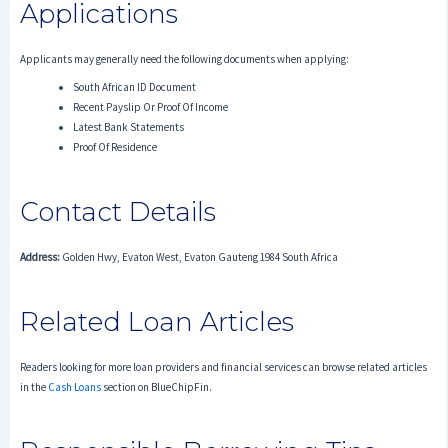
Applications
Applicants may generally need the following documents when applying:
South African ID Document
Recent Payslip Or Proof Of Income
Latest Bank Statements
Proof Of Residence
Contact Details
Address:
Golden Hwy, Evaton West, Evaton Gauteng 1984 South Africa
Related Loan Articles
Readers looking for more loan providers and financial services can browse related articles
in the
Cash Loans
section on BlueChipFin.