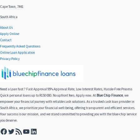
Cape Town, 7441
South Africa
About Us
Apply Online
Contact
Frequently Asked Questions
Online Loan Application
Privacy Policy
Need a Loan fast ? Fast Approval 95% Approval Rate, Low Interest Rates, Hassle-Free Process
Quick personal loans up to R150 000. No upfront fees. Apply now. At
Blue Chip Finance
, we
empower your financial journey with reliable cash solutions. As a trusted cash loan provider in
South Africa, we prioritize your financial well-being, offering transparent and efficient services.
Your success is our mission, and we stand committed to providing you with the blue-chip service
you deserve.