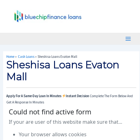
Skip
Post
Main
To
Navigation
Menu
Content
Home
Cash Loans
Sheshisa Loans Evaton Mall
Sheshisa Loans Evaton
Mall
Apply For A Same-Day Loan In Minutes
Instant Decision
Complete The Form Below And
Get A Response In Minutes