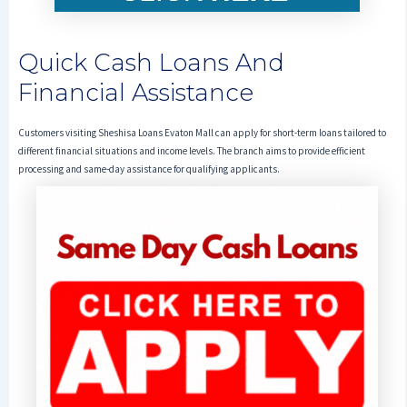
Quick Cash Loans And
Financial Assistance
Customers visiting Sheshisa Loans Evaton Mall can apply for short-term loans tailored to
different financial situations and income levels. The branch aims to provide efficient
processing and same-day assistance for qualifying applicants.