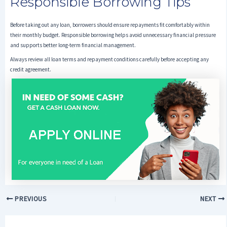
Responsible Borrowing Tips
Before taking out any loan, borrowers should ensure repayments fit comfortably within
their monthly budget. Responsible borrowing helps avoid unnecessary financial pressure
and supports better long-term financial management.
Always review all loan terms and repayment conditions carefully before accepting any
credit agreement.
PREVIOUS
NEXT