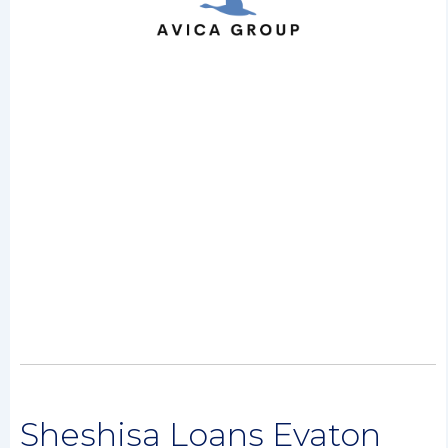
Sheshisa Loans Evaton