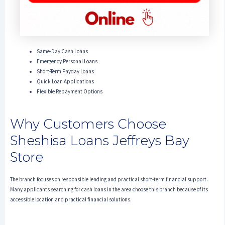
Same-Day Cash Loans
Emergency Personal Loans
Short-Term Payday Loans
Quick Loan Applications
Flexible Repayment Options
Why Customers Choose
Sheshisa Loans Jeffreys Bay
Store
The branch focuses on responsible lending and practical short-term financial support.
Many applicants searching for cash loans in the area choose this branch because of its
accessible location and practical financial solutions.