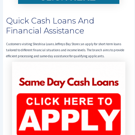
Quick Cash Loans And
Financial Assistance
Customers visiting Sheshisa Loans Jeffreys Bay Store can apply for short-term loans
tailored to different financial situations and income levels. The branch aims to provide
efficient processing and same-day assistance for qualifying applicants.