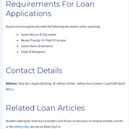
Requirements For Loan
Applications
Applicants may generally need the following documents when applying:
South African ID Document
Recent Payslip Or Proof Of Income
Latest Bank Statements
Proof Of Residence
Contact Details
Address:
Shop No 1 Aspen Building, 18 Jeffreys Street, Jeffreys bay Eastern Cape 6330 South
Africa
Related Loan Articles
Readers looking for more loan providers and financial services can browse related articles
in the
Jeffreys Bay
section on BlueChipFin.