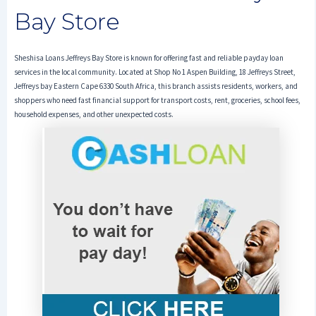
Bay Store
Sheshisa Loans Jeffreys Bay Store is known for offering fast and reliable payday loan
services in the local community. Located at Shop No 1 Aspen Building, 18 Jeffreys Street,
Jeffreys bay Eastern Cape 6330 South Africa, this branch assists residents, workers, and
shoppers who need fast financial support for transport costs, rent, groceries, school fees,
household expenses, and other unexpected costs.