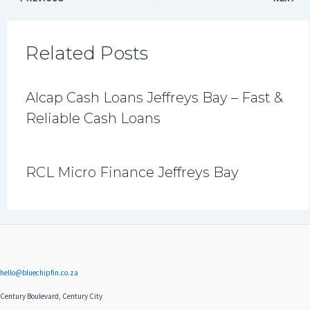
Related Posts
Alcap Cash Loans Jeffreys Bay – Fast &
Reliable Cash Loans
RCL Micro Finance Jeffreys Bay
hello@bluechipfin.co.za
Century Boulevard, Century City