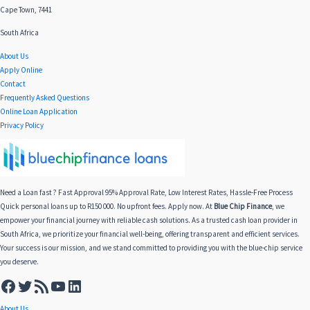
Cape Town, 7441
South Africa
About Us
Apply Online
Contact
Frequently Asked Questions
Online Loan Application
Privacy Policy
Need a Loan fast ? Fast Approval 95% Approval Rate, Low Interest Rates, Hassle-Free Process
Quick personal loans up to R150 000. No upfront fees. Apply now. At
Blue Chip Finance
, we
empower your financial journey with reliable cash solutions. As a trusted cash loan provider in
South Africa, we prioritize your financial well-being, offering transparent and efficient services.
Your success is our mission, and we stand committed to providing you with the blue-chip service
you deserve.
About Us