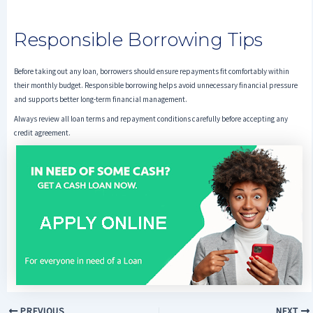
Responsible Borrowing Tips
Before taking out any loan, borrowers should ensure repayments fit comfortably within
their monthly budget. Responsible borrowing helps avoid unnecessary financial pressure
and supports better long-term financial management.
Always review all loan terms and repayment conditions carefully before accepting any
credit agreement.
PREVIOUS
NEXT