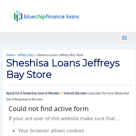
Skip
Post
Main
To
Navigation
Menu
Content
Home
Jeffreys Bay
Sheshisa Loans Jeffreys Bay Store
Sheshisa Loans Jeffreys
Bay Store
Apply For A Same-Day Loan In Minutes
Instant Decision
Complete The Form Below And
Get A Response In Minutes