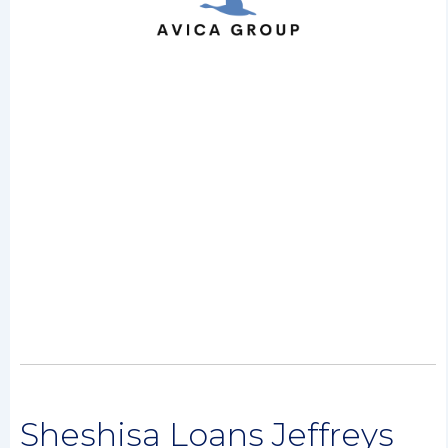
Sheshisa Loans Jeffreys