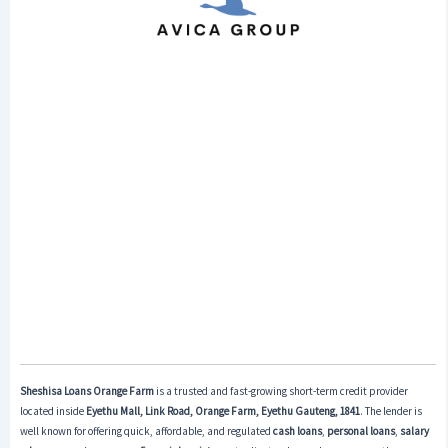
Sheshisa Loans Orange Farm
is a trusted and fast-growing short-term credit provider
located inside
Eyethu Mall, Link Road, Orange Farm, Eyethu Gauteng, 1841
. The lender is
well known for offering quick, affordable, and regulated
cash loans
,
personal loans
,
salary