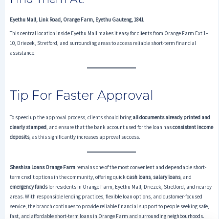
Eyethu Mall, Link Road, Orange Farm, Eyethu Gauteng, 1841
This central location inside Eyethu Mall makes it easy for clients from Orange Farm Ext 1–
10, Driezek, Stretford, and surrounding areas to access reliable short-term financial
assistance.
Tip For Faster Approval
To speed up the approval process, clients should bring
all documents already printed and
clearly stamped
, and ensure that the bank account used for the loan has
consistent income
deposits
, as this significantly increases approval success.
Sheshisa Loans Orange Farm
remains one of the most convenient and dependable short-
term credit options in the community, offering quick
cash loans
,
salary loans
, and
emergency funds
for residents in Orange Farm, Eyethu Mall, Driezek, Stretford, and nearby
areas. With responsible lending practices, flexible loan options, and customer-focused
service, the branch continues to provide reliable financial support to people seeking safe,
fast, and affordable short-term loans in Orange Farm and surrounding neighbourhoods.