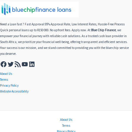
Need a Loan fast ? Fast Approval 95% Approval Rate, Low Interest Rates, Hassle-Free Process
Quick personal loans up to R150 000. No upfront fees. Apply now. At
Blue Chip Finance
, we
empower your financial journey with reliable cash solutions. As a trusted cash loan provider in
South Africa, we prioritize your financial well-being, offering transparent and efficient services.
Your success is our mission, and we stand committed to providing you with the blue-chip service
you deserve.
About Us
Terms
Privacy Policy
Website Accessibility
About Us
Terms
Privacy Policy