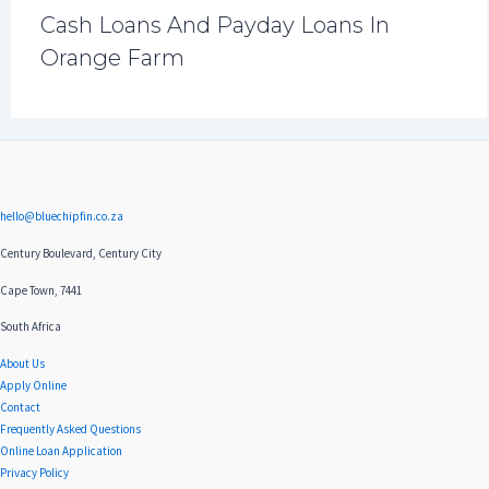
Cash Loans And Payday Loans In
Orange Farm
hello@bluechipfin.co.za
Century Boulevard, Century City
Cape Town, 7441
South Africa
About Us
Apply Online
Contact
Frequently Asked Questions
Online Loan Application
Privacy Policy