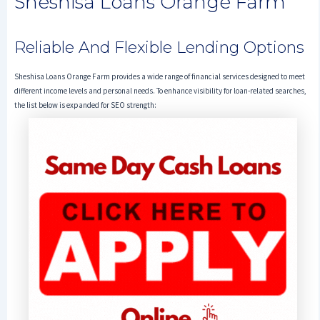
Sheshisa Loans Orange Farm
Reliable And Flexible Lending Options
Sheshisa Loans Orange Farm provides a wide range of financial services designed to meet
different income levels and personal needs. To enhance visibility for loan-related searches,
the list below is expanded for SEO strength: