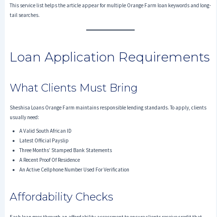
This service list helps the article appear for multiple Orange Farm loan keywords and long-
tail searches.
Loan Application Requirements
What Clients Must Bring
Sheshisa Loans Orange Farm maintains responsible lending standards. To apply, clients
usually need:
A Valid South African ID
Latest Official Payslip
Three Months’ Stamped Bank Statements
A Recent Proof Of Residence
An Active Cellphone Number Used For Verification
Affordability Checks