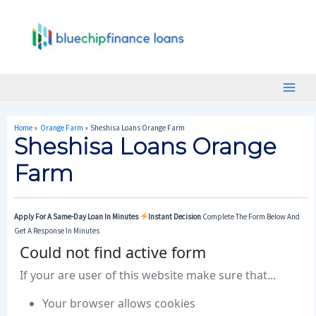
Skip
Post
Main
To
Navigation
Menu
Content
Home
Orange Farm
Sheshisa Loans Orange Farm
Sheshisa Loans Orange
Farm
Apply For A Same-Day Loan In Minutes
Instant Decision
Complete The Form Below And
Get A Response In Minutes