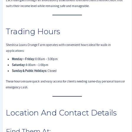
Each loan goes through an affordability assessment to ensure clients receive credit that
suits their income level while remaining safe and manageable.
Trading Hours
Sheshisa Loans Orange Farm operates with convenient hours ideal for walk-in
applications:
Monday – Friday:
8:00am – 5:00pm
Saturday:
8:00am – 1:00pm
Sunday & Public Holidays:
Closed
These hours ensure quick and easy access for clients needing same-day personal loans or
emergency cash.
Location And Contact Details
Find Them At: