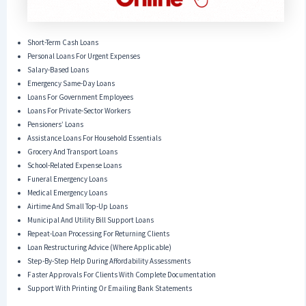
Short-Term Cash Loans
Personal Loans For Urgent Expenses
Salary-Based Loans
Emergency Same-Day Loans
Loans For Government Employees
Loans For Private-Sector Workers
Pensioners’ Loans
Assistance Loans For Household Essentials
Grocery And Transport Loans
School-Related Expense Loans
Funeral Emergency Loans
Medical Emergency Loans
Airtime And Small Top-Up Loans
Municipal And Utility Bill Support Loans
Repeat-Loan Processing For Returning Clients
Loan Restructuring Advice (where Applicable)
Step-By-Step Help During Affordability Assessments
Faster Approvals For Clients With Complete Documentation
Support With Printing Or Emailing Bank Statements