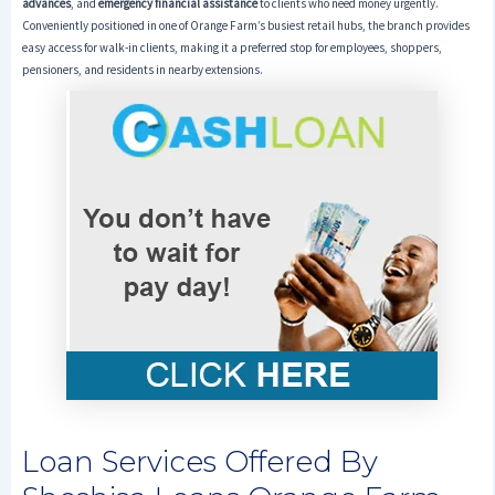
advances
, and
emergency financial assistance
to clients who need money urgently.
Conveniently positioned in one of Orange Farm’s busiest retail hubs, the branch provides
easy access for walk-in clients, making it a preferred stop for employees, shoppers,
pensioners, and residents in nearby extensions.
Loan Services Offered By