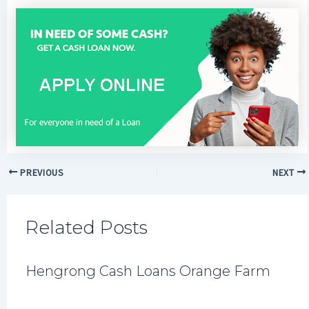
PREVIOUS
NEXT
Related Posts
Hengrong Cash Loans Orange Farm