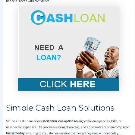
financial needs with confidence.
Simple Cash Loan Solutions
Smilyes Cash Loans offers
short-term loan options
designed for emergencies, bills, or
unexpected expenses. The process is straightforward, and approvals are often completed
the same day
, ensuring that customers receive the money they need without delay.