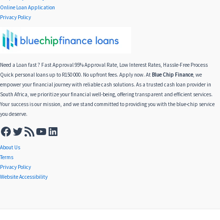
Online Loan Application
Privacy Policy
Need a Loan fast ? Fast Approval 95% Approval Rate, Low Interest Rates, Hassle-Free Process
Quick personal loans up to R150 000. No upfront fees. Apply now. At
Blue Chip Finance
, we
empower your financial journey with reliable cash solutions. As a trusted cash loan provider in
South Africa, we prioritize your financial well-being, offering transparent and efficient services.
Your success is our mission, and we stand committed to providing you with the blue-chip service
you deserve.
About Us
Terms
Privacy Policy
Website Accessibility