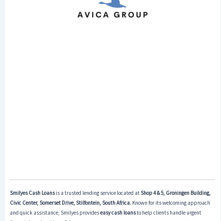
Smilyes Cash Loans
is a trusted lending service located at
Shop 4 & 5, Groningen Building,
Civic Center, Somerset Drive, Stilfontein, South Africa
. Known for its welcoming approach
and quick assistance, Smilyes provides
easy cash loans
to help clients handle urgent