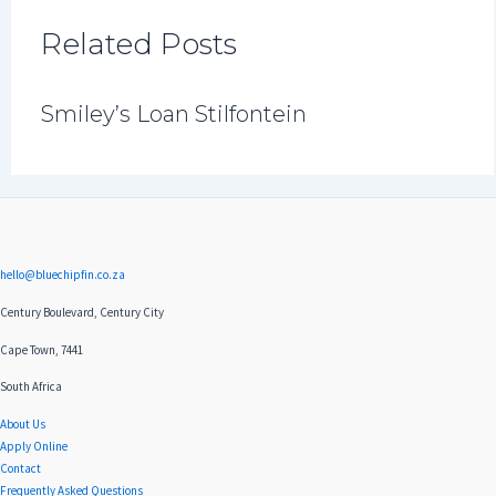
Related Posts
Smiley’s Loan Stilfontein
hello@bluechipfin.co.za
Century Boulevard, Century City
Cape Town, 7441
South Africa
About Us
Apply Online
Contact
Frequently Asked Questions