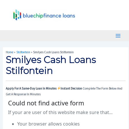
Skip
Post
Main
To
Navigation
Menu
Content
Home
Stilfontein
Smilyes Cash Loans Stilfontein
Smilyes Cash Loans
Stilfontein
Apply For A Same-Day Loan In Minutes
Instant Decision
Complete The Form Below And
Get A Response In Minutes