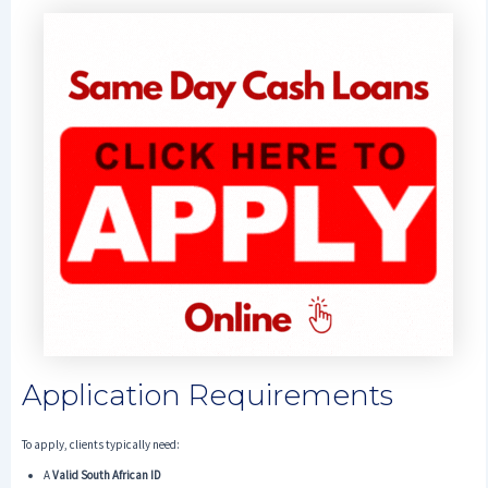
Application Requirements
To apply, clients typically need:
A
Valid South African ID