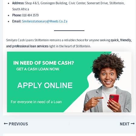
Address:
Shop 4 & 5, Groningen Building, Civic Center, Somerset Drive, Stilfontein,
South Africa
Phone:
018 484 3579
Email:
Smiliesstationary@mweb.co.za
Smilyes Cash Loans Stilfontein remains a reliable choice for anyone seeking
quick, friendly,
and professional loan services
right in the heart of Stilfontein.
PREVIOUS
NEXT