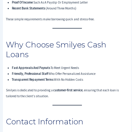
Proof Of Income
Such As A Payslip Or Employment Letter
Recent Bank Statements
(around Three Months)
These simple requirements make borrowing quick and stress-free.
Why Choose Smilyes Cash
Loans
Fast Approvals And Payouts
To Meet Urgent Needs
Friendly, Professional Staff
Who Offer Personalized Assistance
Transparent Repayment Terms
With No Hidden Costs
Smilyes is dedicated to providing a
customer-first service
, ensuring that each loan is
tailored to the client’s situation.
Contact Information