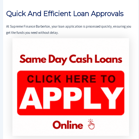
Quick And Efficient Loan Approvals
At Supreme Finance Barberton, your loan application is processed quickly, ensuring you
get the funds you need without delay.