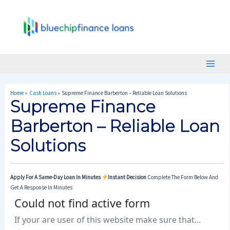
Skip
Post
Main
To
Navigation
Menu
Content
Home
Cash Loans
Supreme Finance Barberton – Reliable Loan Solutions
Supreme Finance
Barberton – Reliable Loan
Solutions
Apply For A Same-Day Loan In Minutes
Instant Decision
Complete The Form Below And
Get A Response In Minutes