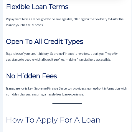
Flexible Loan Terms
Repayment terms are designed to be manageable, offering you the flexibility to tailor the
loan to your financial needs.
Open To All Credit Types
Regardless of your credit history, Supreme Finance is here to support you. They offer
assistance to people with all credit profiles, making financial help accessible.
No Hidden Fees
Transparency is key. Supreme Finance Barberton provides clear, upfront information with
no hidden charges, ensuring a hassle-free loan experience.
How To Apply For A Loan