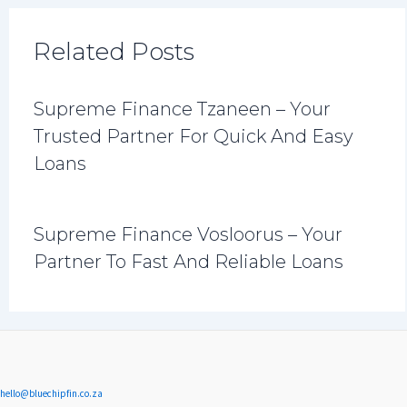
Related Posts
Supreme Finance Tzaneen – Your
Trusted Partner For Quick And Easy
Loans
Supreme Finance Vosloorus – Your
Partner To Fast And Reliable Loans
hello@bluechipfin.co.za