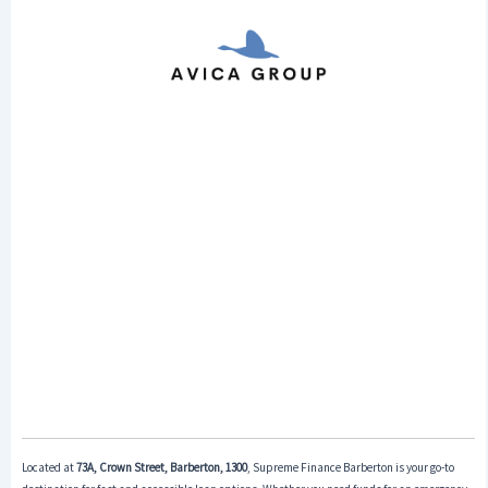
Located at
73A, Crown Street, Barberton, 1300
, Supreme Finance Barberton is your go-to