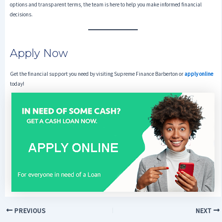
options and transparent terms, the team is here to help you make informed financial
decisions.
Apply Now
Get the financial support you need by visiting Supreme Finance Barberton or
apply online
today!
PREVIOUS
NEXT