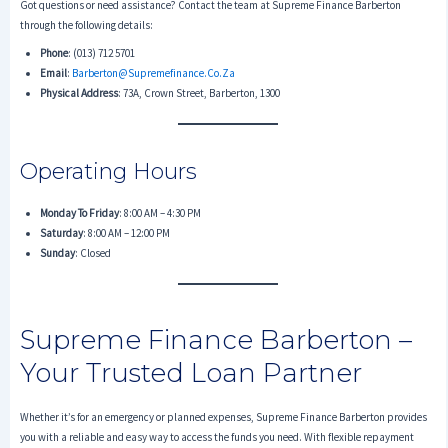
Got questions or need assistance? Contact the team at Supreme Finance Barberton
through the following details:
Phone
: (013) 712 5701
Email
:
Barberton@supremefinance.co.za
Physical Address
: 73A, Crown Street, Barberton, 1300
Operating Hours
Monday To Friday
: 8:00 AM – 4:30 PM
Saturday
: 8:00 AM – 12:00 PM
Sunday
: Closed
Supreme Finance Barberton –
Your Trusted Loan Partner
Whether it’s for an emergency or planned expenses, Supreme Finance Barberton provides
you with a reliable and easy way to access the funds you need. With flexible repayment