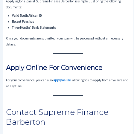
Applying for a loan at Supreme Finance Barberton is simple. Just bring the following
documents:
Valid South African ID
Recent Payslips
Three Months’ Bank Statements
Once your documents are submitted, your loan will be processed without unnecessary
delays.
Apply Online For Convenience
For your convenience, you can also
apply online
, allowing you to apply from anywhere and
at any time.
Contact Supreme Finance
Barberton