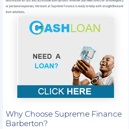
destination for fast and accessible loan options. Whether you need funds for an emergency
or personal expenses, the team at Supreme Finance is ready to help with straightforward
loan solutions.
Why Choose Supreme Finance
Barberton?