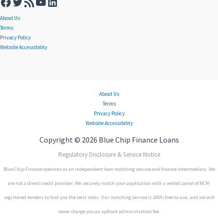
About Us
Terms
Privacy Policy
Website Accessibility
About Us
Terms
Privacy Policy
Website Accessibility
Copyright © 2026 Blue Chip Finance Loans
Regulatory Disclosure & Service Notice
Blue Chip Finance operates as an independent loan matching service and finance intermediary. We
are not a direct credit provider. We securely match your application with a vetted panel of NCR-
registered lenders to find you the best rates. Our matching service is 100% free to use, and we will
never charge you an upfront administration fee.