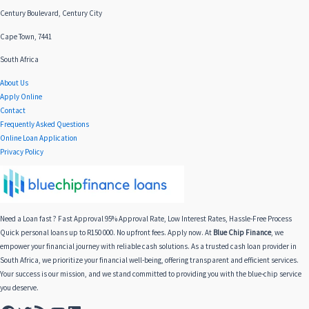
Century Boulevard, Century City
Cape Town, 7441
South Africa
About Us
Apply Online
Contact
Frequently Asked Questions
Online Loan Application
Privacy Policy
Need a Loan fast ? Fast Approval 95% Approval Rate, Low Interest Rates, Hassle-Free Process
Quick personal loans up to R150 000. No upfront fees. Apply now. At
Blue Chip Finance
, we
empower your financial journey with reliable cash solutions. As a trusted cash loan provider in
South Africa, we prioritize your financial well-being, offering transparent and efficient services.
Your success is our mission, and we stand committed to providing you with the blue-chip service
you deserve.