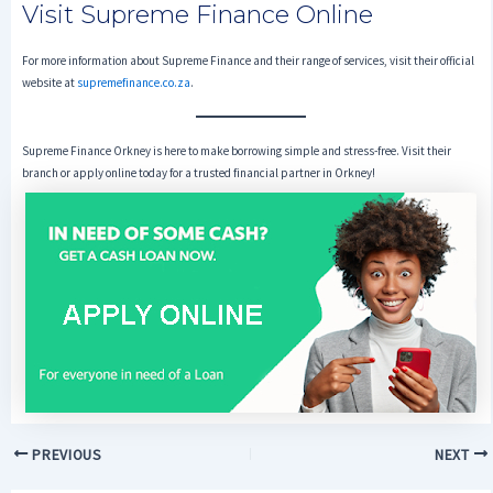
Visit Supreme Finance Online
For more information about Supreme Finance and their range of services, visit their official
website at
supremefinance.co.za
.
Supreme Finance Orkney is here to make borrowing simple and stress-free. Visit their
branch or apply online today for a trusted financial partner in Orkney!
PREVIOUS
NEXT