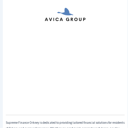
Supreme Finance Orkney is dedicated to providing tailored financial solutions for residents