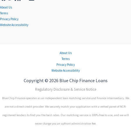
About Us
Terms
Privacy Policy
Website Accessibility
About Us
Terms
Privacy Policy
Website Accessibility
Copyright © 2026 Blue Chip Finance Loans
Regulatory Disclosure & Service Notice
Blue Chip Finance operates as an independent loan matching service and finance intermediary. We
are not a direct credit provider. We securely match your application with a vetted panel of NCR-
registered lenders to find you the best rates. Our matching service is 100% free to use, and we will
never charge you an upfront administration fee.