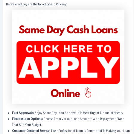
Here’s why they are the top choice in Orkney:
Fast Approvals:
Enjoy Same-Day Loan Approvals To Meet Urgent Financial Needs.
Flexible Loan Options:
Choose From Various Loan Amounts With Repayment Plans
That Suit Your Budget.
Customer-Centered Service:
Their Professional Team Is Committed To Making Your Loan