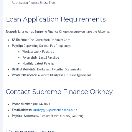
Application Process Stress-Free.
Loan Application Requirements
To apply for a loan at Supreme Finance Orkney, ensure you have the following:
SA ID:
Either The Green Book Or Smart Card.
Payslip:
Depending On Your Pay Frequency:
Weekly: Last 4 Payslips
Fortnightly: Last 2 Payslips
Monthly: Latest Payslip
Bank Statements:
The Latest 3 Months’ Statements.
Proof Of Residence:
A Recent Utility Bill Or Lease Agreement.
Contact Supreme Finance Orkney
Phone Number:
(018) 473 0239
Email Address:
Orkney@supremefinance.co.za
Physical Address:
52 Flecker Street, Orkney, Gauteng