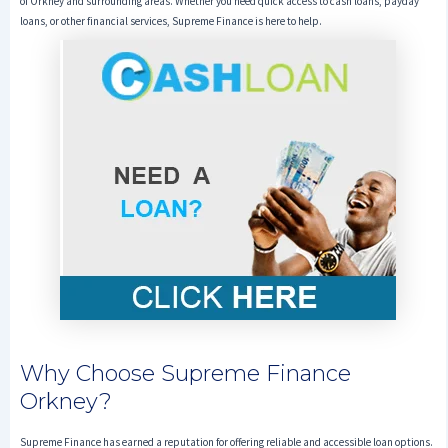
of Orkney and surrounding areas. Whether you need quick access to cash loans, payday
loans, or other financial services, Supreme Finance is here to help.
Why Choose Supreme Finance
Orkney?
Supreme Finance has earned a reputation for offering reliable and accessible loan options.