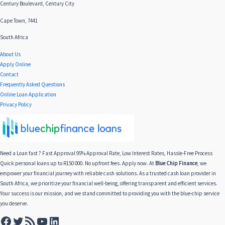
Century Boulevard, Century City
Cape Town, 7441
South Africa
About Us
Apply Online
Contact
Frequently Asked Questions
Online Loan Application
Privacy Policy
Need a Loan fast ? Fast Approval 95% Approval Rate, Low Interest Rates, Hassle-Free Process
Quick personal loans up to R150 000. No upfront fees. Apply now. At
Blue Chip Finance
, we
empower your financial journey with reliable cash solutions. As a trusted cash loan provider in
South Africa, we prioritize your financial well-being, offering transparent and efficient services.
Your success is our mission, and we stand committed to providing you with the blue-chip service
you deserve.