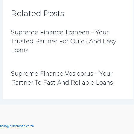
Related Posts
Supreme Finance Tzaneen – Your
Trusted Partner For Quick And Easy
Loans
Supreme Finance Vosloorus – Your
Partner To Fast And Reliable Loans
hello@bluechipfin.co.za