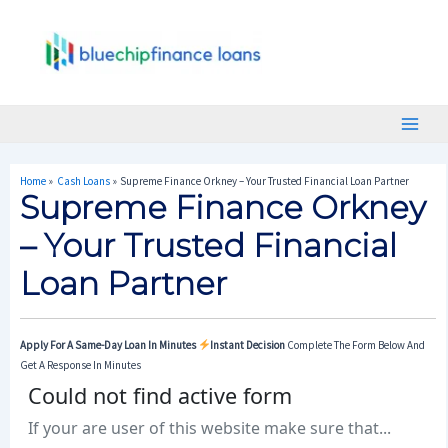
Skip
Post
Main
To
Navigation
Menu
Content
Home
Cash Loans
Supreme Finance Orkney – Your Trusted Financial Loan Partner
Supreme Finance Orkney
– Your Trusted Financial
Loan Partner
Apply For A Same-Day Loan In Minutes
Instant Decision
Complete The Form Below And
Get A Response In Minutes