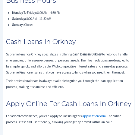
Business Hours
Monday To Friday:
8:00 AM – 4:30 PM
Saturday:
8:00 AM – 11:30 AM
Sunday:
Closed
Cash Loans In Orkney
Supreme Finance Orkney specializes in offering
cash loans in Orkney
to help you handle
emergencies, unforeseen expenses, or personal needs. Their loan solutions are designed to
be simple, quick, and affordable. With competitive interest rates and same-day payouts,
Supreme Finance ensures that you have access to funds when you need them the most.
Their professional team is always available to guide you through the loan application
process, making it seamless and efficient.
Apply Online For Cash Loans In Orkney
For added convenience, you can apply online using this
application form
. The online
process is fast and user-friendly, allowing you to get approved within an hour.