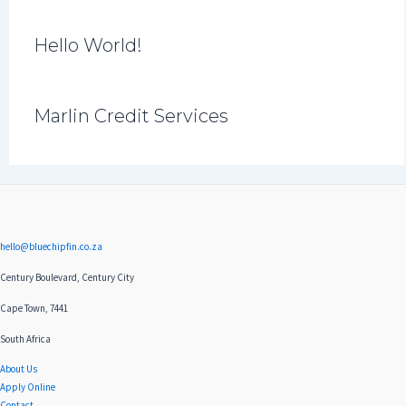
Hello World!
Marlin Credit Services
hello@bluechipfin.co.za
Century Boulevard, Century City
Cape Town, 7441
South Africa
About Us
Apply Online
Contact