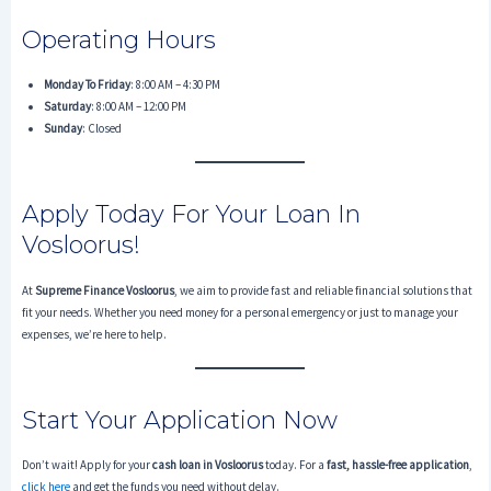
Operating Hours
Monday To Friday
: 8:00 AM – 4:30 PM
Saturday
: 8:00 AM – 12:00 PM
Sunday
: Closed
Apply Today For Your Loan In
Vosloorus!
At
Supreme Finance Vosloorus
, we aim to provide fast and reliable financial solutions that
fit your needs. Whether you need money for a personal emergency or just to manage your
expenses, we’re here to help.
Start Your Application Now
Don’t wait! Apply for your
cash loan in Vosloorus
today. For a
fast, hassle-free application
,
click here
and get the funds you need without delay.