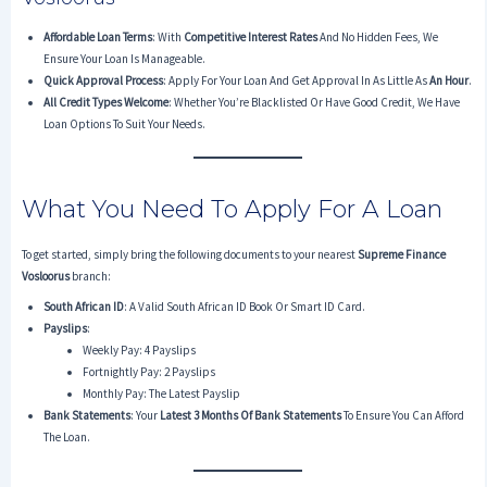
Affordable Loan Terms
: With
Competitive Interest Rates
And No Hidden Fees, We
Ensure Your Loan Is Manageable.
Quick Approval Process
: Apply For Your Loan And Get Approval In As Little As
An Hour
.
All Credit Types Welcome
: Whether You’re Blacklisted Or Have Good Credit, We Have
Loan Options To Suit Your Needs.
What You Need To Apply For A Loan
To get started, simply bring the following documents to your nearest
Supreme Finance
Vosloorus
branch:
South African ID
: A Valid South African ID Book Or Smart ID Card.
Payslips
:
Weekly Pay: 4 Payslips
Fortnightly Pay: 2 Payslips
Monthly Pay: The Latest Payslip
Bank Statements
: Your
Latest 3 Months Of Bank Statements
To Ensure You Can Afford
The Loan.