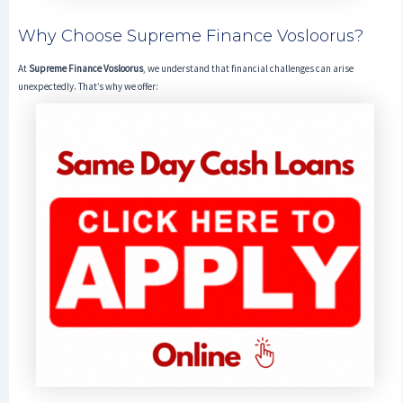
Why Choose Supreme Finance Vosloorus?
At
Supreme Finance Vosloorus
, we understand that financial challenges can arise
unexpectedly. That’s why we offer: