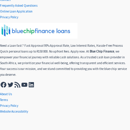
Frequently Asked Questions
Online Loan Application
Privacy Policy
Need a Loan fast ? Fast Approval 95% Approval Rate, Low Interest Rates, Hassle-Free Process
Quick personal loans up to R150 000. No upfront fees. Apply now. At
Blue Chip Finance
, we
empower your financial journey with reliable cash solutions. As a trusted cash loan provider in
South Africa, we prioritize your financial well-being, offering transparent and efficient services.
Your success is our mission, and we stand committed to providing you with the blue-chip service
you deserve.
About Us
Terms
Privacy Policy
Website Accessibility