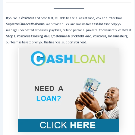
If you’re in
Vosloorus
and need fast, reliable financial assistance, look no further than
Supreme Finance Vosloorus
. We provide quick and hassle-free
cash loans
to help you
manage unexpected expenses, pay bills, or fund personal projects. Conveniently located at
Shop 1, Vosloorus Crossing Mall, c/o Bierman & Brickfield Road, Vosloorus, Johannesburg
,
our team is here to offer you the financial support you need.