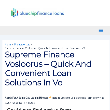
Skip
Post
Main
To
Navigation
Menu
Content
Home
Uncategorized
Supreme Finance Vosloorus – Quick And Convenient Loan Solutions In Vo
Supreme Finance
Vosloorus – Quick And
Convenient Loan
Solutions In Vo
Apply For A Same-Day Loan In Minutes
Instant Decision
Complete The Form Below And
Get A Response In Minutes