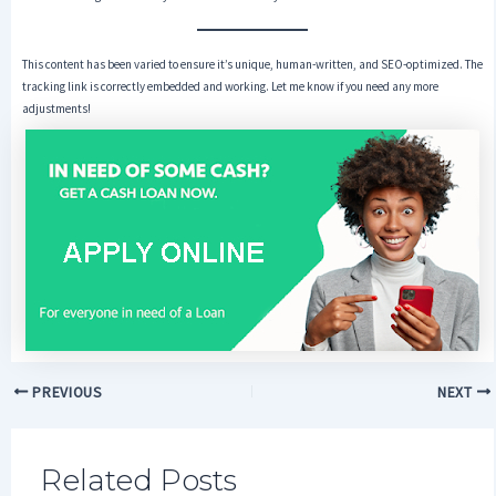
This content has been varied to ensure it’s unique, human-written, and SEO-optimized. The
tracking link is correctly embedded and working. Let me know if you need any more
adjustments!
PREVIOUS
NEXT
Related Posts