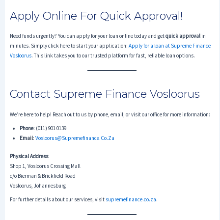
Apply Online For Quick Approval!
Need funds urgently? You can apply for your loan online today and get
quick approval
in
minutes. Simply click here to start your application:
Apply for a loan at Supreme Finance
Vosloorus
. This link takes you to our trusted platform for fast, reliable loan options.
Contact Supreme Finance Vosloorus
We’re here to help! Reach out to us by phone, email, or visit our office for more information:
Phone
: (011) 901 0139
Email
:
Vosloorus@supremefinance.co.za
Physical Address
:
Shop 1, Vosloorus Crossing Mall
c/o Bierman & Brickfield Road
Vosloorus, Johannesburg
For further details about our services, visit
supremefinance.co.za
.