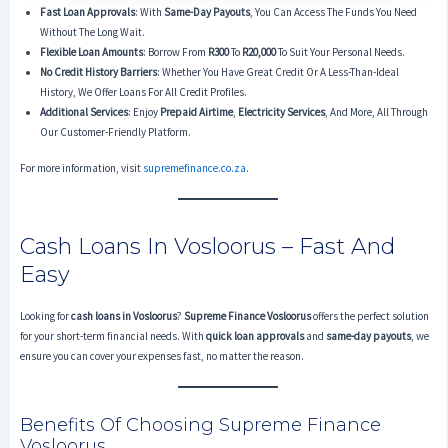
Fast Loan Approvals
: With
Same-Day Payouts
, You Can Access The Funds You Need
Without The Long Wait.
Flexible Loan Amounts
: Borrow From
R300
To
R20,000
To Suit Your Personal Needs.
No Credit History Barriers
: Whether You Have Great Credit Or A Less-Than-Ideal
History, We Offer Loans For All Credit Profiles.
Additional Services
: Enjoy
Prepaid Airtime
,
Electricity Services
, And More, All Through
Our Customer-Friendly Platform.
For more information, visit
supremefinance.co.za
.
Cash Loans In Vosloorus – Fast And
Easy
Looking for
cash loans in Vosloorus
?
Supreme Finance Vosloorus
offers the perfect solution
for your short-term financial needs. With
quick loan approvals
and
same-day payouts
, we
ensure you can cover your expenses fast, no matter the reason.
Benefits Of Choosing Supreme Finance
Vosloorus