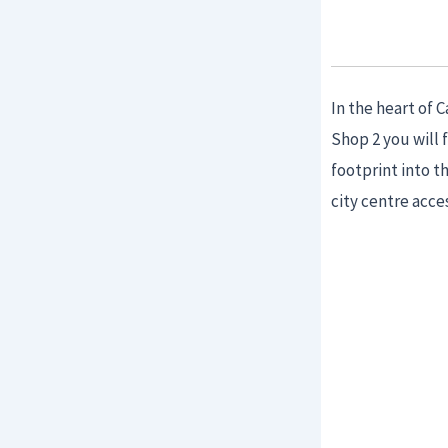
In the heart of 
Shop 2 you will 
footprint into 
city centre acce