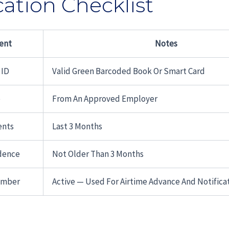
cation Checklist
ent
Notes
 ID
Valid Green Barcoded Book Or Smart Card
p
From An Approved Employer
ents
Last 3 Months
idence
Not Older Than 3 Months
umber
Active — Used For Airtime Advance And Notifica