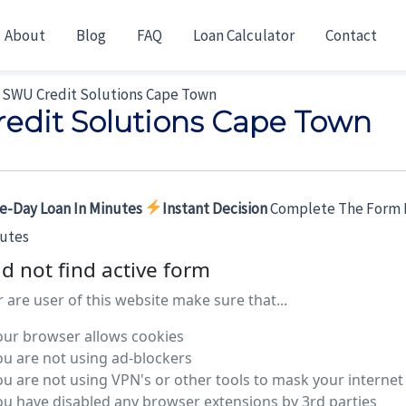
About
Blog
FAQ
Loan Calculator
Contact
SWU Credit Solutions Cape Town
edit Solutions Cape Town
e-Day Loan In Minutes
Instant Decision
Complete The Form 
nutes