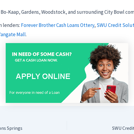
Bo-Kaap, Gardens, Woodstock, and surrounding City Bowl com
 lenders:
Forever Brother Cash Loans Ottery
,
SWU Credit Solu
Vangate Mall
.
ons Springs
SWU Credi