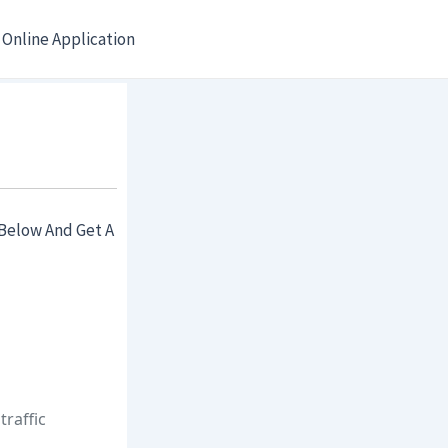
Online Application
Below And Get A