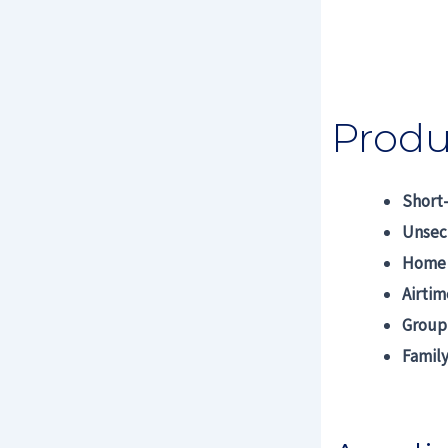
Produ
Short
Unsec
Home 
Airti
Group
Family