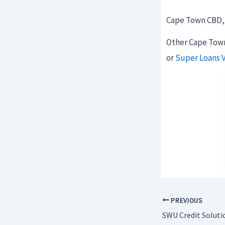
Cape Town CBD, 
Other Cape Town
or
Super Loans 
PREVIOUS
SWU Credit Soluti