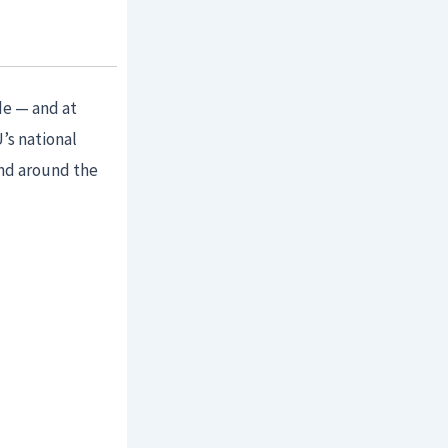
de — and at
’s national
and around the