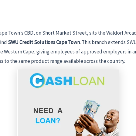
Cape Town’s CBD, on Short Market Street, sits the Waldorf Arca
find
SWU Credit Solutions Cape Town
. This branch extends SWU
the Western Cape, giving employees of approved employers in 
ss to the same product range available across the country.