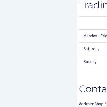
Tradi
Monday – Fri
Saturday
Sunday
Conta
Address:
Shop 2,