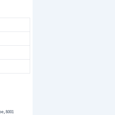
pe, 8001