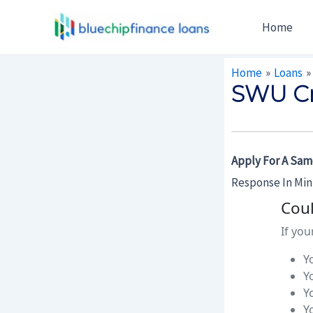
Skip
Post
Home
To
Navigation
Content
Home
Loans
SWU Cr
Apply For A Sam
Response In Mi