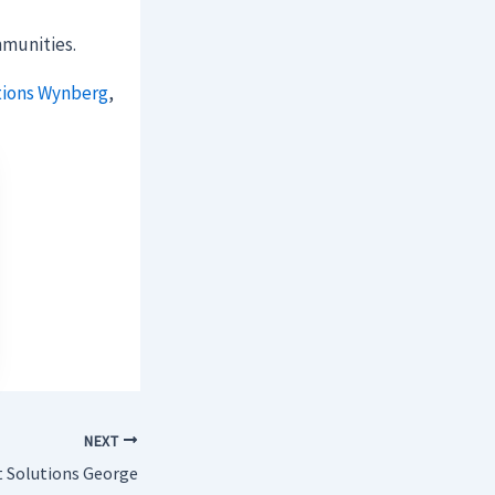
munities.
tions Wynberg
,
NEXT
t Solutions George