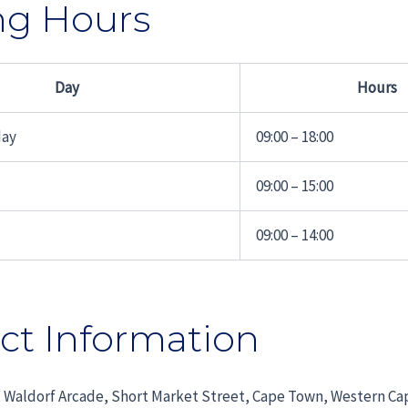
ng Hours
Day
Hours
day
09:00 – 18:00
09:00 – 15:00
09:00 – 14:00
ct Information
 Waldorf Arcade, Short Market Street, Cape Town, Western Ca