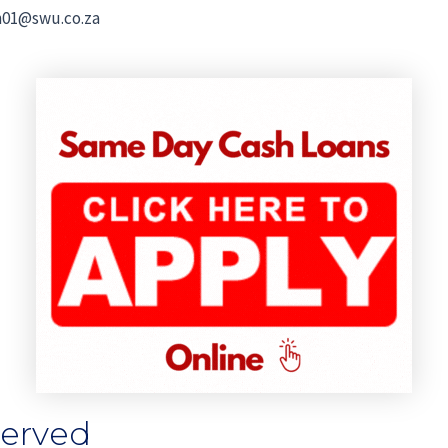
01@swu.co.za
Served