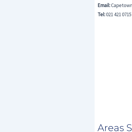
Email:
Capetown
Tel:
021 421 0715
Areas 