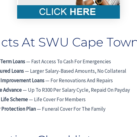
cts At SWU Cape Tow
-Term Loans
— Fast Access To Cash For Emergencies
ured Loans
— Larger Salary-Based Amounts, No Collateral
Improvement Loans
— For Renovations And Repairs
me Advance
— Up To R300 Per Salary Cycle, Repaid On Payday
 Life Scheme
— Life Cover For Members
 Protection Plan
— Funeral Cover For The Family