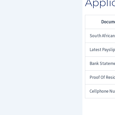
Appli
Docum
South African
Latest Paysli
Bank Statem
Proof Of Res
Cellphone N