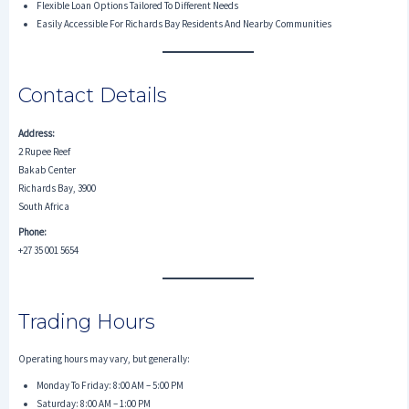
Flexible Loan Options Tailored To Different Needs
Easily Accessible For Richards Bay Residents And Nearby Communities
Contact Details
Address:
2 Rupee Reef
Bakab Center
Richards Bay, 3900
South Africa
Phone:
+27 35 001 5654
Trading Hours
Operating hours may vary, but generally:
Monday To Friday: 8:00 AM – 5:00 PM
Saturday: 8:00 AM – 1:00 PM