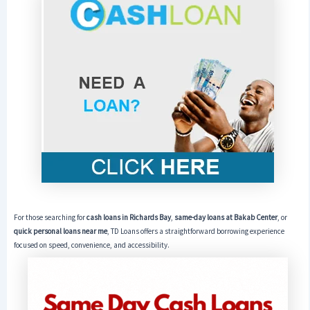
For those searching for
cash loans in Richards Bay
,
same-day loans at Bakab Center
, or
quick personal loans near me
, TD Loans offers a straightforward borrowing experience
focused on speed, convenience, and accessibility.