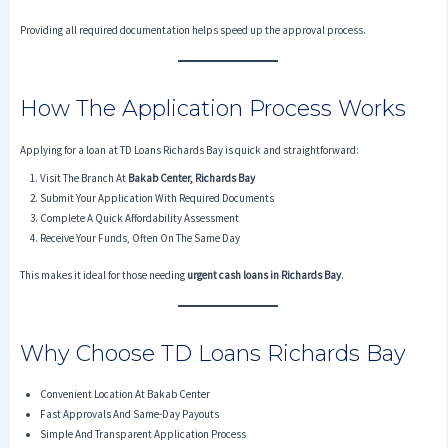
Providing all required documentation helps speed up the approval process.
How The Application Process Works
Applying for a loan at TD Loans Richards Bay is quick and straightforward:
Visit The Branch At
Bakab Center, Richards Bay
Submit Your Application With Required Documents
Complete A Quick Affordability Assessment
Receive Your Funds, Often On The Same Day
This makes it ideal for those needing
urgent cash loans in Richards Bay
.
Why Choose TD Loans Richards Bay
Convenient Location At Bakab Center
Fast Approvals And Same-Day Payouts
Simple And Transparent Application Process