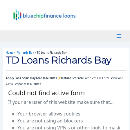
Skip
Post
Main
To
Navigation
Menu
Content
Home
Richards Bay
TD Loans Richards Bay
TD Loans Richards Bay
Apply For A Same-Day Loan In Minutes
Instant Decision
Complete The Form Below And
Get A Response In Minutes