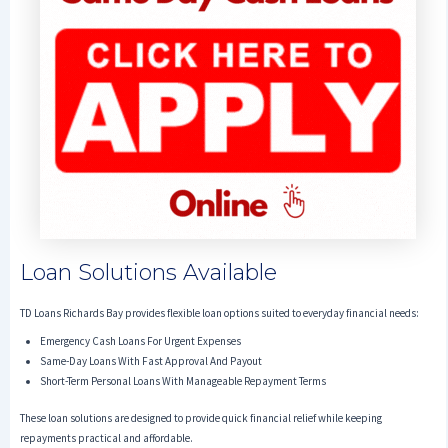
Loan Solutions Available
TD Loans Richards Bay provides flexible loan options suited to everyday financial needs:
Emergency Cash Loans For Urgent Expenses
Same-Day Loans With Fast Approval And Payout
Short-Term Personal Loans With Manageable Repayment Terms
These loan solutions are designed to provide quick financial relief while keeping
repayments practical and affordable.