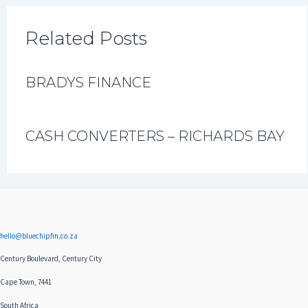
Related Posts
BRADYS FINANCE
CASH CONVERTERS – RICHARDS BAY
hello@bluechipfin.co.za
Century Boulevard, Century City
Cape Town, 7441
South Africa