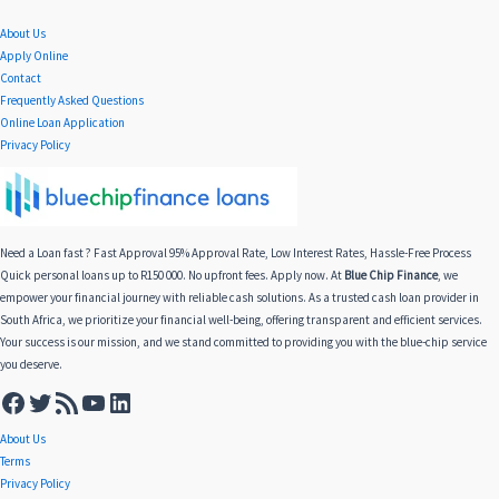
About Us
Apply Online
Contact
Frequently Asked Questions
Online Loan Application
Privacy Policy
Need a Loan fast ? Fast Approval 95% Approval Rate, Low Interest Rates, Hassle-Free Process
Quick personal loans up to R150 000. No upfront fees. Apply now. At
Blue Chip Finance
, we
empower your financial journey with reliable cash solutions. As a trusted cash loan provider in
South Africa, we prioritize your financial well-being, offering transparent and efficient services.
Your success is our mission, and we stand committed to providing you with the blue-chip service
you deserve.
About Us
Terms
Privacy Policy