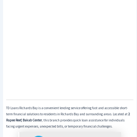
TD Loans Richards Bay is a convenient lending service offering fast and accessible short-
term financial solutions to residents in Richards Bay and surrounding areas. Located at
2
Rupee Reef, Bakab Center
, this branch provides quick loan assistance for individuals
facing urgent expenses, unexpected bills, or temporary financial challenges.