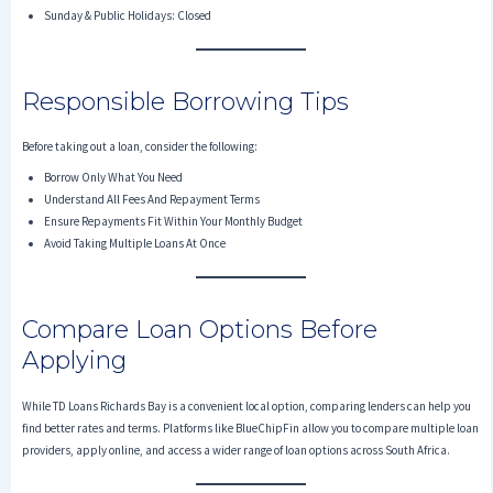
Sunday & Public Holidays: Closed
Responsible Borrowing Tips
Before taking out a loan, consider the following:
Borrow Only What You Need
Understand All Fees And Repayment Terms
Ensure Repayments Fit Within Your Monthly Budget
Avoid Taking Multiple Loans At Once
Compare Loan Options Before
Applying
While TD Loans Richards Bay is a convenient local option, comparing lenders can help you
find better rates and terms. Platforms like BlueChipFin allow you to compare multiple loan
providers, apply online, and access a wider range of loan options across South Africa.