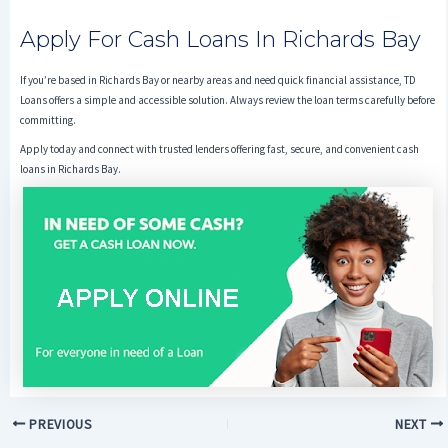
Apply For Cash Loans In Richards Bay
If you’re based in Richards Bay or nearby areas and need quick financial assistance, TD
Loans offers a simple and accessible solution. Always review the loan terms carefully before
committing.
Apply today and connect with trusted lenders offering fast, secure, and convenient cash
loans in Richards Bay.
PREVIOUS
NEXT