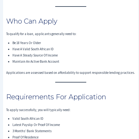
Who Can Apply
To qualify for a loan, applicants generally need to:
Be 18 Years Or Older
Have A Valid South African ID
Have A Steady Source Of Income
Maintain An Active Bank Account
Applications are assessed based on affordability to support responsible lending practices.
Requirements For Application
To apply successfully, you will typically need:
Valid South African ID
Latest Payslip Or Proof Of Income
3 Months’ Bank Statements
Proof Of Residence