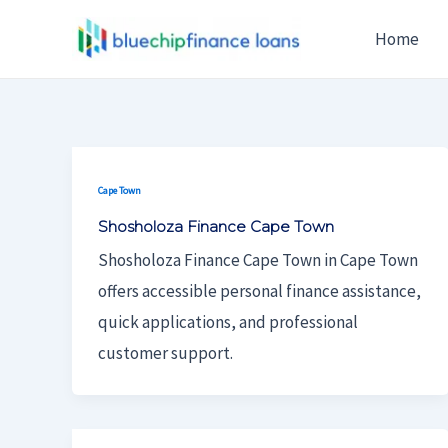
Skip
Post
Home
To
Pagination
Content
Cape Town
Shosholoza Finance Cape Town
Shosholoza Finance Cape Town in Cape Town
offers accessible personal finance assistance,
quick applications, and professional
customer support.