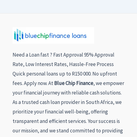
Need a Loan fast ? Fast Approval 95% Approval
Rate, Low Interest Rates, Hassle-Free Process
Quick personal loans up to R150 000. No upfront
fees. Apply now. At
Blue Chip Finance
, we empower
your financial journey with reliable cash solutions.
As a trusted cash loan provider in South Africa, we
prioritize your financial well-being, offering
transparent and efficient services. Your success is
our mission, and we stand committed to providing