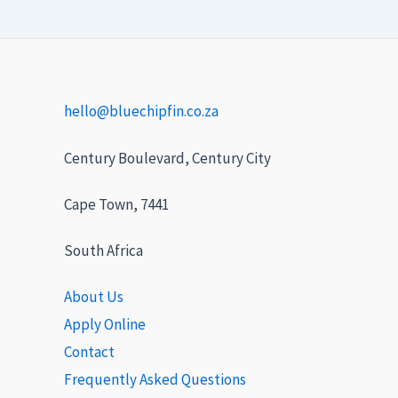
hello@bluechipfin.co.za
Century Boulevard, Century City
Cape Town, 7441
South Africa
About Us
Apply Online
Contact
Frequently Asked Questions