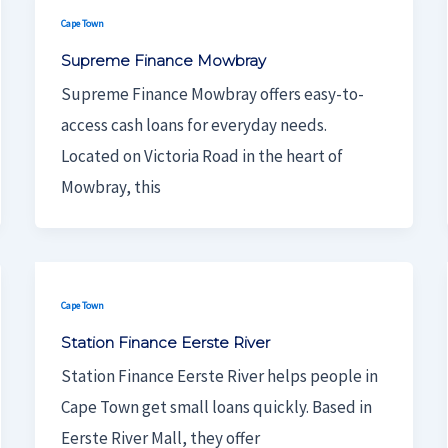
Cape Town
Supreme Finance Mowbray
Supreme Finance Mowbray offers easy-to-
access cash loans for everyday needs.
Located on Victoria Road in the heart of
Mowbray, this
Cape Town
Station Finance Eerste River
Station Finance Eerste River helps people in
Cape Town get small loans quickly. Based in
Eerste River Mall, they offer