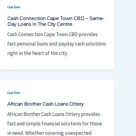
Cape Town
Cash Connection Cape Town CBD – Same-
Day Loans In The City Centre
Cash Connection Cape Town CBD provides
fast personal loans and payday cash solutions
right in the heart of the city.
Cape Town
African Brother Cash Loans Ottery
African Brother Cash Loans Ottery provides
fast and simple financial solutions for those
in need. Whether covering unexpected