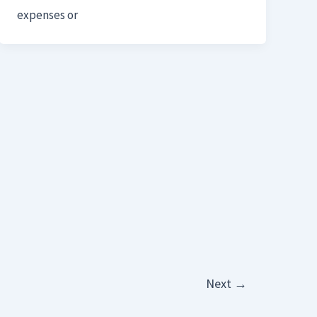
expenses or
Next
→