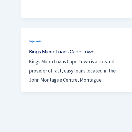
Cape Town
Kings Micro Loans Cape Town
Kings Micro Loans Cape Town is a trusted
provider of fast, easy loans located in the
John Montague Centre, Montague