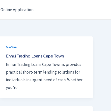
Online Application
Cape Town
Enhui Trading Loans Cape Town
Enhui Trading Loans Cape Town is provides
practical short-term lending solutions for
individuals in urgent need of cash. Whether
you’re