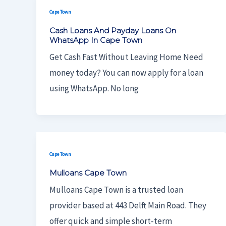
Cape Town
Cash Loans And Payday Loans On
WhatsApp In Cape Town
Get Cash Fast Without Leaving Home Need
money today? You can now apply for a loan
using WhatsApp. No long
Cape Town
Mulloans Cape Town
Mulloans Cape Town is a trusted loan
provider based at 443 Delft Main Road. They
offer quick and simple short-term