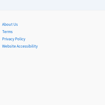
About Us
Terms
Privacy Policy
Website Accessibility