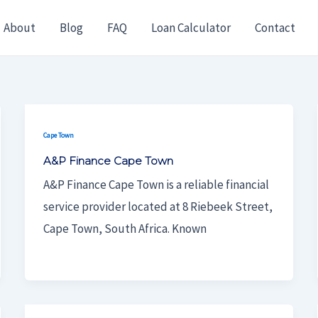
About
Blog
FAQ
Loan Calculator
Contact
Cape Town
A&P Finance Cape Town
A&P Finance Cape Town is a reliable financial
service provider located at 8 Riebeek Street,
Cape Town, South Africa. Known