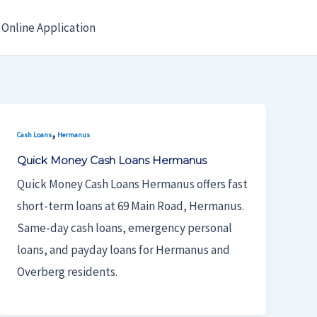
Online Application
,
Cash Loans
Hermanus
Quick Money Cash Loans Hermanus
Quick Money Cash Loans Hermanus offers fast
short-term loans at 69 Main Road, Hermanus.
Same-day cash loans, emergency personal
loans, and payday loans for Hermanus and
Overberg residents.