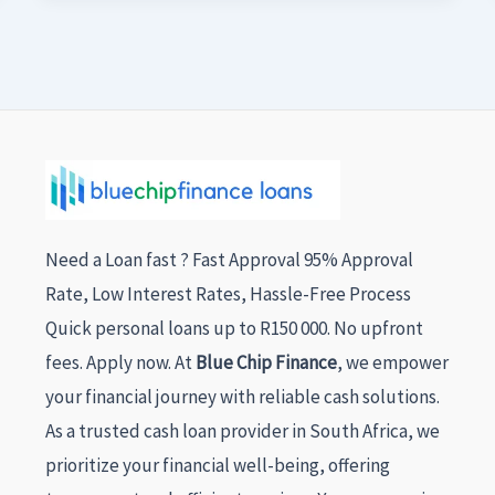
Need a Loan fast ? Fast Approval 95% Approval
Rate, Low Interest Rates, Hassle-Free Process
Quick personal loans up to R150 000. No upfront
fees. Apply now. At
Blue Chip Finance
, we empower
your financial journey with reliable cash solutions.
As a trusted cash loan provider in South Africa, we
prioritize your financial well-being, offering