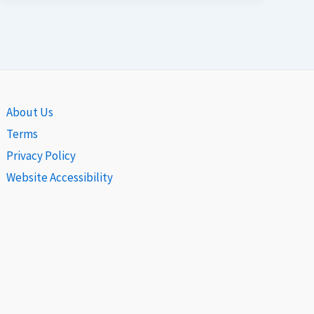
About Us
Terms
Privacy Policy
Website Accessibility