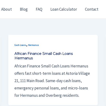
About
Blog
FAQ
Loan Calculator
Contact
,
Cash Loans
Hermanus
African Finance Small Cash Loans
Hermanus
African Finance Small Cash Loans Hermanus
offers fast short-term loans at Astoria Village
21, 111 Main Road. Same-day cash loans,
emergency personal loans, and micro-loans
for Hermanus and Overberg residents.