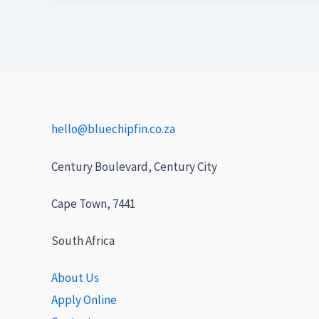
hello@bluechipfin.co.za
Century Boulevard, Century City
Cape Town, 7441
South Africa
About Us
Apply Online