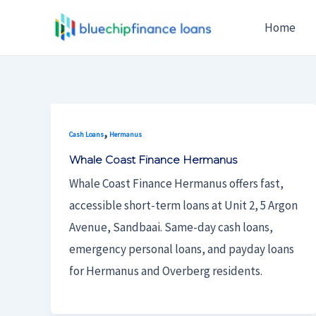
Skip
Home
To
Content
,
Cash Loans
Hermanus
Whale Coast Finance Hermanus
Whale Coast Finance Hermanus offers fast,
accessible short-term loans at Unit 2, 5 Argon
Avenue, Sandbaai. Same-day cash loans,
emergency personal loans, and payday loans
for Hermanus and Overberg residents.