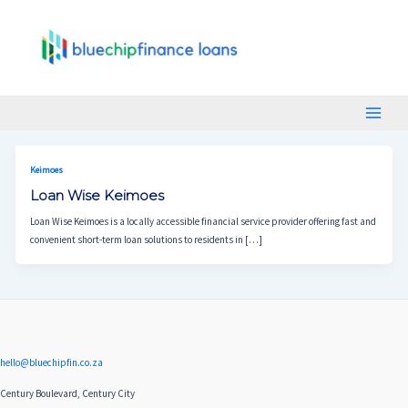
Skip
Main
To
Menu
Content
Keimoes
Loan Wise Keimoes
Loan Wise Keimoes is a locally accessible financial service provider offering fast and
convenient short-term loan solutions to residents in […]
hello@bluechipfin.co.za
Century Boulevard, Century City