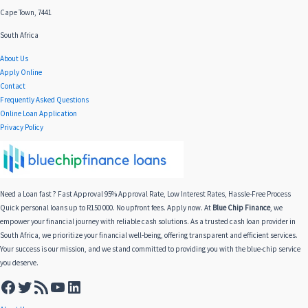
Cape Town, 7441
South Africa
About Us
Apply Online
Contact
Frequently Asked Questions
Online Loan Application
Privacy Policy
Need a Loan fast ? Fast Approval 95% Approval Rate, Low Interest Rates, Hassle-Free Process
Quick personal loans up to R150 000. No upfront fees. Apply now. At
Blue Chip Finance
, we
empower your financial journey with reliable cash solutions. As a trusted cash loan provider in
South Africa, we prioritize your financial well-being, offering transparent and efficient services.
Your success is our mission, and we stand committed to providing you with the blue-chip service
you deserve.