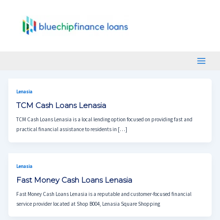
Skip
Main
To
Menu
Content
Lenasia
TCM Cash Loans Lenasia
TCM Cash Loans Lenasia is a local lending option focused on providing fast and
practical financial assistance to residents in […]
Lenasia
Fast Money Cash Loans Lenasia
Fast Money Cash Loans Lenasia is a reputable and customer-focused financial
service provider located at Shop B004, Lenasia Square Shopping