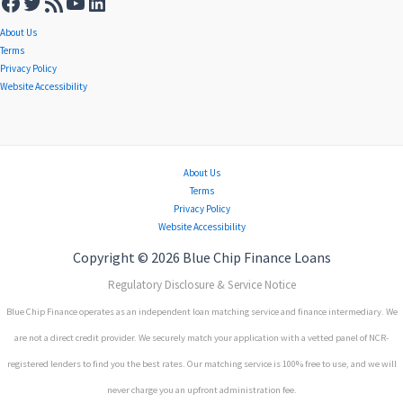
About Us
Terms
Privacy Policy
Website Accessibility
About Us
Terms
Privacy Policy
Website Accessibility
Copyright © 2026 Blue Chip Finance Loans
Regulatory Disclosure & Service Notice
Blue Chip Finance operates as an independent loan matching service and finance intermediary. We
are not a direct credit provider. We securely match your application with a vetted panel of NCR-
registered lenders to find you the best rates. Our matching service is 100% free to use, and we will
never charge you an upfront administration fee.