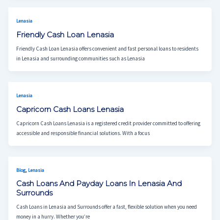
Lenasia
Friendly Cash Loan Lenasia
Friendly Cash Loan Lenasia offers convenient and fast personal loans to residents
in Lenasia and surrounding communities such as Lenasia
Lenasia
Capricorn Cash Loans Lenasia
Capricorn Cash Loans Lenasia is a registered credit provider committed to offering
accessible and responsible financial solutions. With a focus
,
Blog
Lenasia
Cash Loans And Payday Loans In Lenasia And
Surrounds
Cash Loans in Lenasia and Surrounds offer a fast, flexible solution when you need
money in a hurry. Whether you’re