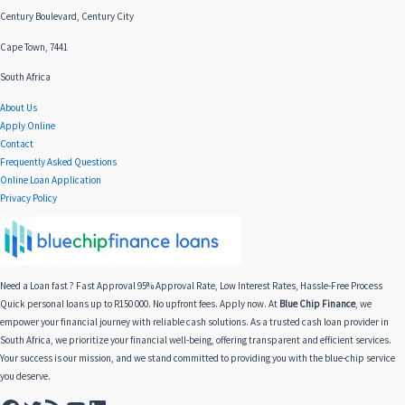
Century Boulevard, Century City
Cape Town, 7441
South Africa
About Us
Apply Online
Contact
Frequently Asked Questions
Online Loan Application
Privacy Policy
Need a Loan fast ? Fast Approval 95% Approval Rate, Low Interest Rates, Hassle-Free Process
Quick personal loans up to R150 000. No upfront fees. Apply now. At
Blue Chip Finance
, we
empower your financial journey with reliable cash solutions. As a trusted cash loan provider in
South Africa, we prioritize your financial well-being, offering transparent and efficient services.
Your success is our mission, and we stand committed to providing you with the blue-chip service
you deserve.