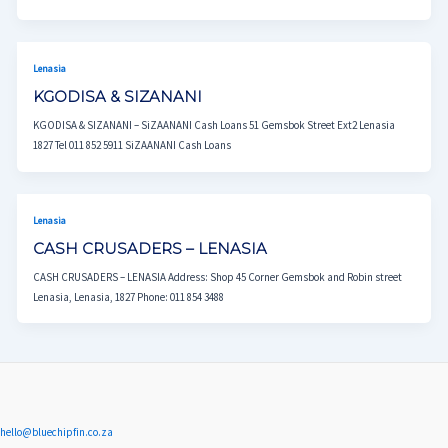
Lenasia
KGODISA & SIZANANI
KGODISA & SIZANANI – SiZAANANI Cash Loans 51 Gemsbok Street Ext2 Lenasia
1827 Tel 011 852 5911 SiZAANANI Cash Loans
Lenasia
CASH CRUSADERS – LENASIA
CASH CRUSADERS – LENASIA Address: Shop 45 Corner Gemsbok and Robin street
Lenasia, Lenasia, 1827 Phone: 011 854 3488
hello@bluechipfin.co.za