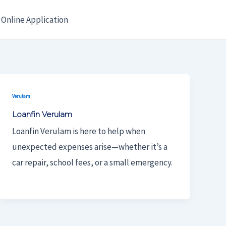
Online Application
Verulam
Loanfin Verulam
Loanfin Verulam is here to help when
unexpected expenses arise—whether it’s a
car repair, school fees, or a small emergency.