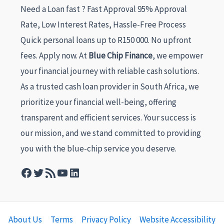
Need a Loan fast ? Fast Approval 95% Approval
Rate, Low Interest Rates, Hassle-Free Process
Quick personal loans up to R150 000. No upfront
fees. Apply now. At
Blue Chip Finance
, we empower
your financial journey with reliable cash solutions.
As a trusted cash loan provider in South Africa, we
prioritize your financial well-being, offering
transparent and efficient services. Your success is
our mission, and we stand committed to providing
you with the blue-chip service you deserve.
About Us
Terms
Privacy Policy
Website Accessibility