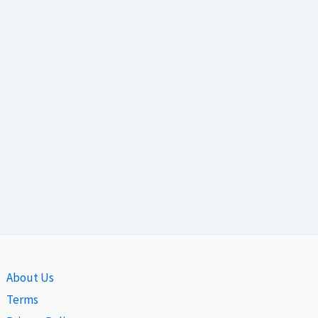
About Us
Terms