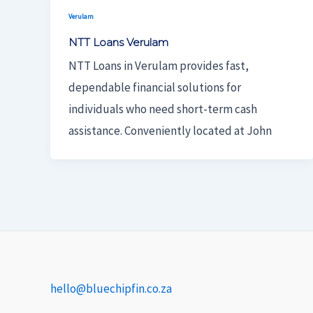
Verulam
NTT Loans Verulam
NTT Loans in Verulam provides fast,
dependable financial solutions for
individuals who need short-term cash
assistance. Conveniently located at John
hello@bluechipfin.co.za