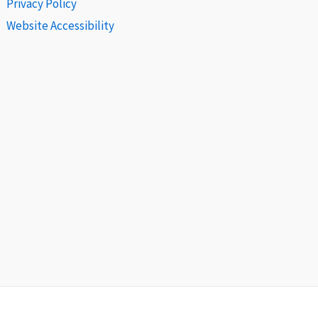
Privacy Policy
Website Accessibility