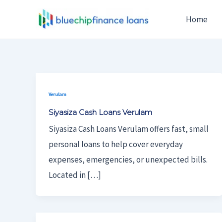
Skip
Home
To
Content
Verulam
Siyasiza Cash Loans Verulam
Siyasiza Cash Loans Verulam offers fast, small
personal loans to help cover everyday
expenses, emergencies, or unexpected bills.
Located in […]