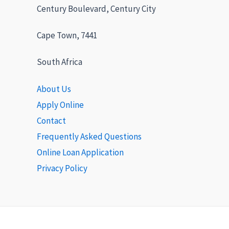
Century Boulevard, Century City
Cape Town, 7441
South Africa
About Us
Apply Online
Contact
Frequently Asked Questions
Online Loan Application
Privacy Policy