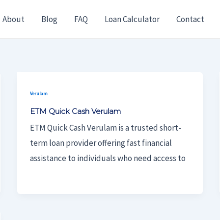
About
Blog
FAQ
Loan Calculator
Contact
Verulam
ETM Quick Cash Verulam
ETM Quick Cash Verulam is a trusted short-
term loan provider offering fast financial
assistance to individuals who need access to