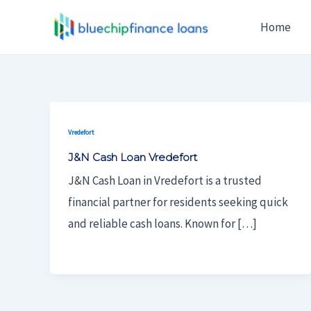
Skip
Home
To
Content
Vredefort
J&N Cash Loan Vredefort
J&N Cash Loan in Vredefort is a trusted
financial partner for residents seeking quick
and reliable cash loans. Known for […]