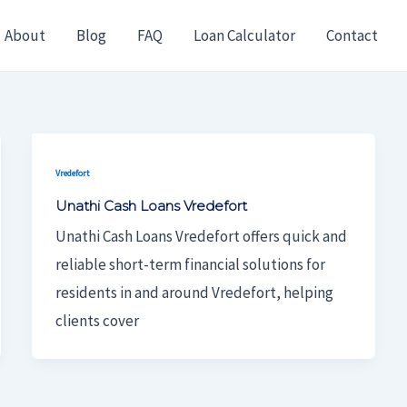
About
Blog
FAQ
Loan Calculator
Contact
Vredefort
Unathi Cash Loans Vredefort
Unathi Cash Loans Vredefort offers quick and
reliable short-term financial solutions for
residents in and around Vredefort, helping
clients cover