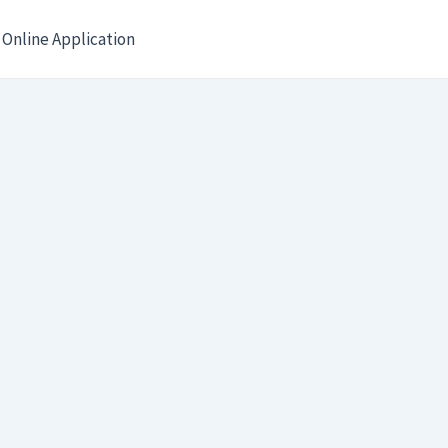
Online Application