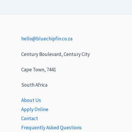
hello@bluechipfin.co.za
Century Boulevard, Century City
Cape Town, 7441
South Africa
About Us
Apply Online
Contact
Frequently Asked Questions