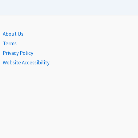
About Us
Terms
Privacy Policy
Website Accessibility