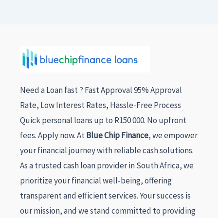
Need a Loan fast ? Fast Approval 95% Approval
Rate, Low Interest Rates, Hassle-Free Process
Quick personal loans up to R150 000. No upfront
fees. Apply now. At
Blue Chip Finance
, we empower
your financial journey with reliable cash solutions.
As a trusted cash loan provider in South Africa, we
prioritize your financial well-being, offering
transparent and efficient services. Your success is
our mission, and we stand committed to providing