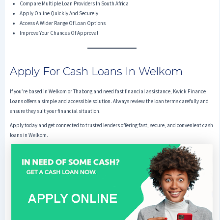
Compare Multiple Loan Providers In South Africa
Apply Online Quickly And Securely
Access A Wider Range Of Loan Options
Improve Your Chances Of Approval
Apply For Cash Loans In Welkom
If you’re based in Welkom or Thabong and need fast financial assistance, Kwick Finance
Loans offers a simple and accessible solution. Always review the loan terms carefully and
ensure they suit your financial situation.
Apply today and get connected to trusted lenders offering fast, secure, and convenient cash
loans in Welkom.