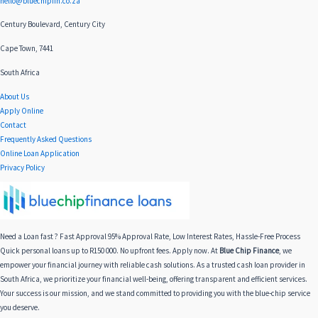
hello@bluechipfin.co.za
Century Boulevard, Century City
Cape Town, 7441
South Africa
About Us
Apply Online
Contact
Frequently Asked Questions
Online Loan Application
Privacy Policy
Need a Loan fast ? Fast Approval 95% Approval Rate, Low Interest Rates, Hassle-Free Process
Quick personal loans up to R150 000. No upfront fees. Apply now. At
Blue Chip Finance
, we
empower your financial journey with reliable cash solutions. As a trusted cash loan provider in
South Africa, we prioritize your financial well-being, offering transparent and efficient services.
Your success is our mission, and we stand committed to providing you with the blue-chip service
you deserve.