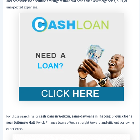
and accessible loan solutions for urgent financial needs such as emergencies, bills, or
unexpected expenses.
For those searching for
cash loans in Welkom
,
same-day loans in Thabong
, or
quick loans
near Boitumelo Mall
, Kwick Finance Loans offers a straightforward and efficient borrowing
experience.