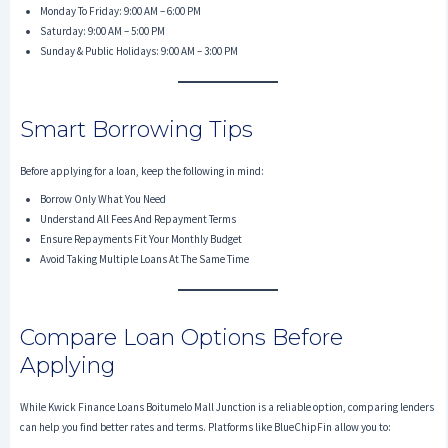
Monday To Friday: 9:00 AM – 6:00 PM
Saturday: 9:00 AM – 5:00 PM
Sunday & Public Holidays: 9:00 AM – 3:00 PM
Smart Borrowing Tips
Before applying for a loan, keep the following in mind:
Borrow Only What You Need
Understand All Fees And Repayment Terms
Ensure Repayments Fit Your Monthly Budget
Avoid Taking Multiple Loans At The Same Time
Compare Loan Options Before
Applying
While Kwick Finance Loans Boitumelo Mall Junction is a reliable option, comparing lenders
can help you find better rates and terms. Platforms like BlueChipFin allow you to: