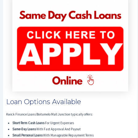
Loan Options Available
Kwick Finance Loans Boitumelo Mall Junction typically offers:
Short-Term Cash Loans
For Urgent Expenses
Same-Day Loans
With Fast Approval And Payout
Small Personal Loans
With Manageable Repayment Terms