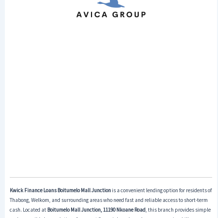
Kwick Finance Loans Boitumelo Mall Junction
is a convenient lending option for residents of
Thabong, Welkom, and surrounding areas who need fast and reliable access to short-term
cash. Located at
Boitumelo Mall Junction, 11190 Nkoane Road
, this branch provides simple