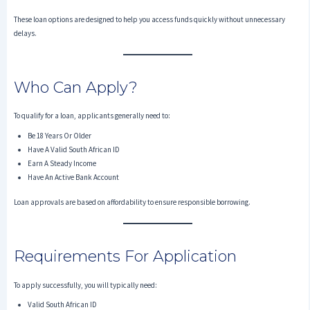
These loan options are designed to help you access funds quickly without unnecessary
delays.
Who Can Apply?
To qualify for a loan, applicants generally need to:
Be 18 Years Or Older
Have A Valid South African ID
Earn A Steady Income
Have An Active Bank Account
Loan approvals are based on affordability to ensure responsible borrowing.
Requirements For Application
To apply successfully, you will typically need:
Valid South African ID