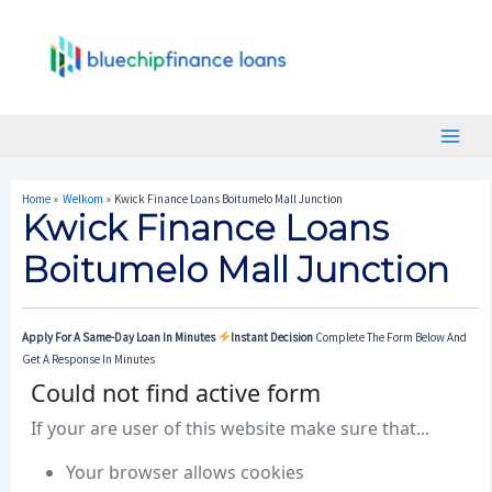
Skip
Post
Main
To
Navigation
Menu
Content
Home
Welkom
Kwick Finance Loans Boitumelo Mall Junction
Kwick Finance Loans
Boitumelo Mall Junction
Apply For A Same-Day Loan In Minutes
Instant Decision
Complete The Form Below And
Get A Response In Minutes