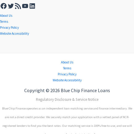
About Us
Terms
Privacy Policy
Website Accessibility
About Us
Terms
Privacy Policy
Website Accessibility
Copyright © 2026 Blue Chip Finance Loans
Regulatory Disclosure & Service Notice
Blue Chip Finance operates as an independent loan matching service and finance intermediary. We
are not a direct credit provider. We securely match your application with a vetted panel of NCR-
registered lenders to find you the best rates. Our matching service is 100% free to use, and we will