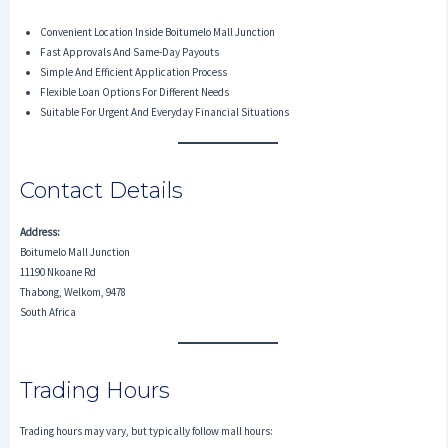
Convenient Location Inside Boitumelo Mall Junction
Fast Approvals And Same-Day Payouts
Simple And Efficient Application Process
Flexible Loan Options For Different Needs
Suitable For Urgent And Everyday Financial Situations
Contact Details
Address:
Boitumelo Mall Junction
11190 Nkoane Rd
Thabong, Welkom, 9478
South Africa
Trading Hours
Trading hours may vary, but typically follow mall hours: