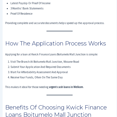
Latest Payslip Or Proof Of Income
3 Months’ Bank Statements
Proof Of Residence
Providing complete and accurate documents helps speed up the approval process.
How The Application Process Works
Applying for a loan at Kwick Finance Loans Boitumelo Mall Junction is simple:
Visit The Branch At Boitumelo Mall Junction, Nkoane Road
Submit Your Application And Required Documents
Wait For Affordability Assessment And Approval
Receive Your Funds, Often On The Same Day
This makes it ideal for those needing
urgent cash loans in Welkom
.
Benefits Of Choosing Kwick Finance
Loans Boitumelo Mall Junction