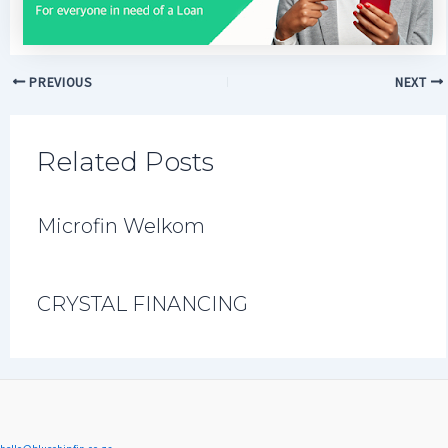
PREVIOUS
NEXT
Related Posts
Microfin Welkom
CRYSTAL FINANCING