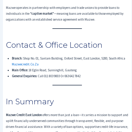
Mazwe operates in partnership with employers and trade unions to provide loans to
individuals in the
“captive market”
—meaning loans are available to those employed by
organizations with an established service agreement with Mazwe.
Contact & Office Location
Branch:
Shop No. 01, Sanlam Building, Oxford Street, East London, 5200, South Africa
Mazwecredit.co.za
Main Office:
18 Eglin Road, Sunninghill, Gauteng
General Enquiries:
Call 011 803 9003 Or 063 642 7842
In Summary
Mazwe Credit East London
offers more than just a loan—it carries a mission to support and
uplift financially underserved communities through transparent, flexible, and purpose-
driven financial assistance. With a variety of loan options, supportive credit-life insurance,