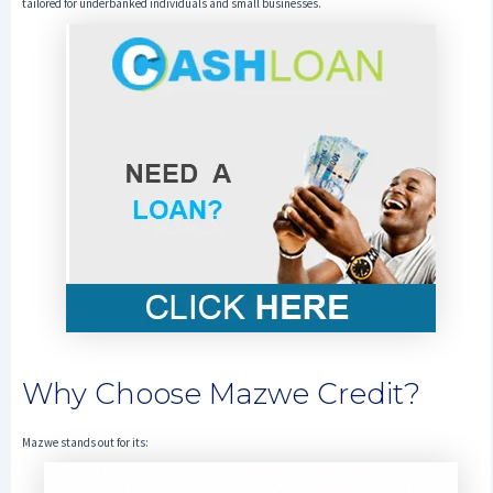
tailored for underbanked individuals and small businesses.
Why Choose Mazwe Credit?
Mazwe stands out for its: