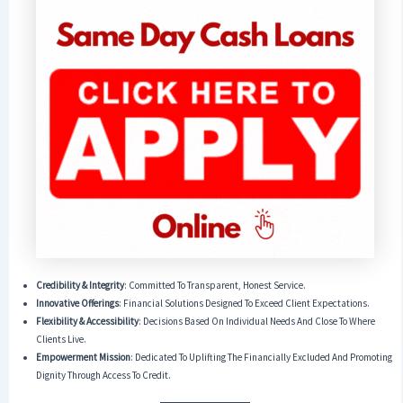
Credibility & Integrity
: Committed To Transparent, Honest Service.
Innovative Offerings
: Financial Solutions Designed To Exceed Client Expectations.
Flexibility & Accessibility
: Decisions Based On Individual Needs And Close To Where
Clients Live.
Empowerment Mission
: Dedicated To Uplifting The Financially Excluded And Promoting
Dignity Through Access To Credit.