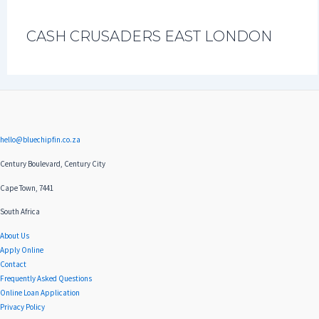
CASH CRUSADERS EAST LONDON
hello@bluechipfin.co.za
Century Boulevard, Century City
Cape Town, 7441
South Africa
About Us
Apply Online
Contact
Frequently Asked Questions
Online Loan Application
Privacy Policy