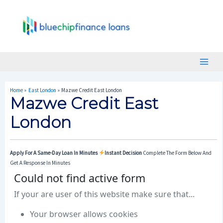
Skip
Post
Main
To
Navigation
Menu
Content
Home
East London
Mazwe Credit East London
Mazwe Credit East
London
Apply For A Same-Day Loan In Minutes
Instant Decision
Complete The Form Below And
Get A Response In Minutes