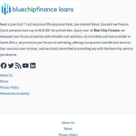
Need a Loan fast ? Fast Approval 95% Approval Rate, Low Interest Rates, Hassle-Free Process
Quick personal loans up to R150 000. No upfront fees. Apply now. At
Blue Chip Finance
, we
empower your financial journey with reliable cash solutions. As a trusted cash loan provider in
South Africa, we prioritize your financial well-being, offering transparent and efficient services.
Your success is our mission, and we stand committed to providing you with the blue-chip service
you deserve.
About Us
Terms
Privacy Policy
Website Accessibility
About Us
Terms
Privacy Policy