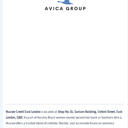
Mazwe Credit East London
is located at
Shop No. 01, Sanlam Building, Oxford Street, East
London, 5200
. As part of the only Black-women-owned second-tier bank in Southern Africa,
Mazwe offers a trusted blend of credible, flexible, and accessible financial solutions