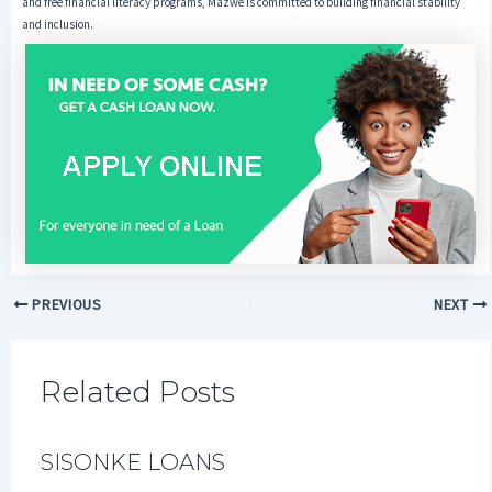
and free financial literacy programs, Mazwe is committed to building financial stability
and inclusion.
PREVIOUS
NEXT
Related Posts
SISONKE LOANS