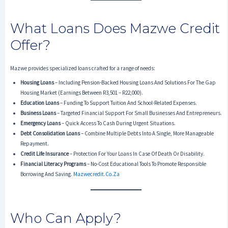
What Loans Does Mazwe Credit
Offer?
Mazwe provides specialized loans crafted for a range of needs:
Housing Loans
– Including Pension-Backed Housing Loans And Solutions For The Gap
Housing Market (earnings Between R3,501 – R22,000).
Education Loans
– Funding To Support Tuition And School-Related Expenses.
Business Loans
– Targeted Financial Support For Small Businesses And Entrepreneurs.
Emergency Loans
– Quick Access To Cash During Urgent Situations.
Debt Consolidation Loans
– Combine Multiple Debts Into A Single, More Manageable
Repayment.
Credit Life Insurance
– Protection For Your Loans In Case Of Death Or Disability.
Financial Literacy Programs
– No-Cost Educational Tools To Promote Responsible
Borrowing And Saving.
Mazwecredit.co.za
Who Can Apply?