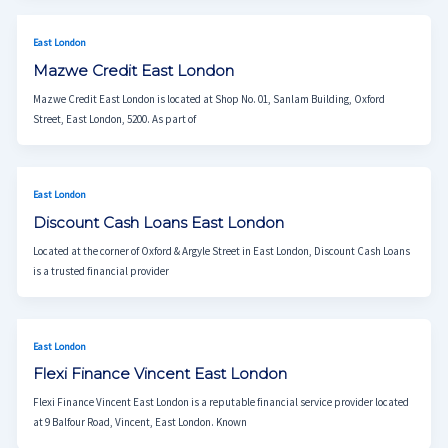
East London
Mazwe Credit East London
Mazwe Credit East London is located at Shop No. 01, Sanlam Building, Oxford
Street, East London, 5200. As part of
East London
Discount Cash Loans East London
Located at the corner of Oxford & Argyle Street in East London, Discount Cash Loans
is a trusted financial provider
East London
Flexi Finance Vincent East London
Flexi Finance Vincent East London is a reputable financial service provider located
at 9 Balfour Road, Vincent, East London. Known