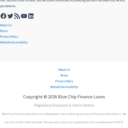
Your success is our mission, and we stand committed to providing you with the blue-chip service
you deserve.
About Us
Terms
Privacy Policy
Website Accessibility
About Us
Terms
Privacy Policy
Website Accessibility
Copyright © 2026 Blue Chip Finance Loans
Regulatory Disclosure & Service Notice
Blue Chip Finance operates as an independent loan matching service and finance intermediary. We
are not a direct credit provider. We securely match your application with a vetted panel of NCR-