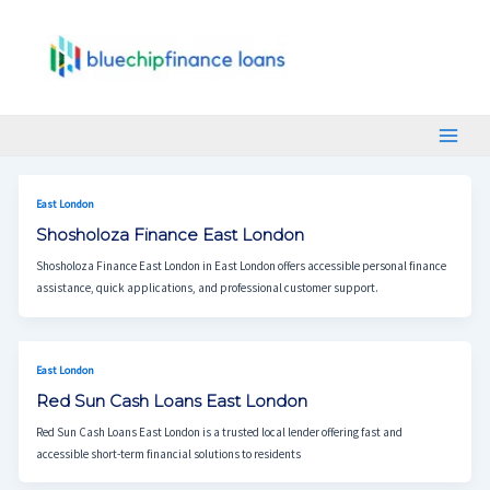
Skip
Post
Main
To
Pagination
Menu
Content
East London
Shosholoza Finance East London
Shosholoza Finance East London in East London offers accessible personal finance
assistance, quick applications, and professional customer support.
East London
Red Sun Cash Loans East London
Red Sun Cash Loans East London is a trusted local lender offering fast and
accessible short-term financial solutions to residents