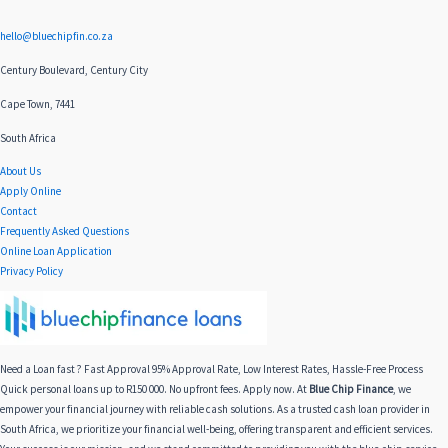
hello@bluechipfin.co.za
Century Boulevard, Century City
Cape Town, 7441
South Africa
About Us
Apply Online
Contact
Frequently Asked Questions
Online Loan Application
Privacy Policy
Need a Loan fast ? Fast Approval 95% Approval Rate, Low Interest Rates, Hassle-Free Process
Quick personal loans up to R150 000. No upfront fees. Apply now. At
Blue Chip Finance
, we
empower your financial journey with reliable cash solutions. As a trusted cash loan provider in
South Africa, we prioritize your financial well-being, offering transparent and efficient services.