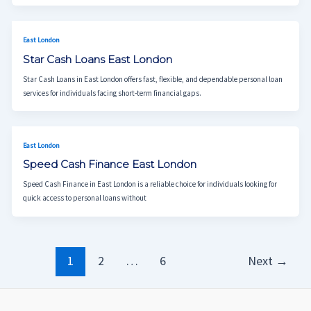
East London
Star Cash Loans East London
Star Cash Loans in East London offers fast, flexible, and dependable personal loan
services for individuals facing short-term financial gaps.
East London
Speed Cash Finance East London
Speed Cash Finance in East London is a reliable choice for individuals looking for
quick access to personal loans without
1
2
…
6
Next
→