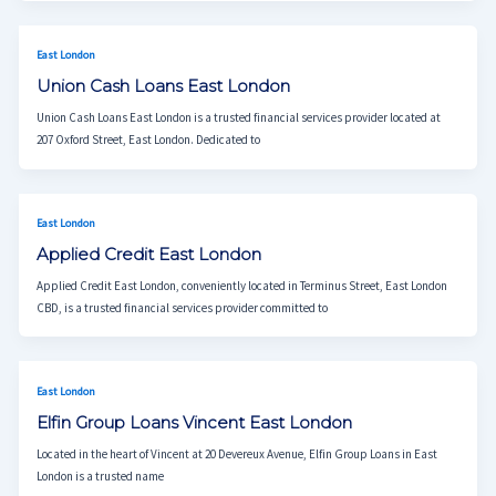
East London
Union Cash Loans East London
Union Cash Loans East London is a trusted financial services provider located at
207 Oxford Street, East London. Dedicated to
East London
Applied Credit East London
Applied Credit East London, conveniently located in Terminus Street, East London
CBD, is a trusted financial services provider committed to
East London
Elfin Group Loans Vincent East London
Located in the heart of Vincent at 20 Devereux Avenue, Elfin Group Loans in East
London is a trusted name