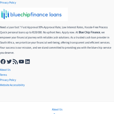
Privacy Policy
Need a Loan fast ? Fast Approval 95% Approval Rate, Low Interest Rates, Hassle-Free Process
Quick personal loans up to R150 000. No upfront fees. Apply now. At
Blue Chip Finance
, we
empower your financial journey with reliable cash solutions. As a trusted cash loan provider in
South Africa, we prioritize your financial well-being, offering transparent and efficient services.
Your success is our mission, and we stand committed to providing you with the blue-chip service
you deserve.
About Us
Terms
Privacy Policy
Website Accessibility
About Us