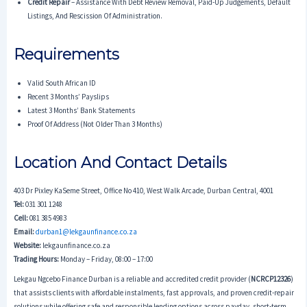
Credit Repair
– Assistance With Debt Review Removal, Paid-Up Judgements, Default
Listings, And Rescission Of Administration.
Requirements
Valid South African ID
Recent 3 Months’ Payslips
Latest 3 Months’ Bank Statements
Proof Of Address (not Older Than 3 Months)
Location And Contact Details
403 Dr Pixley KaSeme Street, Office No 410, West Walk Arcade, Durban Central, 4001
Tel:
031 301 1248
Cell:
081 385 4983
Email:
durban1@lekgaunfinance.co.za
Website:
lekgaunfinance.co.za
Trading Hours:
Monday – Friday, 08:00 – 17:00
Lekgau Ngcebo Finance Durban is a reliable and accredited credit provider (
NCRCP12326
)
that assists clients with affordable instalments, fast approvals, and proven credit-repair
solutions while offering safe and responsible lending options across payday, short-term,