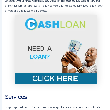
Located at
403 Dr Pixley KaSeme Street, Office No. 410, West Walk Arcade
, this Durban
branch delivers fast approvals, friendly service, and flexible repayment options for both
private and public-sector employees.
Services
Lekgau Ngcebo Finance Durban provides a range of financial solutions tailored to different