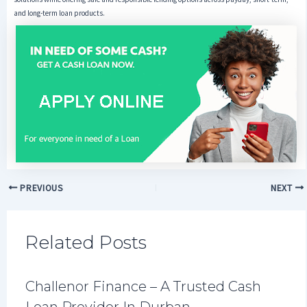
and long-term loan products.
PREVIOUS
NEXT
Related Posts
Challenor Finance – A Trusted Cash
Loan Provider In Durban