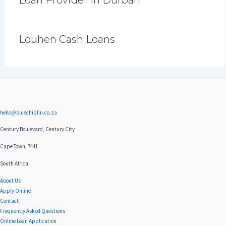
Louhen Cash Loans
hello@bluechipfin.co.za
Century Boulevard, Century City
Cape Town, 7441
South Africa
About Us
Apply Online
Contact
Frequently Asked Questions
Online Loan Application