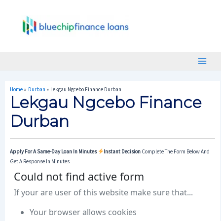
Skip
Post
Main
To
Navigation
Menu
Content
Home
Durban
Lekgau Ngcebo Finance Durban
Lekgau Ngcebo Finance
Durban
Apply For A Same-Day Loan In Minutes
Instant Decision
Complete The Form Below And
Get A Response In Minutes