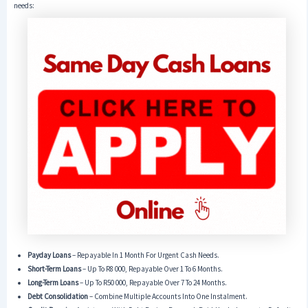
needs:
Payday Loans
– Repayable In 1 Month For Urgent Cash Needs.
Short-Term Loans
– Up To R8 000, Repayable Over 1 To 6 Months.
Long-Term Loans
– Up To R50 000, Repayable Over 7 To 24 Months.
Debt Consolidation
– Combine Multiple Accounts Into One Instalment.