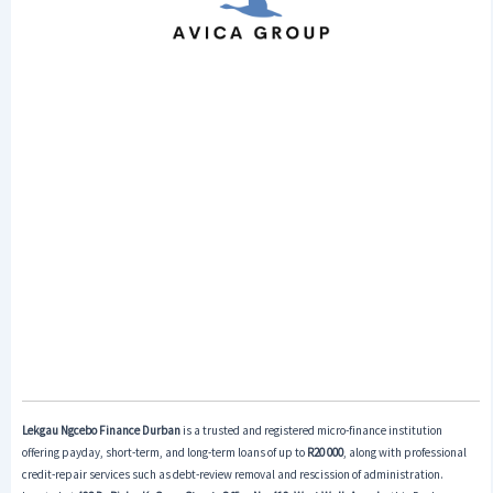
Lekgau Ngcebo Finance Durban
is a trusted and registered micro-finance institution
offering payday, short-term, and long-term loans of up to
R20 000
, along with professional
credit-repair services such as debt-review removal and rescission of administration.