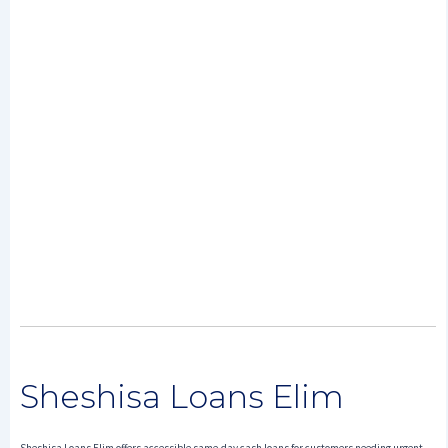
Sheshisa Loans Elim