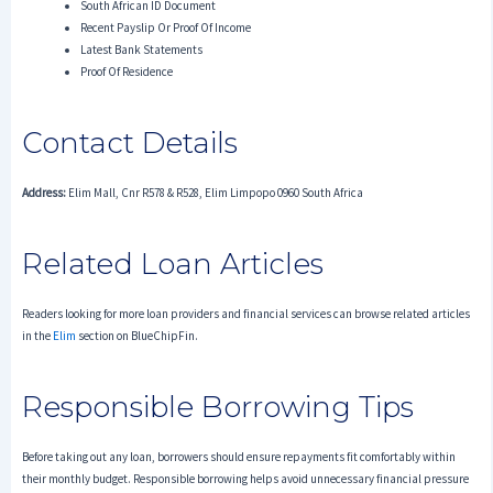
South African ID Document
Recent Payslip Or Proof Of Income
Latest Bank Statements
Proof Of Residence
Contact Details
Address:
Elim Mall, Cnr R578 & R528, Elim Limpopo 0960 South Africa
Related Loan Articles
Readers looking for more loan providers and financial services can browse related articles
in the
Elim
section on BlueChipFin.
Responsible Borrowing Tips
Before taking out any loan, borrowers should ensure repayments fit comfortably within
their monthly budget. Responsible borrowing helps avoid unnecessary financial pressure