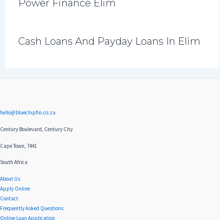
Power Finance Elim
Cash Loans And Payday Loans In Elim
hello@bluechipfin.co.za
Century Boulevard, Century City
Cape Town, 7441
South Africa
About Us
Apply Online
Contact
Frequently Asked Questions
Online Loan Application