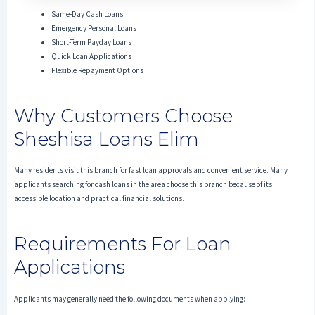
Same-Day Cash Loans
Emergency Personal Loans
Short-Term Payday Loans
Quick Loan Applications
Flexible Repayment Options
Why Customers Choose
Sheshisa Loans Elim
Many residents visit this branch for fast loan approvals and convenient service. Many
applicants searching for cash loans in the area choose this branch because of its
accessible location and practical financial solutions.
Requirements For Loan
Applications
Applicants may generally need the following documents when applying: