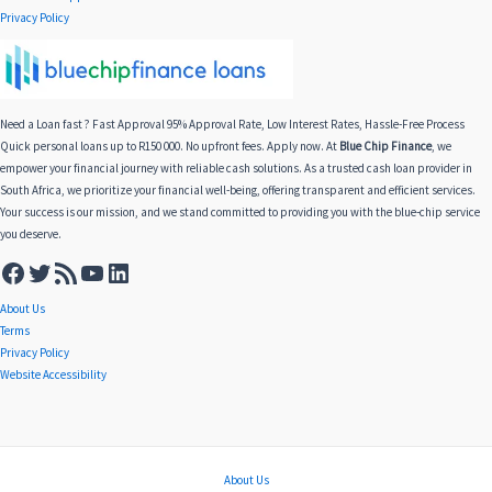
Privacy Policy
Need a Loan fast ? Fast Approval 95% Approval Rate, Low Interest Rates, Hassle-Free Process
Quick personal loans up to R150 000. No upfront fees. Apply now. At
Blue Chip Finance
, we
empower your financial journey with reliable cash solutions. As a trusted cash loan provider in
South Africa, we prioritize your financial well-being, offering transparent and efficient services.
Your success is our mission, and we stand committed to providing you with the blue-chip service
you deserve.
About Us
Terms
Privacy Policy
Website Accessibility
About Us