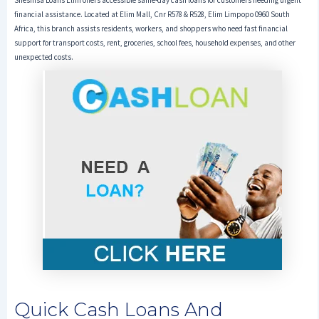
Sheshisa Loans Elim offers accessible same-day cash loans for customers needing urgent
financial assistance. Located at Elim Mall, Cnr R578 & R528, Elim Limpopo 0960 South
Africa, this branch assists residents, workers, and shoppers who need fast financial
support for transport costs, rent, groceries, school fees, household expenses, and other
unexpected costs.
Quick Cash Loans And