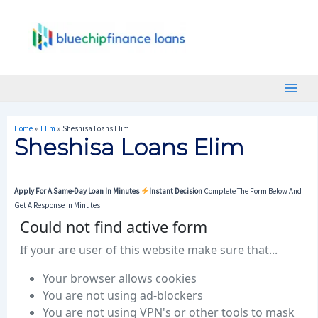
Skip
Post
Main
To
Navigation
Menu
Content
Home
Elim
Sheshisa Loans Elim
Sheshisa Loans Elim
Apply For A Same-Day Loan In Minutes
Instant Decision
Complete The Form Below And
Get A Response In Minutes