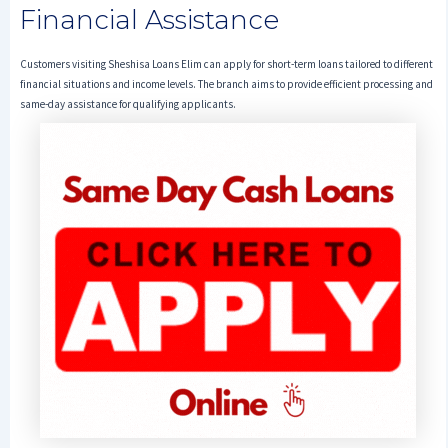
Financial Assistance
Customers visiting Sheshisa Loans Elim can apply for short-term loans tailored to different
financial situations and income levels. The branch aims to provide efficient processing and
same-day assistance for qualifying applicants.