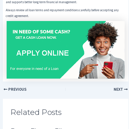
and supports better long-term financial management.
Always review all loan terms and repayment conditions carefully before accepting any
credit agreement.
PREVIOUS
NEXT
Related Posts